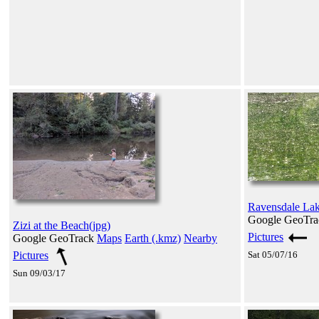
Ravensdale Lake
Google GeoTr
Zizi at the Beach(jpg)
Pictures
Google GeoTrack
Maps
Earth (.kmz)
Nearby
Pictures
Sat 05/07/16
Sun 09/03/17