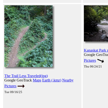
Kanaskat Park 
Google GeoTr
Pictures
Thu 06/24/21
The Trail Less Traveled(jpg)
Google GeoTrack
Maps
Earth (.kmz)
Nearby
Pictures
Tue 09/16/25