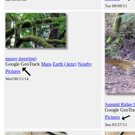
Tue 08/09/11
mossy trees(jpg)
Google GeoTrack
Maps
Earth (.kmz)
Nearby
Pictures
Wed 06/11/14
Summit Ridge bi
Google GeoTr
Pictures
Sun 03/27/11