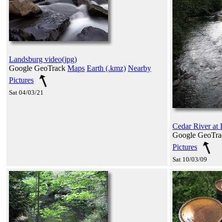
Landsburg video(jpg)
Google GeoTrack
Maps
Earth (.kmz)
Nearby
Pictures
Sat 04/03/21
Cedar River at
Google GeoTr
Pictures
Sat 10/03/09