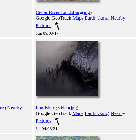
Cedar River Landsburg(jpg)
Google GeoTrack
Maps
Earth (.kmz)
Nearby
Pictures
Sun 09/03/17
mz)
Nearby
Landsburg video(jpg)
Google GeoTrack
Maps
Earth (.kmz)
Nearby
Pictures
Sat 04/03/21