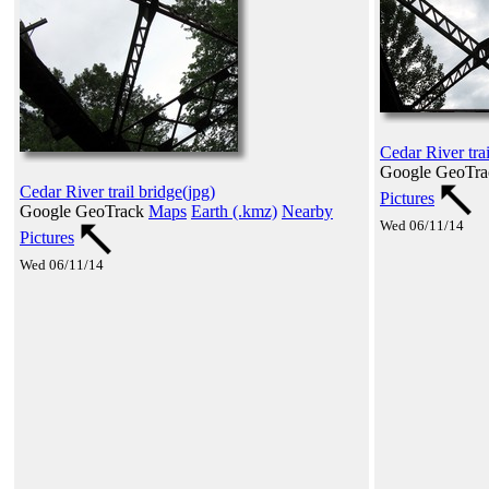
Cedar River trai
Google GeoTr
Cedar River trail bridge(jpg)
Pictures
Google GeoTrack
Maps
Earth (.kmz)
Nearby
Wed 06/11/14
Pictures
Wed 06/11/14