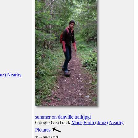
mz)
Nearby
summer on danville trail(jpg)
Google GeoTrack
Maps
Earth (.kmz)
Nearby
Pictures
Thu 06/28/12