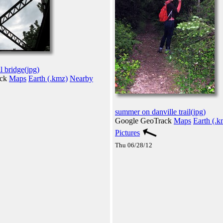
l bridge(jpg)
ack
Maps
Earth (.kmz)
Nearby
summer on danville trail(jpg)
Google GeoTrack
Maps
Earth (.k
Pictures
Thu 06/28/12