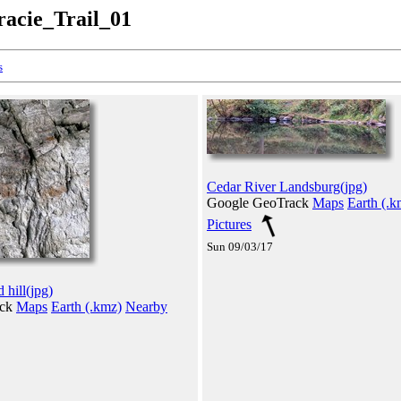
racie_Trail_01
s
Cedar River Landsburg(jpg)
Google GeoTrack
Maps
Earth (.k
Pictures
Sun 09/03/17
hill(jpg)
ack
Maps
Earth (.kmz)
Nearby