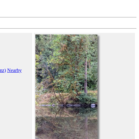
mz)
Nearby