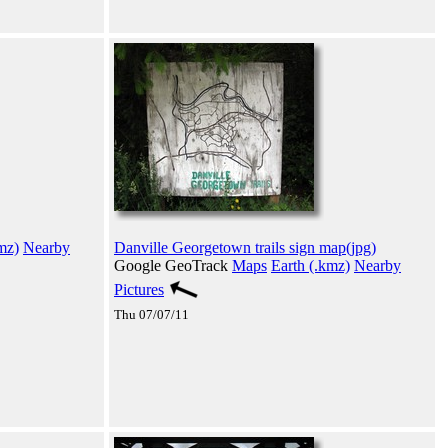
mz)
Nearby
Danville Georgetown trails sign map(jpg)
Google GeoTrack
Maps
Earth (.kmz)
Nearby
Pictures
Thu 07/07/11