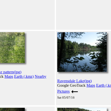
 pattern(jpg)
ack
Maps
Earth (.kmz)
Nearby
Ravensdale Lake(jpg)
Google GeoTrack
Maps
Earth (.k
Pictures
Sat 05/07/16