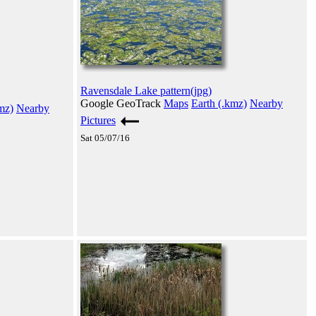
Ravensdale Lake pattern(jpg)
Google GeoTrack
Maps
Earth (.kmz)
Nearby
mz)
Nearby
Pictures
Sat 05/07/16