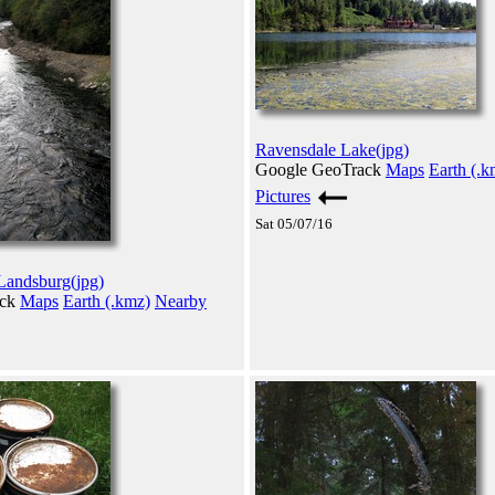
Ravensdale Lake(jpg)
Google GeoTrack
Maps
Earth (.k
Pictures
Sat 05/07/16
 Landsburg(jpg)
ack
Maps
Earth (.kmz)
Nearby