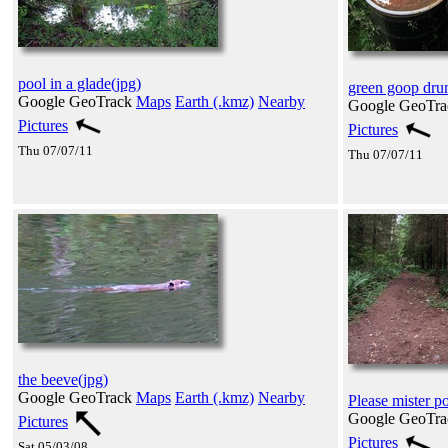
pool in a glade(jpg)
green goop dru
Google GeoTrack
Maps
Earth (.kmz)
Nearby
Google GeoTr
Pictures
Pictures
Thu 07/07/11
Thu 07/07/11
the beeve(jpg)
Google GeoTrack
Maps
Earth (.kmz)
Nearby
Please mister p
Google GeoTr
Pictures
Pictures
Sat 05/03/08