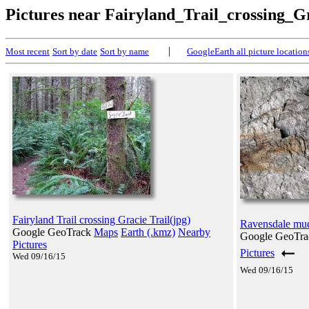
Pictures near Fairyland_Trail_crossing_G
|
Most recent
Sort by date
Sort by name
GoogleEarth all picture location
Fairyland Trail crossing Gracie Trail(jpg)
Ravensdale mud 
Google GeoTrack
Maps
Earth (.kmz)
Nearby
Google GeoTr
Pictures
Pictures
Wed 09/16/15
Wed 09/16/15