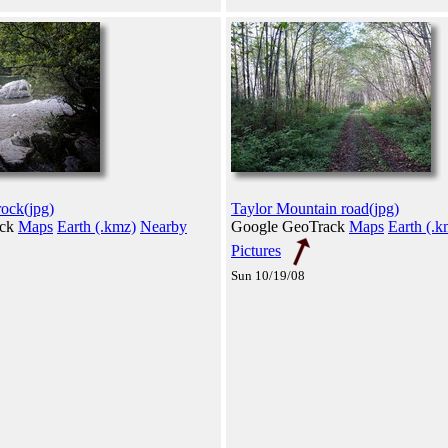
rock(jpg)
Taylor Mountain road(jpg)
ack
Maps
Earth (.kmz)
Nearby
Google GeoTrack
Maps
Earth (.k
Pictures
Sun 10/19/08