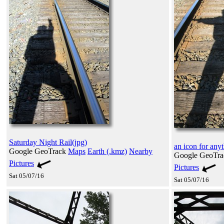
Saturday Night Rail(jpg)
an icon for any
Google GeoTrack
Maps
Earth (.kmz)
Nearby
Google GeoTr
Pictures
Pictures
Sat 05/07/16
Sat 05/07/16