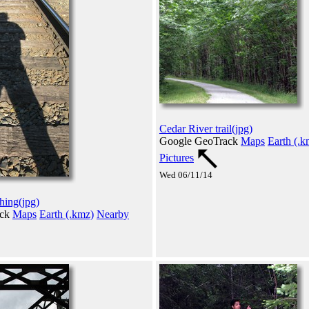
Cedar River trail(jpg)
Google GeoTrack
Maps
Earth (.k
Pictures
Wed 06/11/14
thing(jpg)
ack
Maps
Earth (.kmz)
Nearby