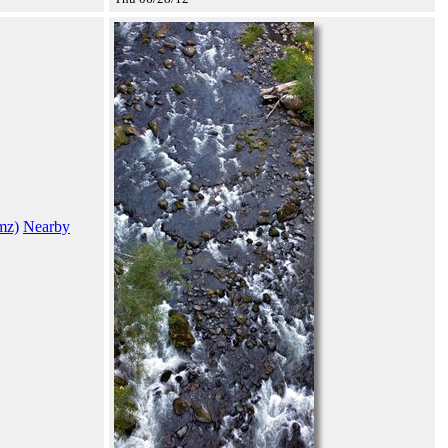
mz)
Nearby