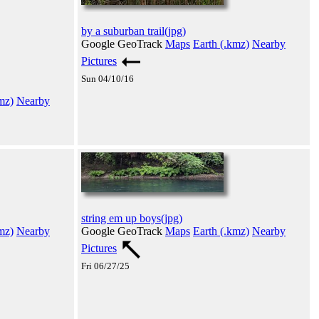
by a suburban trail(jpg)
Google GeoTrack
Maps
Earth (.kmz)
Nearby
Pictures
Sun 04/10/16
mz)
Nearby
string em up boys(jpg)
mz)
Nearby
Google GeoTrack
Maps
Earth (.kmz)
Nearby
Pictures
Fri 06/27/25