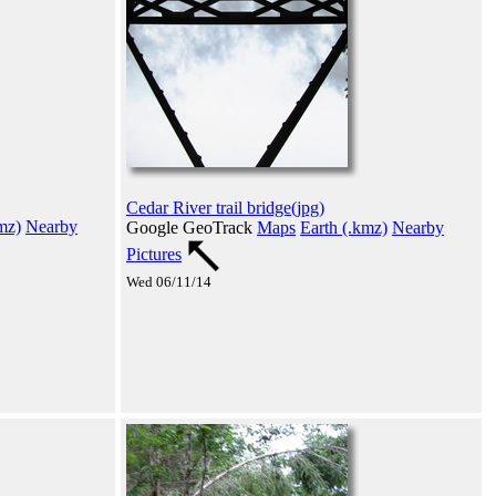
Cedar River trail bridge(jpg)
mz)
Nearby
Google GeoTrack
Maps
Earth (.kmz)
Nearby
Pictures
Wed 06/11/14