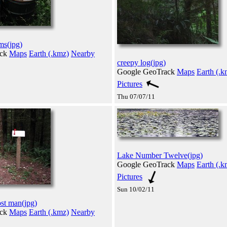
ms(jpg)
ack
Maps
Earth (.kmz)
Nearby
creepy log(jpg)
Google GeoTrack
Maps
Earth (.k
Pictures
Thu 07/07/11
Lake Number Twelve(jpg)
Google GeoTrack
Maps
Earth (.k
Pictures
Sun 10/02/11
ost man(jpg)
ack
Maps
Earth (.kmz)
Nearby