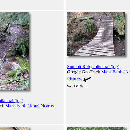
Summit Ridge bike trail(jpg)
Google GeoTrack
Maps
Earth (.k
Pictures
Sat 03/19/11
ke trail(jpg)
ack
Maps
Earth (.kmz)
Nearby