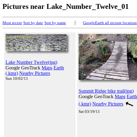
Pictures near Lake_Number_Twelve_01
|
Most recent
Sort by date
Sort by name
GoogleEarth all picture location
Lake Number Twelve(jpg)
Google GeoTrack
Maps
Earth
(.kmz)
Nearby Pictures
Sun 10/02/11
Summit Ridge bike trail(jpg)
Google GeoTrack
Maps
Earth
(.kmz)
Nearby Pictures
Sat 03/19/11