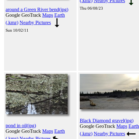
(.kmz)
Nearby Pictures
Thu 06/08/23
around a Green River bend(jpg)
Google GeoTrack
Maps
Earth
(.kmz)
Nearby Pictures
Sun 10/02/11
Black Diamond gravel(jpg)
pond in oil(jpg)
Google GeoTrack
Maps
Earth
Google GeoTrack
Maps
Earth
(.kmz)
Nearby Pictures
(.kmz)
Nearby Pictures