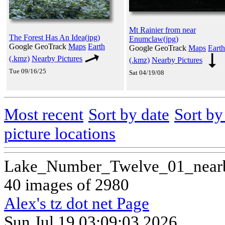
Mt Rainier from near
The Forest Has An Idea(jpg)
Enumclaw(jpg)
Google GeoTrack
Maps
Earth
Google GeoTrack
Maps
Earth
(.kmz)
Nearby Pictures
(.kmz)
Nearby Pictures
Tue 09/16/25
Sat 04/19/08
Most recent
Sort by date
Sort b
picture locations
Lake_Number_Twelve_01_near
40 images of 2980
Alex's tz dot net Page
Sun Jul 19 03:09:03 2026