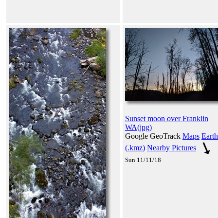
Sunset moon over Franklin
WA(jpg)
Google GeoTrack
Maps
Earth
(.kmz)
Nearby Pictures
Sun 11/11/18