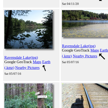
Sat 04/11/20
Ravensdale Lake(jpg)
Google GeoTrack
Maps
Earth
(.kmz)
Nearby Pictures
Ravensdale Lake(jpg)
Google GeoTrack
Maps
Earth
Sat 05/07/16
(.kmz)
Nearby Pictures
Sat 05/07/16