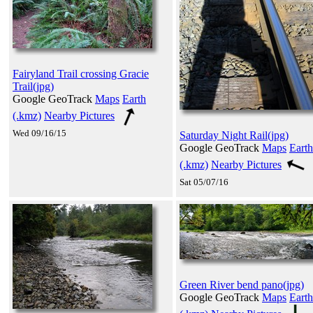
Fairyland Trail crossing Gracie
Trail(jpg)
Google GeoTrack
Maps
Earth
(.kmz)
Nearby Pictures
Wed 09/16/15
Saturday Night Rail(jpg)
Google GeoTrack
Maps
Earth
(.kmz)
Nearby Pictures
Sat 05/07/16
Green River bend pano(jpg)
Google GeoTrack
Maps
Earth