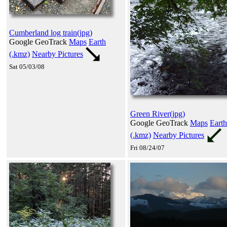
Cumberland log train(jpg)
Google GeoTrack
Maps
Earth
(.kmz)
Nearby Pictures
Sat 05/03/08
Green River(jpg)
Google GeoTrack
Maps
Earth
(.kmz)
Nearby Pictures
Fri 08/24/07