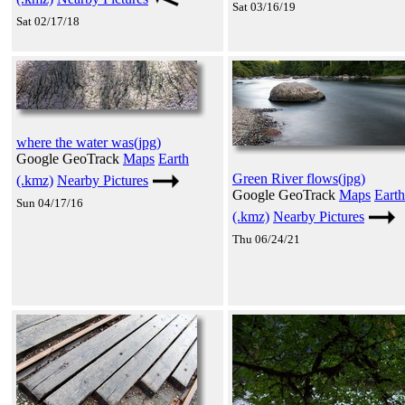
Sat 03/16/19
Sat 02/17/18
where the water was(jpg)
Google GeoTrack
Maps
Earth
Green River flows(jpg)
(.kmz)
Nearby Pictures
Google GeoTrack
Maps
Earth
Sun 04/17/16
(.kmz)
Nearby Pictures
Thu 06/24/21