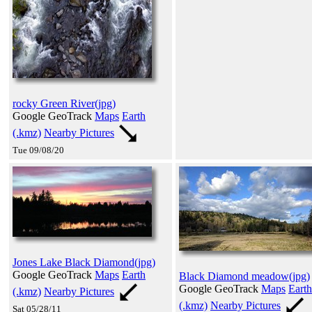
rocky Green River(jpg)
Google GeoTrack
Maps
Earth
(.kmz)
Nearby Pictures
Tue 09/08/20
Jones Lake Black Diamond(jpg)
Google GeoTrack
Maps
Earth
Black Diamond meadow(jpg)
Google GeoTrack
Maps
Earth
(.kmz)
Nearby Pictures
(.kmz)
Nearby Pictures
Sat 05/28/11