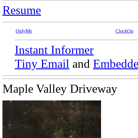
Resume
OnlyMe
ClockOn
Instant Informer
Tiny Email
and
Embedde
Maple Valley Driveway