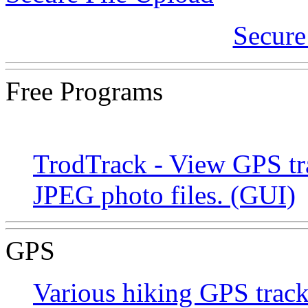
Secure
Free Programs
TrodTrack - View GPS tr
JPEG photo files. (GUI)
GPS
Various hiking GPS track 