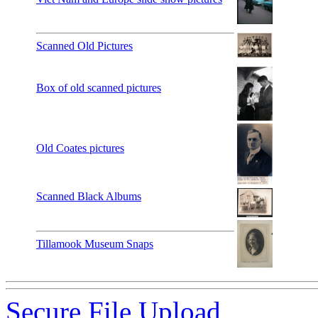
Scanned Old Pictures
Box of old scanned pictures
Old Coates pictures
Scanned Black Albums
Tillamook Museum Snaps
Secure File Upload