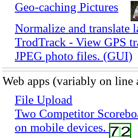
Geo-caching Pictures
Normalize and translate l
TrodTrack - View GPS tr
JPEG photo files. (GUI)
Web apps (variably on line
File Upload
Two Competitor Scoreboa
on mobile devices.