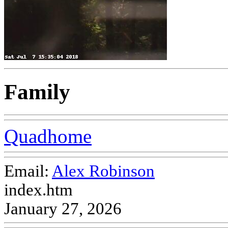
Family
Quadhome
Email:
Alex Robinson
index.htm
January 27, 2026