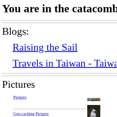
You are in the catacomb
Blogs:
Raising the Sail
Travels in Taiwan - Taiw
Pictures
Pictures
Geo-caching Pictures