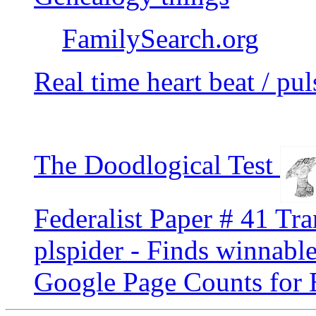
FamilySearch.org
Real time heart beat / pul
The Doodlogical Test
Federalist Paper # 41 Tra
plspider - Finds winnable
Google Page Counts for 