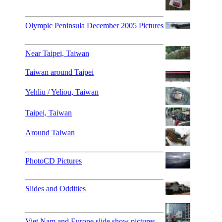
Olympic Peninsula December 2005 Pictures
Near Taipei, Taiwan
Taiwan around Taipei
Yehliu / Yeliou, Taiwan
Taipei, Taiwan
Around Taiwan
PhotoCD Pictures
Slides and Oddities
Viet Nam and Europe slide show pictures