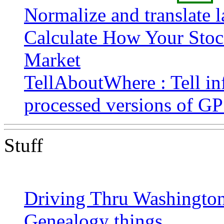
Normalize and translate l
Calculate How Your Stock
Market
TellAboutWhere : Tell in
processed versions of G
Stuff
Driving Thru Washington 
Genealogy things