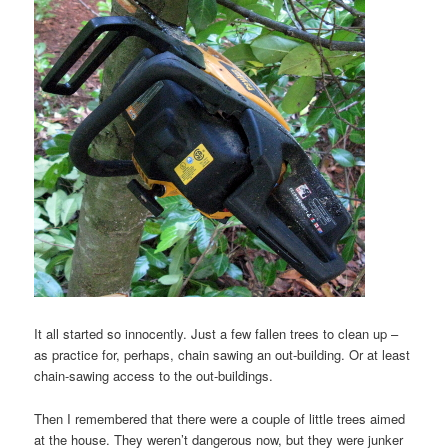
It all started so innocently. Just a few fallen trees to clean up –
as practice for, perhaps, chain sawing an out-building. Or at least
chain-sawing access to the out-buildings.
Then I remembered that there were a couple of little trees aimed
at the house. They weren’t dangerous now, but they were junker