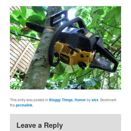
This entry was posted in
Bloggy Things
,
Humor
by
alex
. Bookmark
the
permalink
.
Leave a Reply