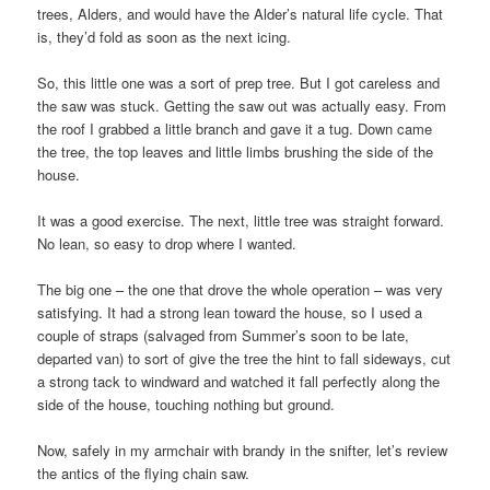
trees, Alders, and would have the Alder’s natural life cycle. That
is, they’d fold as soon as the next icing.
So, this little one was a sort of prep tree. But I got careless and
the saw was stuck. Getting the saw out was actually easy. From
the roof I grabbed a little branch and gave it a tug. Down came
the tree, the top leaves and little limbs brushing the side of the
house.
It was a good exercise. The next, little tree was straight forward.
No lean, so easy to drop where I wanted.
The big one – the one that drove the whole operation – was very
satisfying. It had a strong lean toward the house, so I used a
couple of straps (salvaged from Summer’s soon to be late,
departed van) to sort of give the tree the hint to fall sideways, cut
a strong tack to windward and watched it fall perfectly along the
side of the house, touching nothing but ground.
Now, safely in my armchair with brandy in the snifter, let’s review
the antics of the flying chain saw.