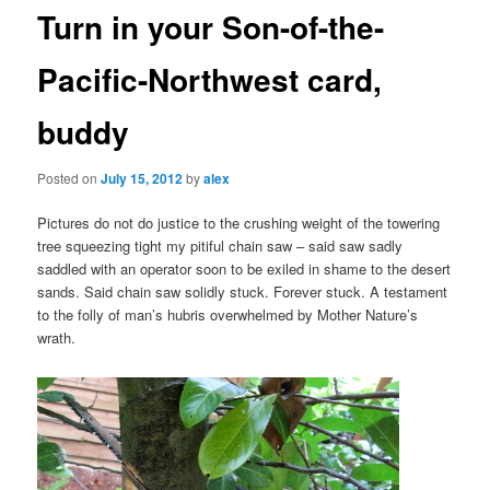
Turn in your Son-of-the-
Pacific-Northwest card,
buddy
Posted on
July 15, 2012
by
alex
Pictures do not do justice to the crushing weight of the towering
tree squeezing tight my pitiful chain saw – said saw sadly
saddled with an operator soon to be exiled in shame to the desert
sands. Said chain saw solidly stuck. Forever stuck. A testament
to the folly of man’s hubris overwhelmed by Mother Nature’s
wrath.