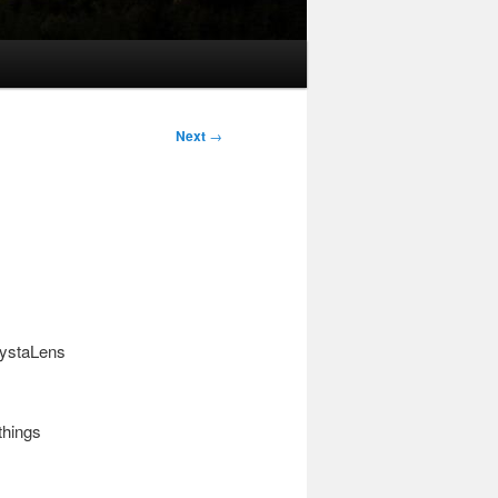
Next
→
rystaLens
things