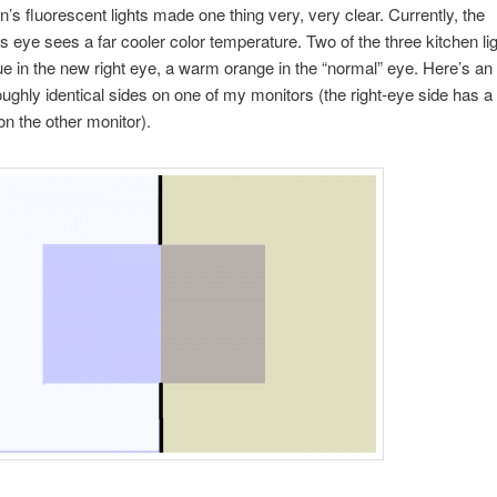
n’s fluorescent lights made one thing very, very clear. Currently, the
 eye sees a far cooler color temperature. Two of the three kitchen li
lue in the new right eye, a warm orange in the “normal” eye. Here’s a
oughly identical sides on one of my monitors (the right-eye side has a b
on the other monitor).