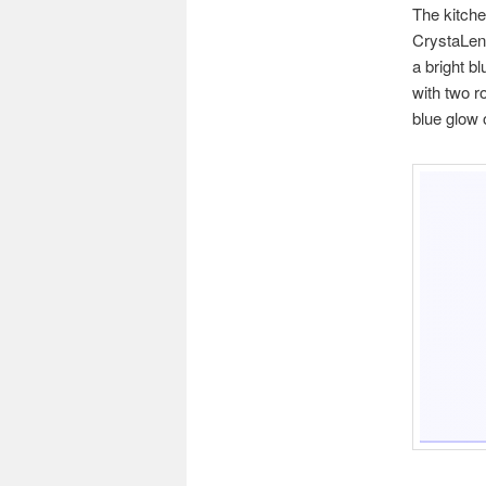
The kitche
CrystaLens
a bright b
with two r
blue glow 