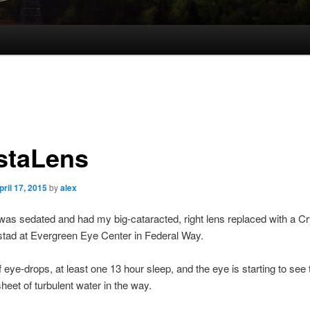
staLens
pril 17, 2015
by
alex
as sedated and had my big-cataracted, right lens replaced with a C
stad at Evergreen Eye Center in Federal Way.
 eye-drops, at least one 13 hour sleep, and the eye is starting to see 
sheet of turbulent water in the way.