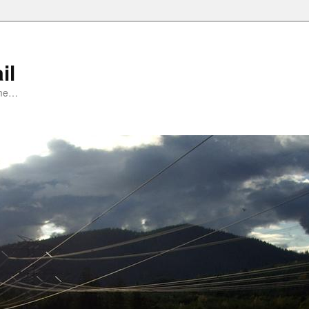
il
ime…