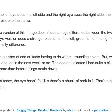
 the left eye sees the left side and the right eye sees the right side, th
y close to the same.
ye version of this image doesn’t see a huge difference between the tw
ye version sees a stronger blue-ish on the left, green-ish on the right 
tensity difference.
a number of odd artifacts having to do with surrounding colors. But, w
 change in the next week or so. The doctor indicated I had quite a bit 
e some time before things settle down.
st today, the eye hasn’t felt like there’s a chunk of rock in it. That’s a 
nt.
as posted in
Bloggy Things
,
Product Reviews
by
alex
. Bookmark the
permalink
.