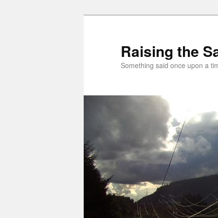
Skip
to
primary
Raising the Sa
content
Something said once upon a t