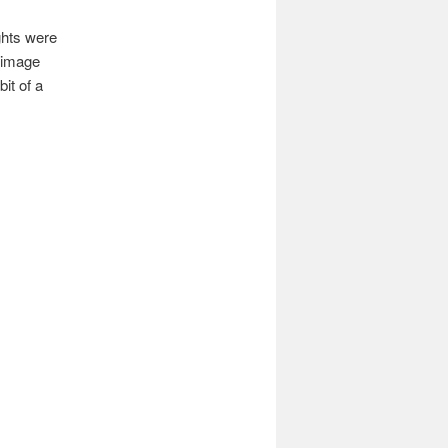
ghts were
n image
it of a