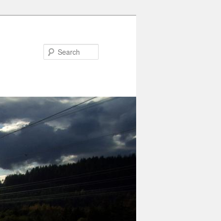
Search