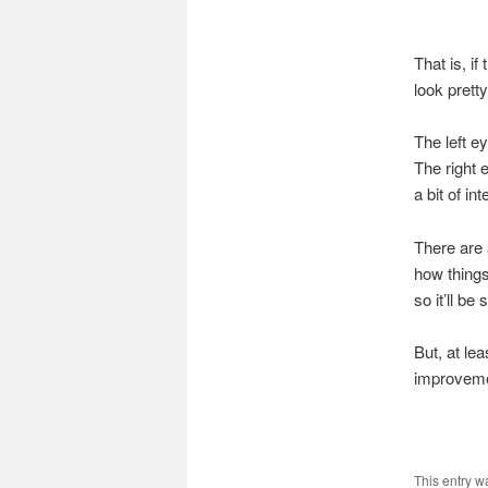
That is, if
look prett
The left e
The right e
a bit of in
There are 
how things
so it’ll b
But, at lea
improveme
This entry w