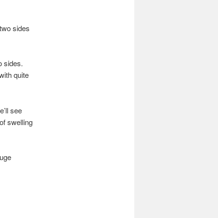
e two sides
o sides.
with quite
e’ll see
of swelling
huge