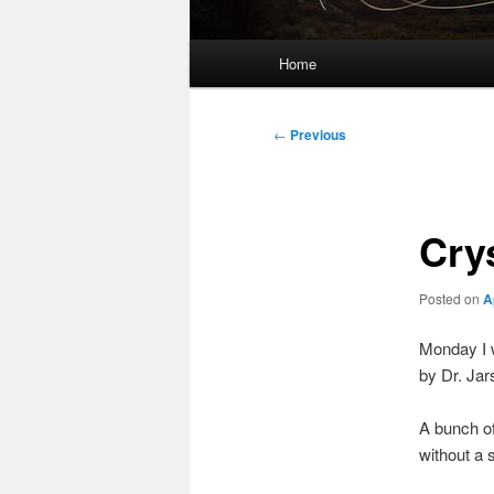
Main
Home
menu
Post
←
Previous
navigation
Cry
Posted on
A
Monday I w
by Dr. Jar
A bunch of
without a 