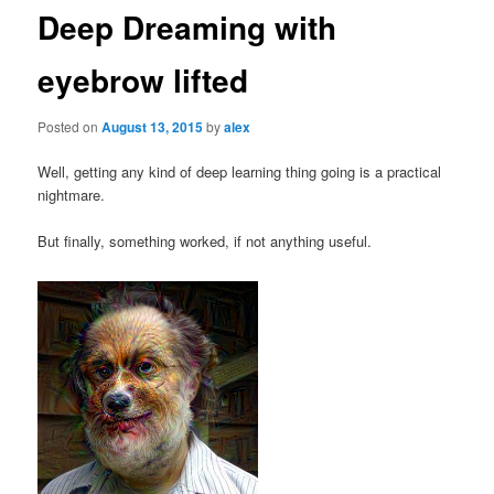
Deep Dreaming with
eyebrow lifted
Posted on
August 13, 2015
by
alex
Well, getting any kind of deep learning thing going is a practical
nightmare.
But finally, something worked, if not anything useful.