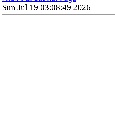
Sun Jul 19 03:08:49 2026