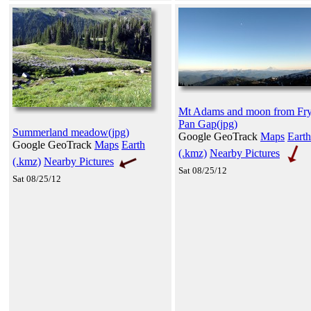
Mt Adams and moon from Fry
Pan Gap(jpg)
Summerland meadow(jpg)
Google GeoTrack
Maps
Earth
Google GeoTrack
Maps
Earth
(.kmz)
Nearby Pictures
(.kmz)
Nearby Pictures
Sat 08/25/12
Sat 08/25/12