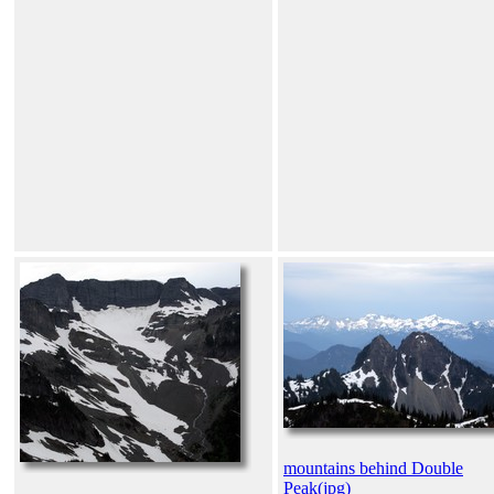
mountains behind Double
Peak(jpg)