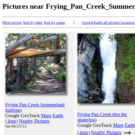
Pictures near Frying_Pan_Creek_Summer
|
Most recent
Sort by date
Sort by name
GoogleEarth all picture location
Frying Pan Creek Summerland
trail(jpg)
Frying Pan Creek thru the
Google GeoTrack
Maps
Earth
shute(jpg)
(.kmz)
Nearby Pictures
Google GeoTrack
Maps
Earth
Sat 08/25/12
(.kmz)
Nearby Pictures