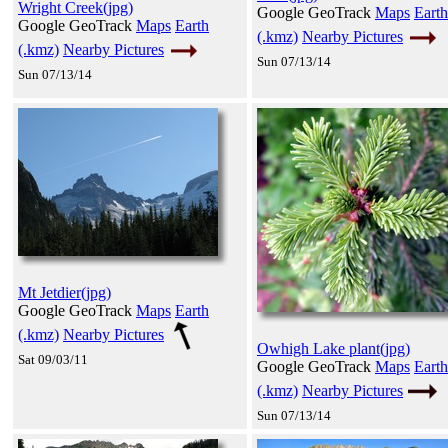
Wright Creek(jpg)
Google GeoTrack
Maps
Earth
Google GeoTrack
Maps
Earth
(.kmz)
Nearby Pictures
(.kmz)
Nearby Pictures
Sun 07/13/14
Sun 07/13/14
Mt Jetdier(jpg)
Google GeoTrack
Maps
Earth
(.kmz)
Nearby Pictures
Owhigh Lake plant(jpg)
Sat 09/03/11
Google GeoTrack
Maps
Earth
(.kmz)
Nearby Pictures
Sun 07/13/14