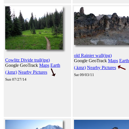
old Rainier wall(jpg)
Cowlitz Divide trail(jpg)
Google GeoTrack
Maps
Earth
Google GeoTrack
Maps
Earth
(.kmz)
Nearby Pictures
(.kmz)
Nearby Pictures
Sat 09/03/11
Sun 07/27/14