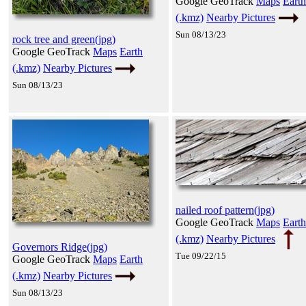
Google GeoTrack
Maps
Earth
(.kmz)
Nearby Pictures
Sun 08/13/23
rock tree and green(jpg)
Google GeoTrack
Maps
Earth
(.kmz)
Nearby Pictures
Sun 08/13/23
nailed roof pattern(jpg)
Google GeoTrack
Maps
Earth
(.kmz)
Nearby Pictures
Governors Ridge(jpg)
Tue 09/22/15
Google GeoTrack
Maps
Earth
(.kmz)
Nearby Pictures
Sun 08/13/23