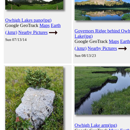
Owhigh Lakes pano(jpg)
Google GeoTrack
Maps
Earth
Governors Ridge behind Owh
(.kmz)
Nearby Pictures
Lake(jpg)
Sun 07/13/14
Google GeoTrack
Maps
Earth
(.kmz)
Nearby Pictures
Sun 08/13/23
Owhigh Lake arm(jpg)