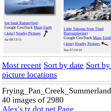
fog bank Rainier(jpg)
Google GeoTrack
Maps
Earth
Little Tahoma from Third
(.kmz)
Nearby Pictures
Burroughs(jpg)
Google GeoTrack
Maps
Earth
Sat 08/13/11
(.kmz)
Nearby Pictures
Sun 07/24/16
Most recent
Sort by date
Sort b
picture locations
Frying_Pan_Creek_Summerland_
40 images of 2980
Alex's tz dot net Page