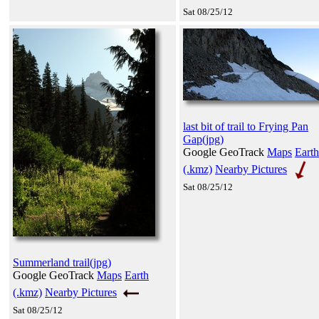
Sat 08/25/12
last bit of trail to Frying Pan
Gap(jpg)
Google GeoTrack
Maps
Earth
(.kmz)
Nearby Pictures
Sat 08/25/12
Summerland trail(jpg)
Google GeoTrack
Maps
Earth
(.kmz)
Nearby Pictures
Sat 08/25/12