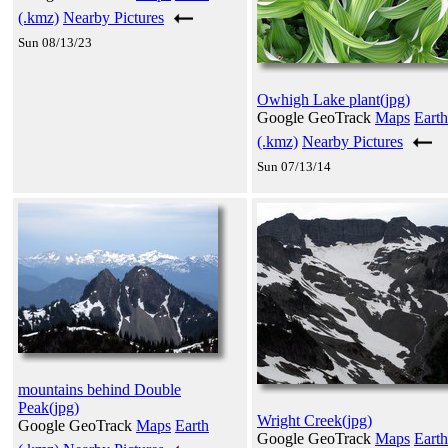
(.kmz)
Nearby Pictures
Sun 08/13/23
Owhigh Lake plant(jpg)
Google GeoTrack
Maps
Earth
(.kmz)
Nearby Pictures
Sun 07/13/14
mountains behind Double
Peak(jpg)
Wright Creek(jpg)
Google GeoTrack
Maps
Earth
Google GeoTrack
Maps
Earth