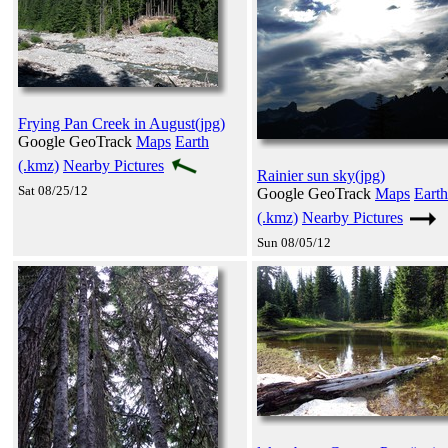
Frying Pan Creek in August(jpg)
Google GeoTrack
Maps
Earth
(.kmz)
Nearby Pictures
Rainier sun sky(jpg)
Sat 08/25/12
Google GeoTrack
Maps
Earth
(.kmz)
Nearby Pictures
Sun 08/05/12