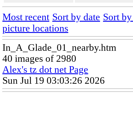
Most recent
Sort by date
Sort b
picture locations
In_A_Glade_01_nearby.htm
40 images of 2980
Alex's tz dot net Page
Sun Jul 19 03:03:26 2026