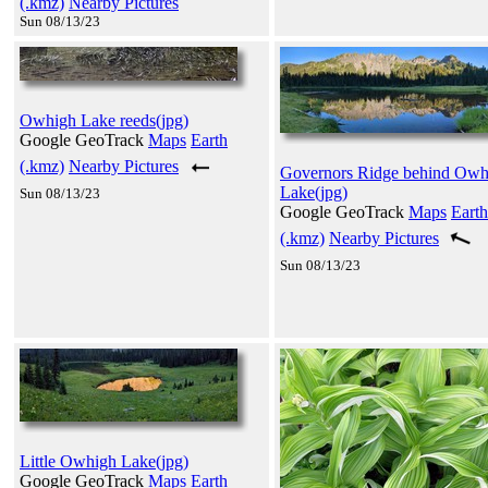
(.kmz)
Nearby Pictures
Sun 08/13/23
Owhigh Lake reeds(jpg)
Google GeoTrack
Maps
Earth
(.kmz)
Nearby Pictures
Governors Ridge behind Owh
Lake(jpg)
Sun 08/13/23
Google GeoTrack
Maps
Earth
(.kmz)
Nearby Pictures
Sun 08/13/23
Little Owhigh Lake(jpg)
Google GeoTrack
Maps
Earth