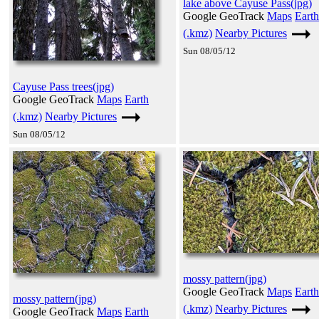
lake above Cayuse Pass(jpg)
Google GeoTrack
Maps
Earth
(.kmz)
Nearby Pictures
Sun 08/05/12
Cayuse Pass trees(jpg)
Google GeoTrack
Maps
Earth
(.kmz)
Nearby Pictures
Sun 08/05/12
mossy pattern(jpg)
Google GeoTrack
Maps
Earth
mossy pattern(jpg)
(.kmz)
Nearby Pictures
Google GeoTrack
Maps
Earth