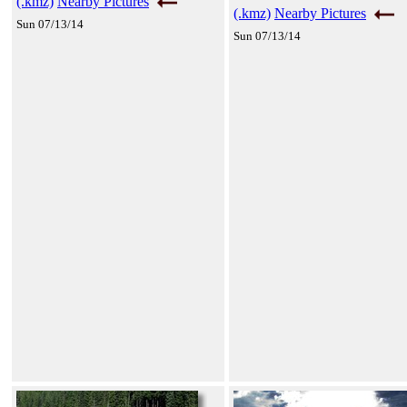
(.kmz)
Nearby Pictures
(.kmz)
Nearby Pictures
Sun 07/13/14
Sun 07/13/14