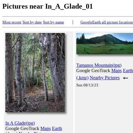
Pictures near In_A_Glade_01
|
Most recent
Sort by date
Sort by name
GoogleEarth all picture location
Tamanos Mountain(jpg)
Google GeoTrack
Maps
Earth
(.kmz)
Nearby Pictures
Sun 08/13/23
In A Glade(jpg)
Google GeoTrack
Maps
Earth