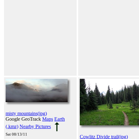
misty mountains(jpg)
Google GeoTrack
Maps
Earth
(.kmz)
Nearby Pictures
Sat 08/13/11
Cowlitz Divide trail(jpg)