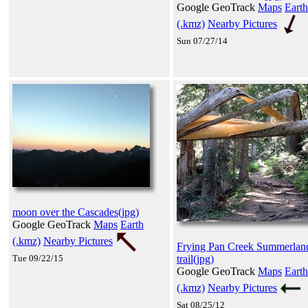
Google GeoTrack
Maps
Earth
(.kmz)
Nearby Pictures
Sun 07/27/14
moon over the Cascades(jpg)
Google GeoTrack
Maps
Earth
(.kmz)
Nearby Pictures
Frying Pan Creek Summerlan
Tue 09/22/15
trail(jpg)
Google GeoTrack
Maps
Earth
(.kmz)
Nearby Pictures
Sat 08/25/12