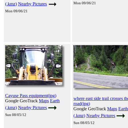
Mon 09/06/21
(.kmz)
Nearby Pictures
Mon 09/06/21
Cayuse Pass equipment(jpg)
where east side trail crosses th
Google GeoTrack
Maps
Earth
road(jpg)
(.kmz)
Nearby Pictures
Google GeoTrack
Maps
Earth
Sun 08/05/12
(.kmz)
Nearby Pictures
Sun 08/05/12