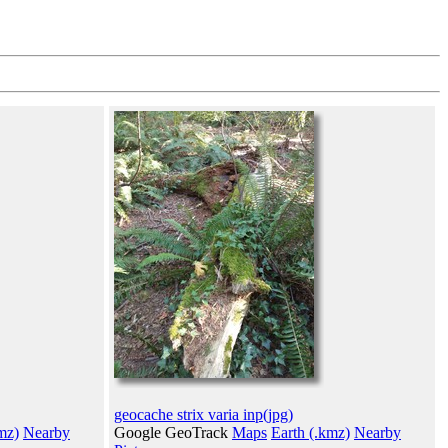
geocache strix varia inp(jpg)
mz)
Nearby
Google GeoTrack
Maps
Earth (.kmz)
Nearby