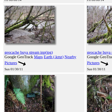
geocache buya stream inp(jpg)
geocache buya s
Google GeoTrack
Maps
Earth (.kmz)
Nearby
Google GeoTr
Pictures
Pictures
Sun 01/30/11
Sun 01/30/11