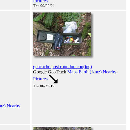
Pictures
Thu 09/02/21
geocache post roundup con(jpg)
Google GeoTrack
Maps
Earth (.kmz)
Nearby
Pictures
Tue 06/25/19
mz)
Nearby