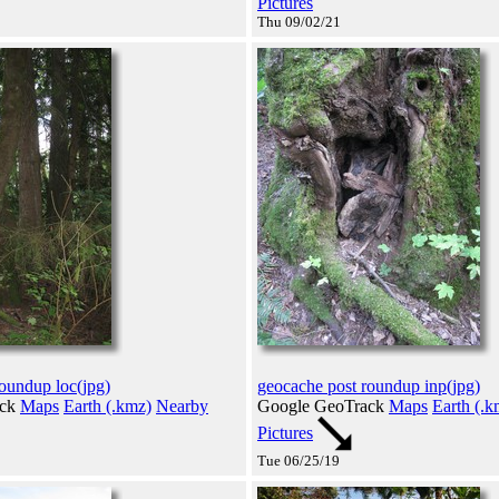
Pictures
Thu 09/02/21
oundup loc(jpg)
geocache post roundup inp(jpg)
ack
Maps
Earth (.kmz)
Nearby
Google GeoTrack
Maps
Earth (.k
Pictures
Tue 06/25/19