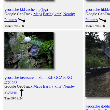
geocache kid cache inp(jpg)
geocache hidde
Google GeoTrack
Maps
Earth (.kmz)
Nearby
Google GeoTr
Pictures
Pictures
Mon 07/02/18
Mon 07/02/18
geocache treeasure in Saint Eds GCAJ6XG
inp(jpg)
Google GeoTrack
Maps
Earth (.kmz)
Nearby
Pictures
Thu 09/19/24
geocache goblin