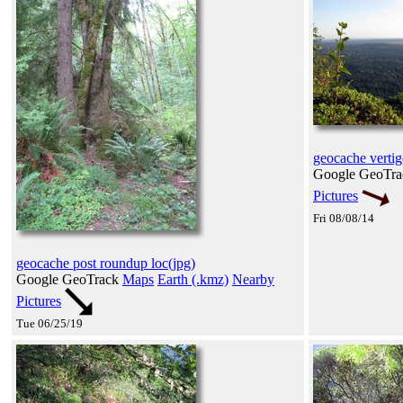
geocache vertig
Google GeoTr
Pictures
Fri 08/08/14
geocache post roundup loc(jpg)
Google GeoTrack
Maps
Earth (.kmz)
Nearby
Pictures
Tue 06/25/19