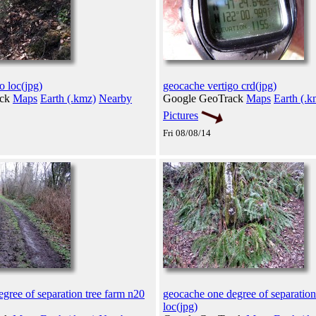
o loc(jpg)
geocache vertigo crd(jpg)
ack
Maps
Earth (.kmz)
Nearby
Google GeoTrack
Maps
Earth (.k
Pictures
Fri 08/08/14
gree of separation tree farm n20
geocache one degree of separation
loc(jpg)