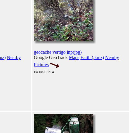
geocache vertigo inp(jpg)
mz)
Nearby
Google GeoTrack
Maps
Earth (.kmz)
Nearby
Pictures
Fri 08/08/14