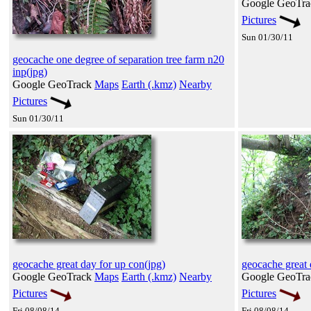
Google GeoTr
Pictures
Sun 01/30/11
geocache one degree of separation tree farm n20
inp(jpg)
Google GeoTrack
Maps
Earth (.kmz)
Nearby
Pictures
Sun 01/30/11
geocache great day for up con(jpg)
geocache great 
Google GeoTrack
Maps
Earth (.kmz)
Nearby
Google GeoTr
Pictures
Pictures
Fri 08/08/14
Fri 08/08/14