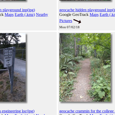
n playground inp(jpg)
geocache hidden playground inp(j
ack
Maps
Earth (.kmz)
Nearby
Google GeoTrack
Maps
Earth (.k
Pictures
Mon 07/02/18
 engineering loc(jpg)
geocache crammin for the college