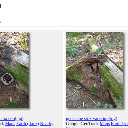
1
s
varia con(jpg)
geocache strix varia inp(jpg)
ack
Maps
Earth (.kmz)
Nearby
Google GeoTrack
Maps
Earth (.k