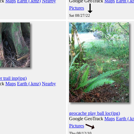
ack
Maps
Earth (.kmz)
Nearby
Google GeoTrack
Maps
Earth (.k
Pictures
Sat 08/27/22
r trail inp(jpg)
ack
Maps
Earth (.kmz)
Nearby
geocache play ball loc(jpg)
Google GeoTrack
Maps
Earth (.k
Pictures
Thu 08/12/10