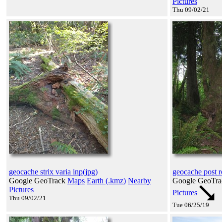
Pictures
Thu 09/02/21
geocache strix varia inp(jpg)
geocache post r
Google GeoTrack
Maps
Earth (.kmz)
Nearby
Google GeoTr
Pictures
Pictures
Thu 09/02/21
Tue 06/25/19