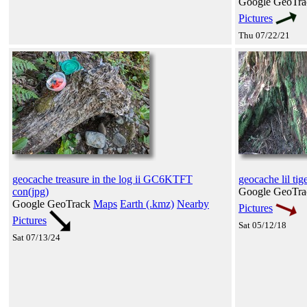
Google GeoTr
Pictures
Thu 07/22/21
geocache treasure in the log ii GC6KTFT
geocache lil tige
con(jpg)
Google GeoTr
Google GeoTrack
Maps
Earth (.kmz)
Nearby
Pictures
Pictures
Sat 05/12/18
Sat 07/13/24