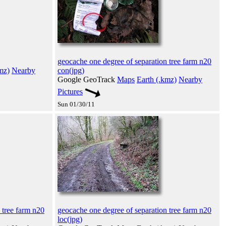
geocache one degree of separation tree farm n20
mz)
Nearby
con(jpg)
Google GeoTrack
Maps
Earth (.kmz)
Nearby
Pictures
Sun 01/30/11
 tree farm n20
geocache one degree of separation tree farm n20
loc(jpg)