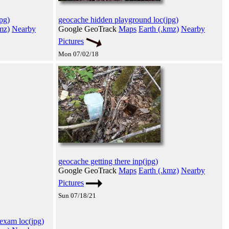
pg)
geocache hidden playground loc(jpg)
mz)
Nearby
Google GeoTrack
Maps
Earth (.kmz)
Nearby
Pictures
Mon 07/02/18
geocache getting there inp(jpg)
Google GeoTrack
Maps
Earth (.kmz)
Nearby
Pictures
Sun 07/18/21
 exam loc(jpg)