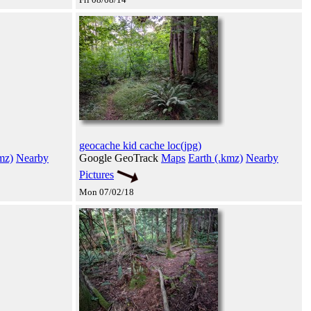
geocache kid cache loc(jpg)
mz)
Nearby
Google GeoTrack
Maps
Earth (.kmz)
Nearby
Pictures
Mon 07/02/18