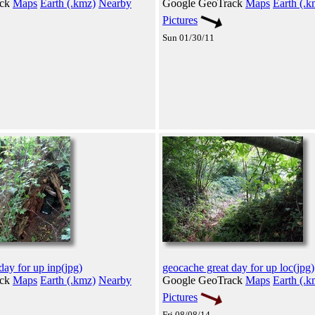
ack
Maps
Earth (.kmz)
Nearby
Google GeoTrack
Maps
Earth (.k
Pictures
Sun 01/30/11
day for up inp(jpg)
geocache great day for up loc(jpg)
ack
Maps
Earth (.kmz)
Nearby
Google GeoTrack
Maps
Earth (.k
Pictures
Fri 08/08/14