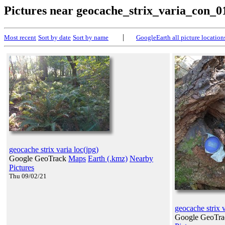
Pictures near geocache_strix_varia_con_0
|
Most recent
Sort by date
Sort by name
GoogleEarth all picture location
geocache strix varia loc(jpg)
Google GeoTrack
Maps
Earth (.kmz)
Nearby
Pictures
Thu 09/02/21
geocache strix 
Google GeoTr