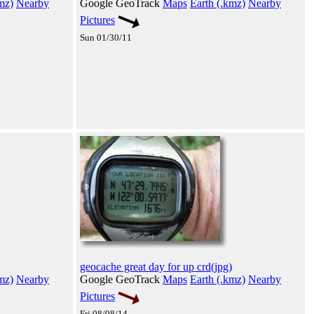
mz)
Nearby
Google GeoTrack
Maps
Earth (.kmz)
Nearby
Pictures
Sun 01/30/11
geocache great day for up crd(jpg)
mz)
Nearby
Google GeoTrack
Maps
Earth (.kmz)
Nearby
Pictures
Fri 08/08/14