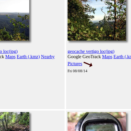
o loc(jpg)
geocache vertigo loc(jpg)
ack
Maps
Earth (.kmz)
Nearby
Google GeoTrack
Maps
Earth (.k
Pictures
Fri 08/08/14