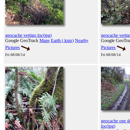
geocache vertigo loc(jpg)
geocache vertig
Google GeoTrack
Maps
Earth (.kmz)
Nearby
Google GeoTr
Pictures
Pictures
Fri 08/08/14
Fri 08/08/14
geocache one de
loc(jpg)