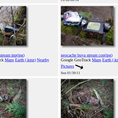
tream inp(jpg)
geocache buya stream con(jpg)
ack
Maps
Earth (.kmz)
Nearby
Google GeoTrack
Maps
Earth (.k
Pictures
Sun 01/30/11