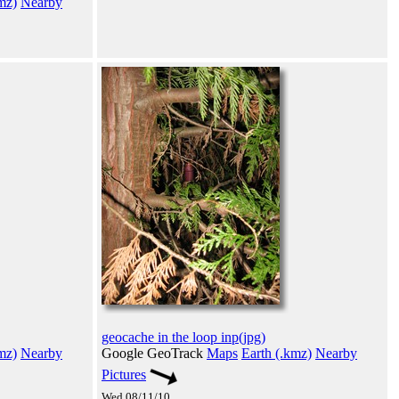
mz)
Nearby
geocache in the loop inp(jpg)
mz)
Nearby
Google GeoTrack
Maps
Earth (.kmz)
Nearby
Pictures
Wed 08/11/10