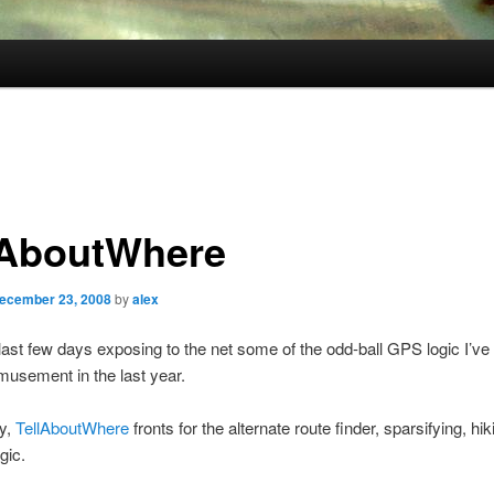
lAboutWhere
ecember 23, 2008
by
alex
last few days exposing to the net some of the odd-ball GPS logic I’ve
usement in the last year.
ly,
TellAboutWhere
fronts for the alternate route finder, sparsifying, hik
ogic.