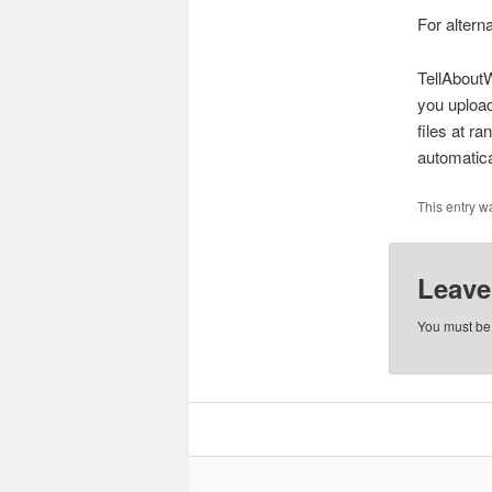
For altern
TellAboutW
you upload
files at r
automatica
This entry w
Leave
You must b