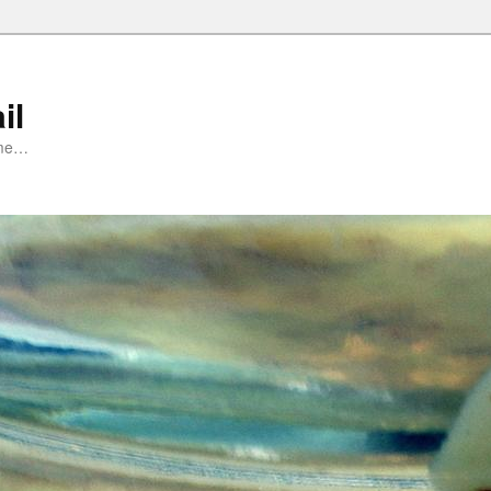
il
ime…