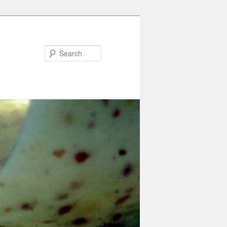
Search