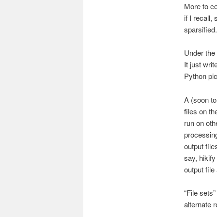
More to co
if I recal
sparsified.
Under the 
It just wri
Python pick
A (soon to
files on t
run on oth
processing
output file
say, hikif
output file
“File sets
alternate r