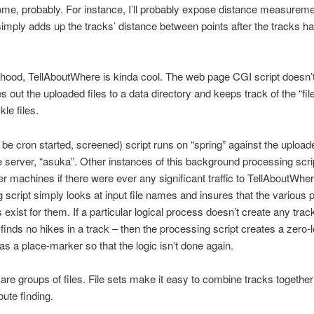
me, probably. For instance, I’ll probably expose distance measureme
l, simply adds up the tracks’ distance between points after the tracks 
hood, TellAboutWhere is kinda cool. The web page CGI script doesn’
tes out the uploaded files to a data directory and keeps track of the “file
le files.
 be cron started, screened) script runs on “spring” against the uplo
he server, “asuka”. Other instances of this background processing scri
er machines if there were ever any significant traffic to TellAboutWhe
 script simply looks at input file names and insures that the various
s exist for them. If a particular logical process doesn’t create any trac
y finds no hikes in a track – then the processing script creates a zero-
 as a place-marker so that the logic isn’t done again.
” are groups of files. File sets make it easy to combine tracks together
oute finding.