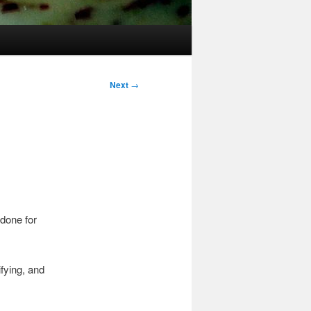
Next
→
 done for
ifying, and