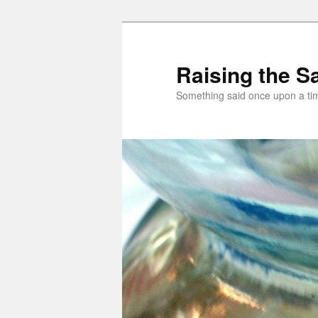
Skip
to
primary
Raising the Sa
content
Something said once upon a t