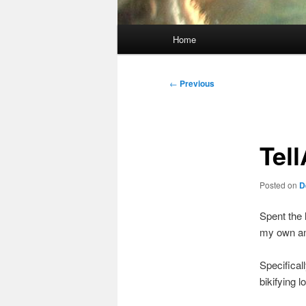
Main
Home
menu
Post
←
Previous
navigation
Tel
Posted on
D
Spent the 
my own am
Specifical
bikifying l