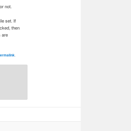
or not.
e set. If
ecked, then
s are
ermalink
.