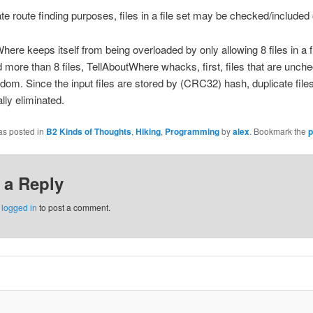
ate route finding purposes, files in a file set may be checked/included 
here keeps itself from being overloaded by only allowing 8 files in a fil
 more than 8 files, TellAboutWhere whacks, first, files that are unch
andom. Since the input files are stored by (CRC32) hash, duplicate file
lly eliminated.
as posted in
B2 Kinds of Thoughts
,
Hiking
,
Programming
by
alex
. Bookmark the
p
 a Reply
e
logged in
to post a comment.