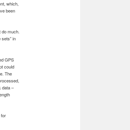
nt, which,
have been
t do much.
 sets” in
aded GPS
pt could
re. The
 processed,
k data –
length
 for