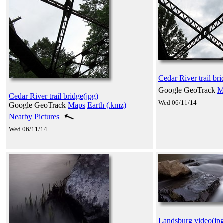
Cedar River trail bri
Google GeoTrack
M
Cedar River trail bridge(jpg)
Wed 06/11/14
Google GeoTrack
Maps
Earth (.kmz)
Nearby Pictures
Wed 06/11/14
Landsburg video(jp