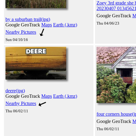
Zoey 3rd grade she 
20230407 01345621
Google GeoTrack
M
by a suburban trail(jpg)
Thu 04/06/23
Google GeoTrack
Maps
Earth (.kmz)
Nearby Pictures
Sun 04/10/16
deere(jpg)
Google GeoTrack
Maps
Earth (.kmz)
Nearby Pictures
Thu 06/02/11
four corners house(j
Google GeoTrack
M
Thu 06/02/11