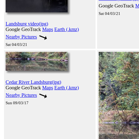
Google GeoTrack
M
Sat 04/03/21
Landsburg video(jpg)
Google GeoTrack
Maps
Earth (.kmz)
Nearby Pictures
Sat 04/03/21
Cedar River Landsburg(jpg)
Google GeoTrack
Maps
Earth (.kmz)
Nearby Pictures
Sun 09/03/17