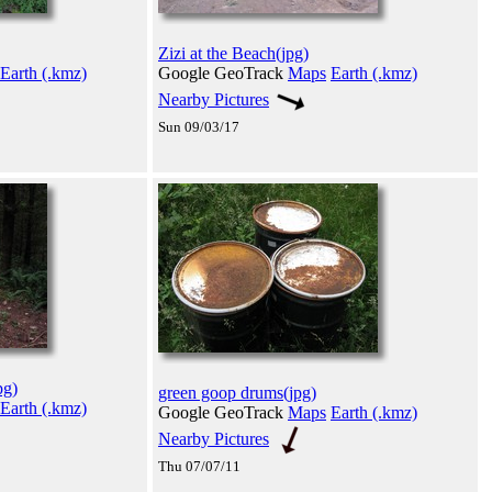
Zizi at the Beach(jpg)
Earth (.kmz)
Google GeoTrack
Maps
Earth (.kmz)
Nearby Pictures
Sun 09/03/17
pg)
green goop drums(jpg)
Earth (.kmz)
Google GeoTrack
Maps
Earth (.kmz)
Nearby Pictures
Thu 07/07/11