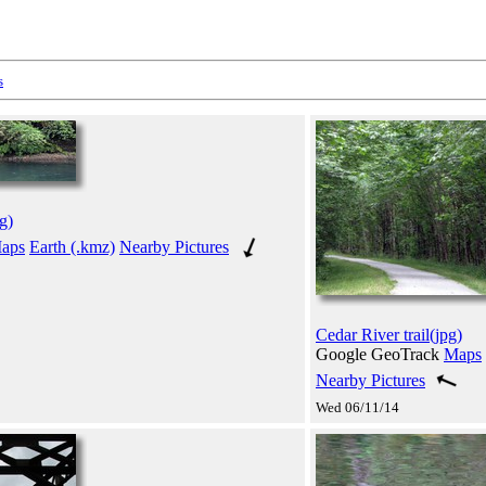
s
g)
aps
Earth (.kmz)
Nearby Pictures
Cedar River trail(jpg)
Google GeoTrack
Maps
Nearby Pictures
Wed 06/11/14