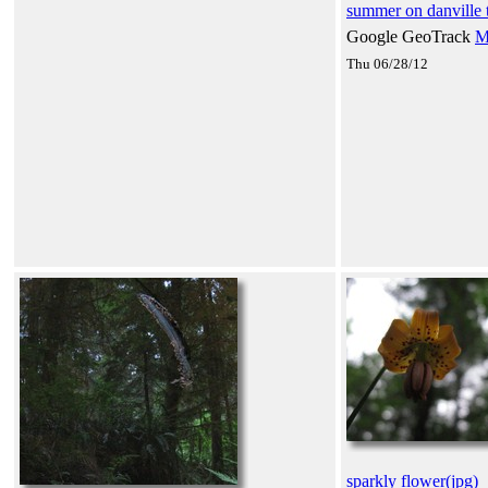
summer on danville t
Google GeoTrack
M
Thu 06/28/12
sparkly flower(jpg)