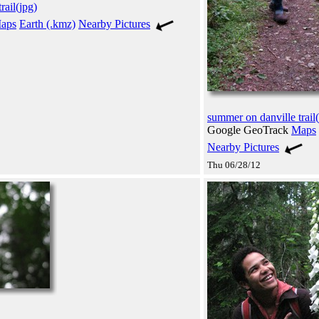
rail(jpg)
aps
Earth (.kmz)
Nearby Pictures
summer on danville trail(
Google GeoTrack
Maps
Nearby Pictures
Thu 06/28/12