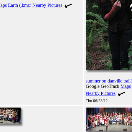
aps
Earth (.kmz)
Nearby Pictures
summer on danville trail(
Google GeoTrack
Maps
Nearby Pictures
Thu 06/28/12