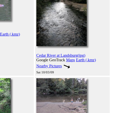
Earth (.kmz)
Cedar River at Landsburg(jpg)
Google GeoTrack
Maps
Earth (.kmz)
Nearby Pictures
Sat 10/03/09