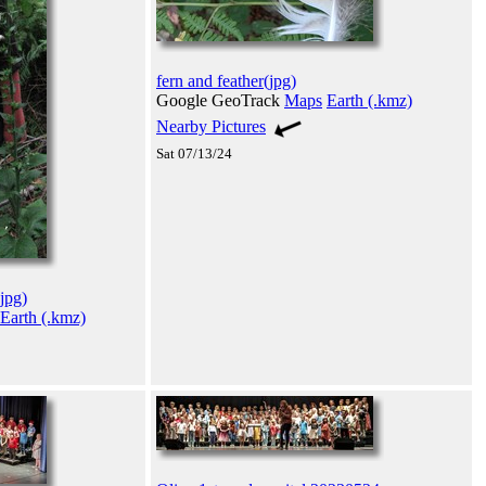
fern and feather(jpg)
Google GeoTrack
Maps
Earth (.kmz)
Nearby Pictures
Sat 07/13/24
jpg)
Earth (.kmz)