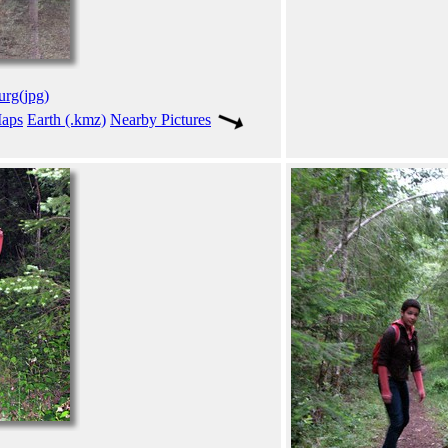
urg(jpg)
aps
Earth (.kmz)
Nearby Pictures