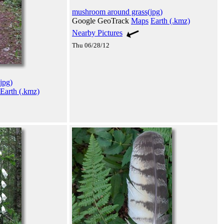
mushroom around grass(jpg)
Google GeoTrack
Maps
Earth (.kmz)
Nearby Pictures
Thu 06/28/12
jpg)
Earth (.kmz)