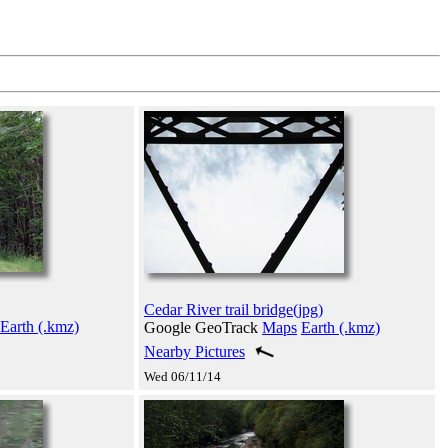
Cedar River trail bridge(jpg)
Earth (.kmz)
Google GeoTrack
Maps
Earth (.kmz)
Nearby Pictures
Wed 06/11/14