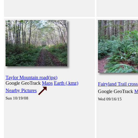
Taylor Mountain road(jpg)
Google GeoTrack
Maps
Earth (.kmz)
Fairyland Trail cross
Nearby Pictures
Google GeoTrack
M
Sun 10/19/08
Wed 09/16/15