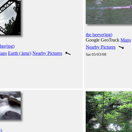
the beeve(jpg)
Google GeoTrack
Maps
dge(jpg)
Nearby Pictures
aps
Earth (.kmz)
Nearby Pictures
Sat 05/03/08
g)