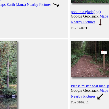
aps
Earth (.kmz)
Nearby Pictures
pool in a glade(jpg)
Google GeoTrack
Maps
Nearby Pictures
Thu 07/07/11
Please mister post man(j
Google GeoTrack
Maps
Nearby Pictures
Tue 08/09/11