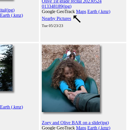
Olive 1st grade recital 20230524
013348189(jpg)
tal(jpg)
Google GeoTrack
Maps
Earth (.kmz)
Earth (.kmz)
Nearby Pictures
Tue 05/23/23
Earth (.kmz)
Zoey and Olive BAR on a slide(jpg)
Google GeoTrack
Maps
Earth (.kmz)