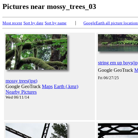
Pictures near mossy_trees_03
|
Most recent
Sort by date
Sort by name
GoogleEarth all picture location
string em up boys(jp
Google GeoTrack
M
Fri 06/27/25
mossy trees(jpg)
Google GeoTrack
Maps
Earth (.kmz)
Nearby Pictures
Wed 06/11/14