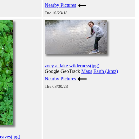
Nearby Pictures
Tue 10/23/18
zoey at lake wilderness(jpg)
Google GeoTrack
Maps
Earth (.kmz)
Nearby Pictures
Thu 03/30/23
eaves(jpg)