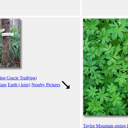
ing Gracie Trail(jpg)
aps
Earth (.kmz)
Nearby Pictures
Taylor Mountain spring l