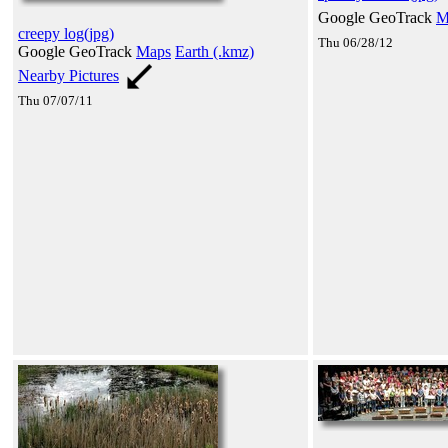
Google GeoTrack
M
creepy log(jpg)
Thu 06/28/12
Google GeoTrack
Maps
Earth (.kmz)
Nearby Pictures
Thu 07/07/11