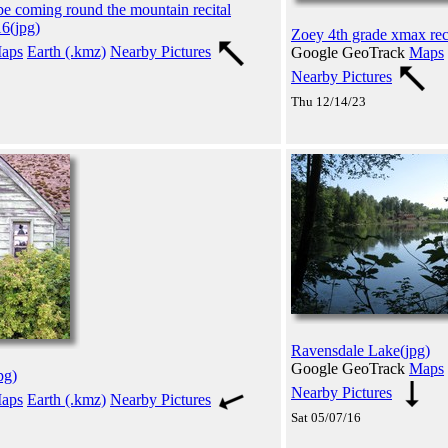
be coming round the mountain recital
6(jpg)
Zoey 4th grade xmax reci
aps
Earth (.kmz)
Nearby Pictures
Google GeoTrack
Maps
Nearby Pictures
Thu 12/14/23
Ravensdale Lake(jpg)
Google GeoTrack
Maps
pg)
Nearby Pictures
aps
Earth (.kmz)
Nearby Pictures
Sat 05/07/16