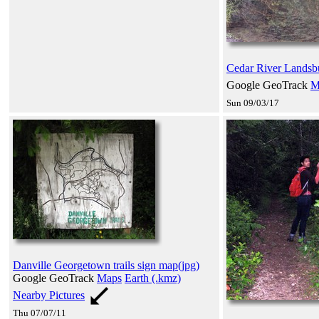
Cedar River Landsb
Google GeoTrack
M
Sun 09/03/17
Danville Georgetown trails sign map(jpg)
Google GeoTrack
Maps
Earth (.kmz)
Nearby Pictures
Thu 07/07/11