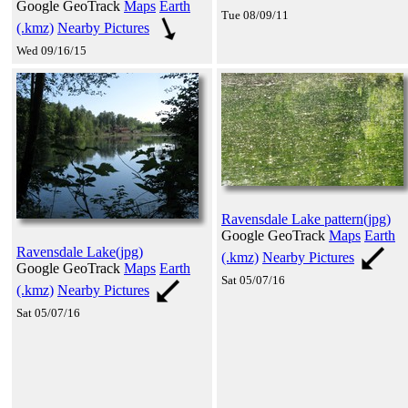
Google GeoTrack
Maps
Earth
Tue 08/09/11
(.kmz)
Nearby Pictures
Wed 09/16/15
Ravensdale Lake pattern(jpg)
Google GeoTrack
Maps
Earth
Ravensdale Lake(jpg)
(.kmz)
Nearby Pictures
Google GeoTrack
Maps
Earth
Sat 05/07/16
(.kmz)
Nearby Pictures
Sat 05/07/16