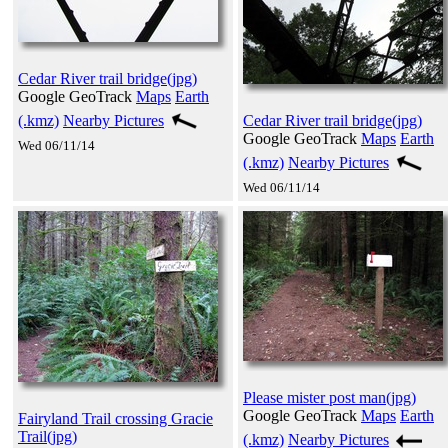
Cedar River trail bridge(jpg)
Google GeoTrack
Maps
Earth
(.kmz)
Nearby Pictures
Cedar River trail bridge(jpg)
Google GeoTrack
Maps
Earth
Wed 06/11/14
(.kmz)
Nearby Pictures
Wed 06/11/14
Please mister post man(jpg)
Google GeoTrack
Maps
Earth
Fairyland Trail crossing Gracie
Trail(jpg)
(.kmz)
Nearby Pictures