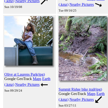
(.kmz)
Nearby Pictures
(.kmz)
Nearby Pictures
Sun 10/19/08
Tue 09/16/25
Olive at Laurens Park(jpg)
Google GeoTrack
Maps
Earth
(.kmz)
Nearby Pictures
Summit Ridge bike trail(jpg)
Sun 09/29/24
Google GeoTrack
Maps
Earth
(.kmz)
Nearby Pictures
Sun 03/27/11