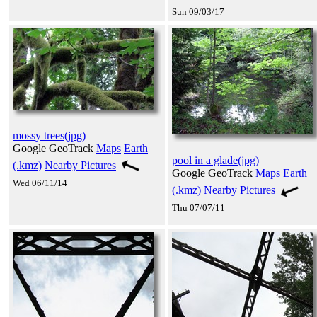
Sun 09/03/17
mossy trees(jpg)
Google GeoTrack
Maps
Earth
pool in a glade(jpg)
(.kmz)
Nearby Pictures
Google GeoTrack
Maps
Earth
Wed 06/11/14
(.kmz)
Nearby Pictures
Thu 07/07/11