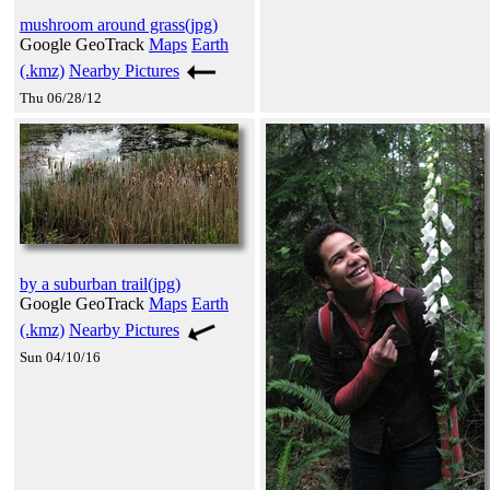
mushroom around grass(jpg)
Google GeoTrack
Maps
Earth
(.kmz)
Nearby Pictures
Thu 06/28/12
by a suburban trail(jpg)
Google GeoTrack
Maps
Earth
(.kmz)
Nearby Pictures
Sun 04/10/16