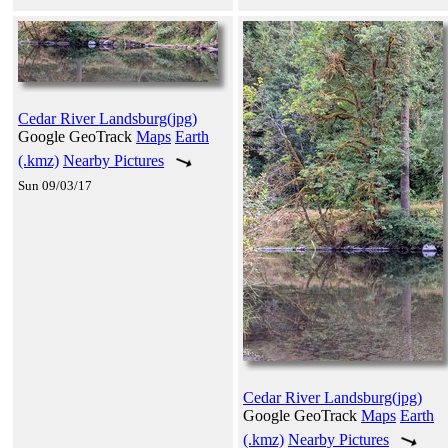
Cedar River Landsburg(jpg)
Google GeoTrack
Maps
Earth
(.kmz)
Nearby Pictures
Sun 09/03/17
Cedar River Landsburg(jpg)
Google GeoTrack
Maps
Earth
(.kmz)
Nearby Pictures