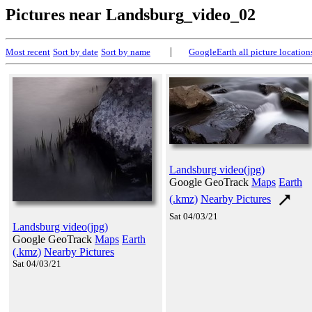
Pictures near Landsburg_video_02
|
Most recent
Sort by date
Sort by name
GoogleEarth all picture location
Landsburg video(jpg)
Google GeoTrack
Maps
Earth
(.kmz)
Nearby Pictures
Sat 04/03/21
Landsburg video(jpg)
Google GeoTrack
Maps
Earth
(.kmz)
Nearby Pictures
Sat 04/03/21