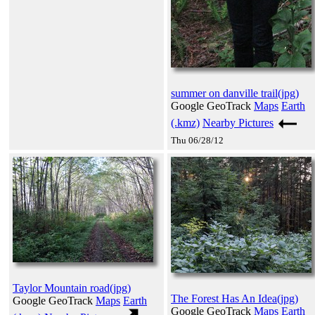
summer on danville trail(jpg)
Google GeoTrack
Maps
Earth
(.kmz)
Nearby Pictures
Thu 06/28/12
Taylor Mountain road(jpg)
The Forest Has An Idea(jpg)
Google GeoTrack
Maps
Earth
Google GeoTrack
Maps
Earth