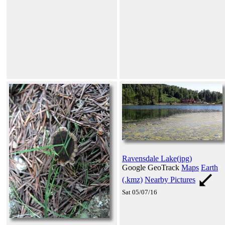
Ravensdale Lake(jpg)
Google GeoTrack
Maps
Earth
(.kmz)
Nearby Pictures
Sat 05/07/16