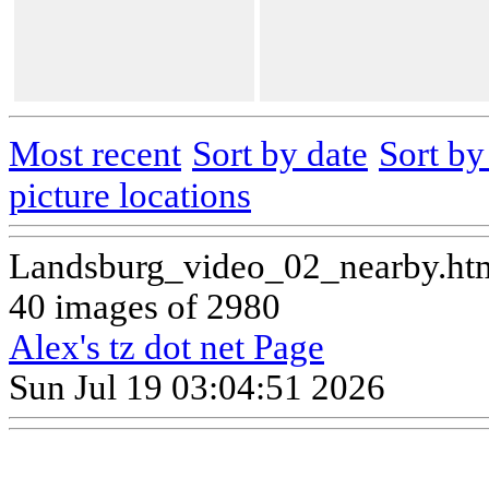
Most recent
Sort by date
Sort b
picture locations
Landsburg_video_02_nearby.ht
40 images of 2980
Alex's tz dot net Page
Sun Jul 19 03:04:51 2026