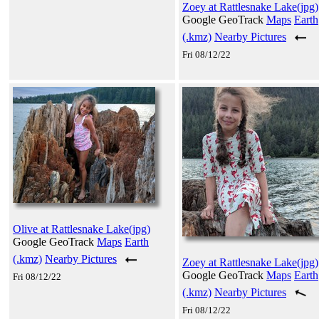
Zoey at Rattlesnake Lake(jpg)
Google GeoTrack
Maps
Earth
(.kmz)
Nearby Pictures
Fri 08/12/22
Olive at Rattlesnake Lake(jpg)
Google GeoTrack
Maps
Earth
(.kmz)
Nearby Pictures
Zoey at Rattlesnake Lake(jpg)
Google GeoTrack
Maps
Earth
Fri 08/12/22
(.kmz)
Nearby Pictures
Fri 08/12/22