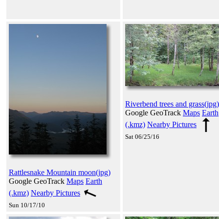
Riverbend trees and grass(jpg)
Google GeoTrack
Maps
Earth
(.kmz)
Nearby Pictures
Sat 06/25/16
Rattlesnake Mountain moon(jpg)
Google GeoTrack
Maps
Earth
(.kmz)
Nearby Pictures
Sun 10/17/10