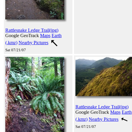
Rattlesnake Ledge Trail(jpg)
Google GeoTrack
Maps
Earth
(.kmz)
Nearby Pictures
Sat 07/21/07
Rattlesnake Ledge Trail(jpg)
Google GeoTrack
Maps
Earth
(.kmz)
Nearby Pictures
Sat 07/21/07