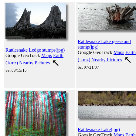
Rattlesnake Lake geese and
stump(jpg)
Rattlesnake Ledge stumps(jpg)
Google GeoTrack
Maps
Earth
Google GeoTrack
Maps
Earth
(.kmz)
Nearby Pictures
(.kmz)
Nearby Pictures
Sat 07/21/07
Sat 08/15/15
Rattlesnake Lake(jpg)
Google GeoTrack
Maps
Earth