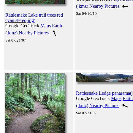
(.kmz)
Nearby Pictures
Sat 04/10/10
Rattlesnake Lake trail trees red
cyan stereo(jpg)
Google GeoTrack
Maps
Earth
(.kmz)
Nearby Pictures
Sat 07/21/07
Rattlesnake Ledge panarama(j
Google GeoTrack
Maps
Earth
(.kmz)
Nearby Pictures
Sat 07/21/07