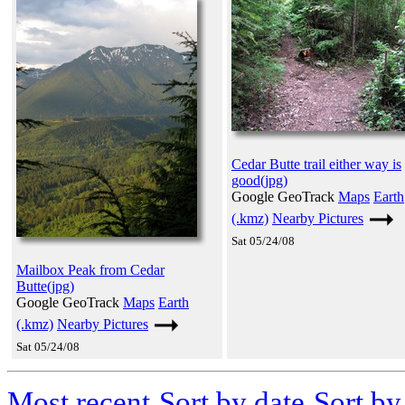
Cedar Butte trail either way is
good(jpg)
Google GeoTrack
Maps
Earth
(.kmz)
Nearby Pictures
Sat 05/24/08
Mailbox Peak from Cedar
Butte(jpg)
Google GeoTrack
Maps
Earth
(.kmz)
Nearby Pictures
Sat 05/24/08
Most recent
Sort by date
Sort b