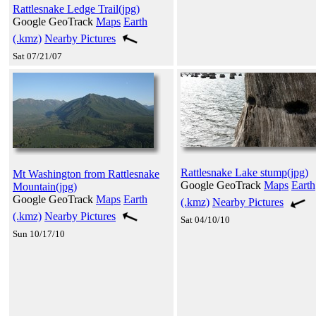
Rattlesnake Ledge Trail(jpg)
Google GeoTrack
Maps
Earth
(.kmz)
Nearby Pictures
Sat 07/21/07
Rattlesnake Lake stump(jpg)
Mt Washington from Rattlesnake
Google GeoTrack
Maps
Earth
Mountain(jpg)
Google GeoTrack
Maps
Earth
(.kmz)
Nearby Pictures
(.kmz)
Nearby Pictures
Sat 04/10/10
Sun 10/17/10