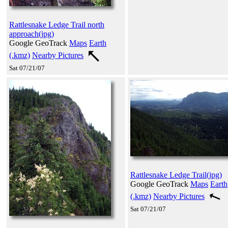
Rattlesnake Ledge Trail north
approach(jpg)
Google GeoTrack
Maps
Earth
(.kmz)
Nearby Pictures
Sat 07/21/07
Rattlesnake Ledge Trail(jpg)
Google GeoTrack
Maps
Earth
(.kmz)
Nearby Pictures
Sat 07/21/07