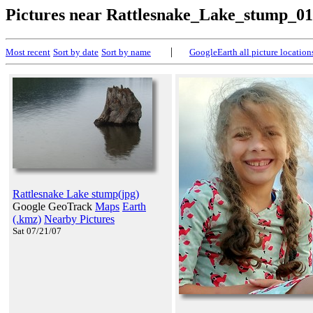
Pictures near Rattlesnake_Lake_stump_01
|
Most recent
Sort by date
Sort by name
GoogleEarth all picture location
Rattlesnake Lake stump(jpg)
Google GeoTrack
Maps
Earth
(.kmz)
Nearby Pictures
Sat 07/21/07