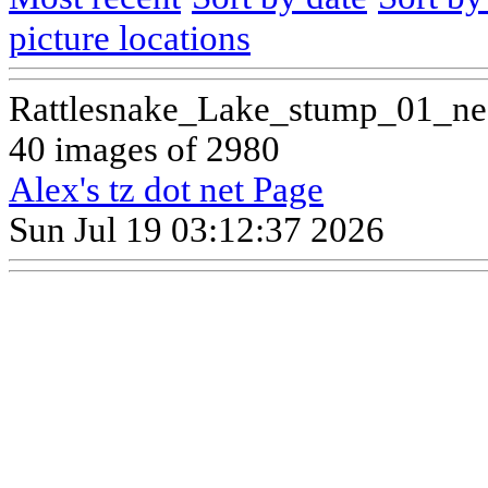
picture locations
Rattlesnake_Lake_stump_01_ne
40 images of 2980
Alex's tz dot net Page
Sun Jul 19 03:12:37 2026