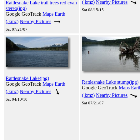
(.kmz)
Nearby Pictures
Rattlesnake Lake trail trees red cyan
stereo(jpg)
Sat 08/15/15
Google GeoTrack
Maps
Earth
(.kmz)
Nearby Pictures
Sat 07/21/07
Rattlesnake Lake(jpg)
Rattlesnake Lake stump(jpg)
Google GeoTrack
Maps
Earth
Google GeoTrack
Maps
Eart
(.kmz)
Nearby Pictures
(.kmz)
Nearby Pictures
Sat 04/10/10
Sat 07/21/07