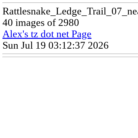
Rattlesnake_Ledge_Trail_07_ne
40 images of 2980
Alex's tz dot net Page
Sun Jul 19 03:12:37 2026