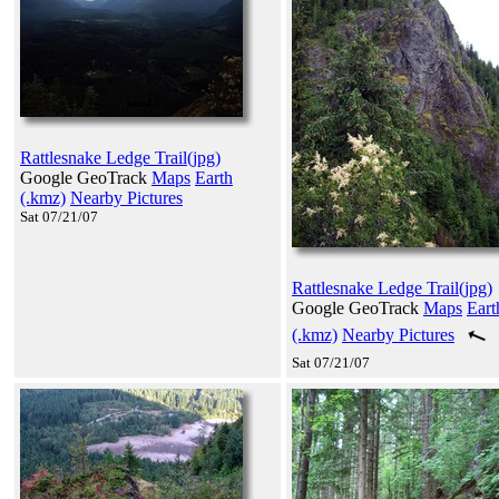
Rattlesnake Ledge Trail(jpg)
Google GeoTrack
Maps
Earth
(.kmz)
Nearby Pictures
Sat 07/21/07
Rattlesnake Ledge Trail(jpg)
Google GeoTrack
Maps
Eart
(.kmz)
Nearby Pictures
Sat 07/21/07