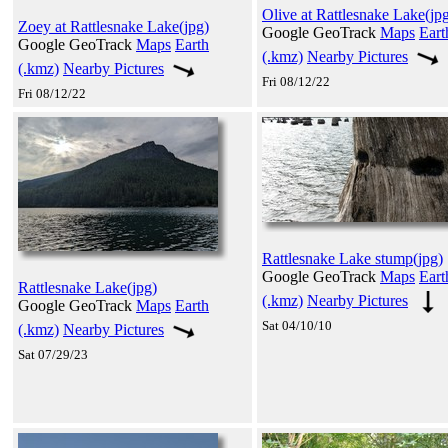
Olive at Rattlesnake Lake(jp
Zoey at Rattlesnake Lake(jpg)
Google GeoTrack
Maps
Eart
Google GeoTrack
Maps
Earth
(.kmz)
Nearby Pictures
(.kmz)
Nearby Pictures
Fri 08/12/22
Fri 08/12/22
Rattlesnake Lake stump(jpg)
Google GeoTrack
Maps
Eart
Rattlesnake Lake(jpg)
(.kmz)
Nearby Pictures
Google GeoTrack
Maps
Earth
Sat 04/10/10
(.kmz)
Nearby Pictures
Sat 07/29/23