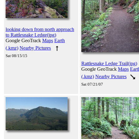
looking down from north approach
to Rattlesnake Ledge(jpg)
Google GeoTrack
Maps
Earth
(.kmz)
Nearby Pictures
Sat 08/15/15
Rattlesnake Ledge Trail(jpg)
Google GeoTrack
Maps
Eart
(.kmz)
Nearby Pictures
Sat 07/21/07