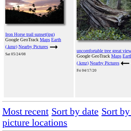
Iron Horse trail sunset(jpg)
Google GeoTrack
Maps
Earth
(.kmz)
Nearby Pictures
uncomfortable tree great view
Sat 05/24/08
Google GeoTrack
Maps
Eart
(.kmz)
Nearby Pictures
Fri 04/17/20
Most recent
Sort by date
Sort b
picture locations