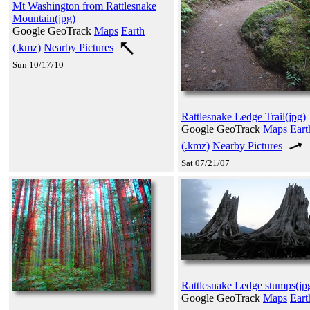
Mt Washington from Rattlesnake
Mountain(jpg)
Google GeoTrack
Maps
Earth
(.kmz)
Nearby Pictures
Sun 10/17/10
Rattlesnake Ledge Trail(jpg)
Google GeoTrack
Maps
Eart
(.kmz)
Nearby Pictures
Sat 07/21/07
Rattlesnake Ledge stumps(jp
Google GeoTrack
Maps
Eart