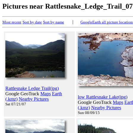
Pictures near Rattlesnake_Ledge_Trail_07
|
Most recent
Sort by date
Sort by name
GoogleEarth all picture location
Rattlesnake Ledge Trail(jpg)
Google GeoTrack
Maps
Earth
low Rattlesnake Lake(jpg)
(.kmz)
Nearby Pictures
Google GeoTrack
Maps
Eart
Sat 07/21/07
(.kmz)
Nearby Pictures
Sun 08/09/15