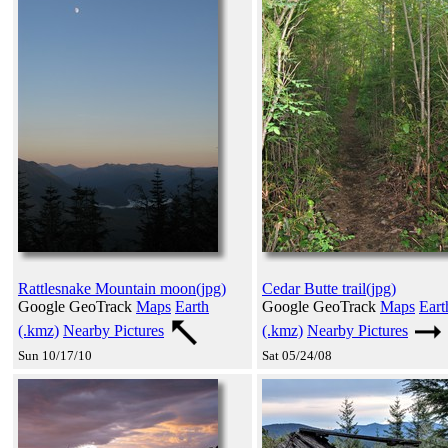
Rattlesnake Mountain moon(jpg)
Cedar Butte trail(jpg)
Google GeoTrack
Maps
Earth
Google GeoTrack
Maps
Eart
(.kmz)
Nearby Pictures
(.kmz)
Nearby Pictures
Sun 10/17/10
Sat 05/24/08