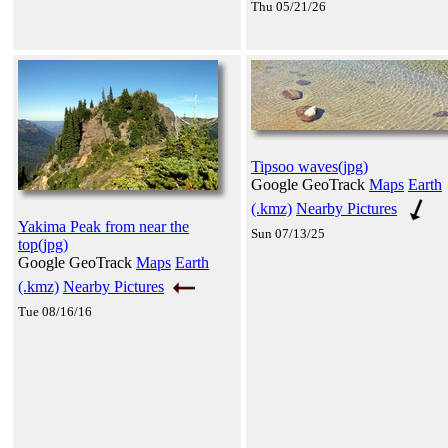
Thu 05/21/26
Tipsoo waves(jpg)
Google GeoTrack
Maps
Earth
(.kmz)
Nearby Pictures
Yakima Peak from near the
Sun 07/13/25
top(jpg)
Google GeoTrack
Maps
Earth
(.kmz)
Nearby Pictures
Tue 08/16/16