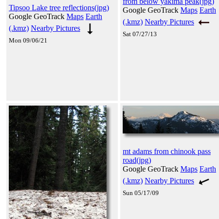
from below yakima peak(jpg)
Tipsoo Lake tree reflections(jpg)
Google GeoTrack
Maps
Earth
Google GeoTrack
Maps
Earth
(.kmz)
Nearby Pictures
(.kmz)
Nearby Pictures
Sat 07/27/13
Mon 09/06/21
mt adams from chinook pass
road(jpg)
Google GeoTrack
Maps
Earth
(.kmz)
Nearby Pictures
Sun 05/17/09