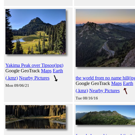
Yakima Peak over Tipsoo(jpg)
Google GeoTrack
Maps
Earth
(.kmz)
Nearby Pictures
the world from no name hill(jp
Google GeoTrack
Maps
Earth
Mon 09/06/21
(.kmz)
Nearby Pictures
Tue 08/16/16