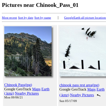
Pictures near Chinook_Pass_01
|
Most recent
Sort by date
Sort by name
GoogleEarth all picture location
Chinook Pass(jpg)
chinook pass rest area(jpg)
Google GeoTrack
Maps
Earth
Google GeoTrack
Maps
Earth
(.kmz)
Nearby Pictures
(.kmz)
Nearby Pictures
Mon 09/06/21
Sun 05/17/09