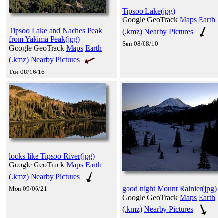
Tipsoo Lake(jpg)
Google GeoTrack
Maps
Earth
Tipsoo Lake and Naches Peak
(.kmz)
Nearby Pictures
from Yakima Peak(jpg)
Sun 08/08/10
Google GeoTrack
Maps
Earth
(.kmz)
Nearby Pictures
Tue 08/16/16
looks like Tipsoo River(jpg)
Google GeoTrack
Maps
Earth
(.kmz)
Nearby Pictures
good night Mount Rainier(jpg)
Mon 09/06/21
Google GeoTrack
Maps
Earth
(.kmz)
Nearby Pictures