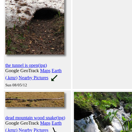
the tunnel is open(jpg)
Google GeoTrack
Maps
Earth
(.kmz)
Nearby Pictures
Sun 08/05/12
dead mountain wood snake(jpg)
Google GeoTrack
Maps
Earth
(.kmz)
Nearby Pictures