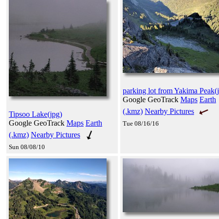
parking lot from Yakima Peak(
Google GeoTrack
Maps
Earth
(.kmz)
Nearby Pictures
Tipsoo Lake(jpg)
Google GeoTrack
Maps
Earth
Tue 08/16/16
(.kmz)
Nearby Pictures
Sun 08/08/10