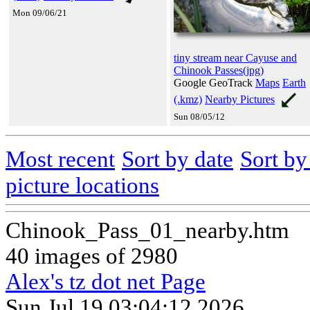
Mon 09/06/21
tiny stream near Cayuse and
Chinook Passes(jpg)
Google GeoTrack
Maps
Earth
(.kmz)
Nearby Pictures
Sun 08/05/12
Most recent
Sort by date
Sort b
picture locations
Chinook_Pass_01_nearby.htm
40 images of 2980
Alex's tz dot net Page
Sun Jul 19 03:04:12 2026