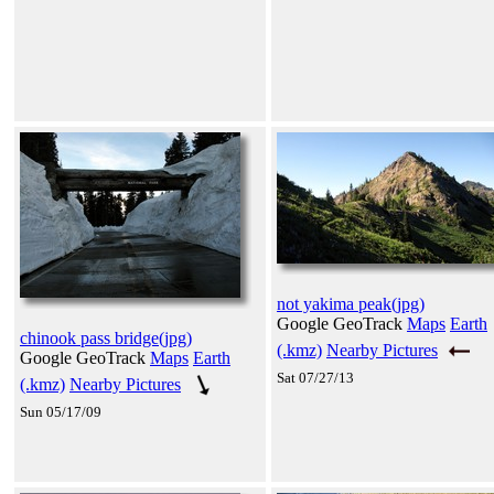
not yakima peak(jpg)
Google GeoTrack
Maps
Earth
chinook pass bridge(jpg)
(.kmz)
Nearby Pictures
Google GeoTrack
Maps
Earth
Sat 07/27/13
(.kmz)
Nearby Pictures
Sun 05/17/09