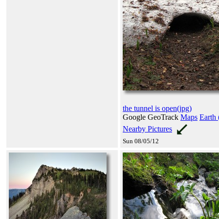
the tunnel is open(jpg)
Google GeoTrack
Maps
Earth 
Nearby Pictures
Sun 08/05/12