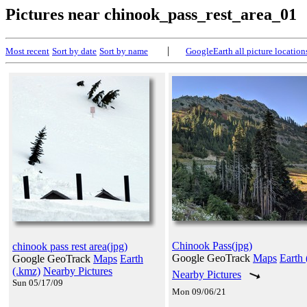
Pictures near chinook_pass_rest_area_01
|
Most recent
Sort by date
Sort by name
GoogleEarth all picture location
Chinook Pass(jpg)
chinook pass rest area(jpg)
Google GeoTrack
Maps
Earth 
Google GeoTrack
Maps
Earth
(.kmz)
Nearby Pictures
Nearby Pictures
Sun 05/17/09
Mon 09/06/21