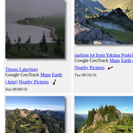
parking lot from Yakima Peak(
Google GeoTrack
Maps
Earth 
Nearby Pictures
Tipsoo Lake(jpg)
Google GeoTrack
Maps
Earth
Tue 08/16/16
(.kmz)
Nearby Pictures
Sun 08/08/10