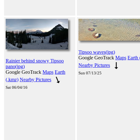
Tipsoo waves(jpg)
Google GeoTrack
Maps
Earth 
Rainier behind snowy Tipsoo
Nearby Pictures
pano(jpg)
Google GeoTrack
Maps
Earth
Sun 07/13/25
(.kmz)
Nearby Pictures
Sat 06/04/16