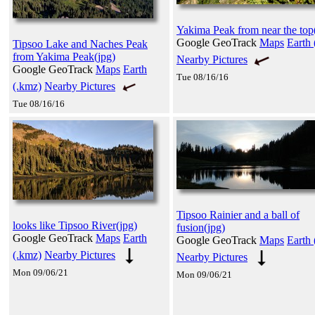
Yakima Peak from near the top
Google GeoTrack
Maps
Earth 
Tipsoo Lake and Naches Peak
from Yakima Peak(jpg)
Nearby Pictures
Google GeoTrack
Maps
Earth
Tue 08/16/16
(.kmz)
Nearby Pictures
Tue 08/16/16
Tipsoo Rainier and a ball of
looks like Tipsoo River(jpg)
fusion(jpg)
Google GeoTrack
Maps
Earth
Google GeoTrack
Maps
Earth 
(.kmz)
Nearby Pictures
Nearby Pictures
Mon 09/06/21
Mon 09/06/21