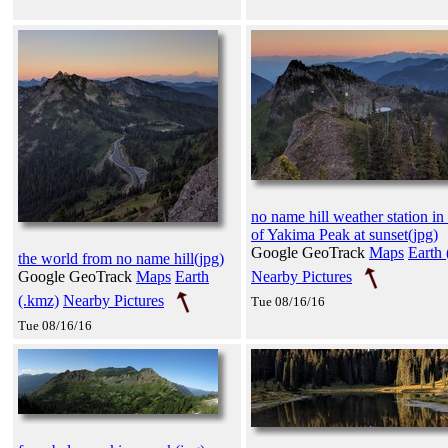
no name hill weather station in 
of Yakima Peak at sunset(jpg)
Google GeoTrack
Maps
Earth 
the world from no name hill(jpg)
Nearby Pictures
Google GeoTrack
Maps
Earth
(.kmz)
Nearby Pictures
Tue 08/16/16
Tue 08/16/16