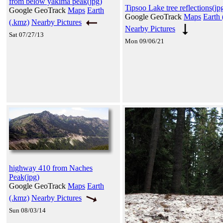
from below yakima peak(jpg)
Tipsoo Lake tree reflections(jp
Google GeoTrack
Maps
Earth
Google GeoTrack
Maps
Earth 
(.kmz)
Nearby Pictures
Nearby Pictures
Sat 07/27/13
Mon 09/06/21
highway 410 from Naches
Peak(jpg)
Google GeoTrack
Maps
Earth
(.kmz)
Nearby Pictures
Sun 08/03/14