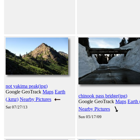
not yakima peak(jpg)
Google GeoTrack
Maps
Earth
chinook pass bridge(jpg)
(.kmz)
Nearby Pictures
Google GeoTrack
Maps
Earth 
Sat 07/27/13
Nearby Pictures
Sun 05/17/09