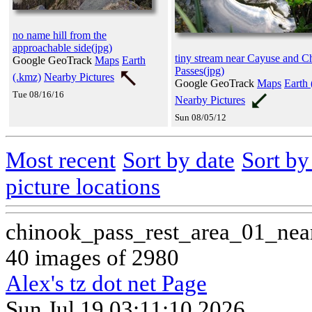
no name hill from the
approachable side(jpg)
tiny stream near Cayuse and C
Google GeoTrack
Maps
Earth
Passes(jpg)
(.kmz)
Nearby Pictures
Google GeoTrack
Maps
Earth 
Tue 08/16/16
Nearby Pictures
Sun 08/05/12
Most recent
Sort by date
Sort b
picture locations
chinook_pass_rest_area_01_nea
40 images of 2980
Alex's tz dot net Page
Sun Jul 19 03:11:10 2026