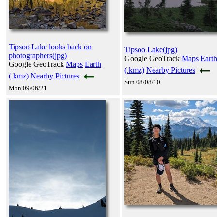
Tipsoo Lake looks back on
Tipsoo Lake(jpg)
photographers(jpg)
Google GeoTrack
Maps
Earth
Google GeoTrack
Maps
Earth
(.kmz)
Nearby Pictures
(.kmz)
Nearby Pictures
Sun 08/08/10
Mon 09/06/21