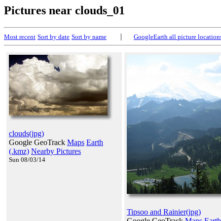
Pictures near clouds_01
|
Most recent
Sort by date
Sort by name
GoogleEarth all picture location
clouds(jpg)
Google GeoTrack
Maps
Earth
(.kmz)
Nearby Pictures
Sun 08/03/14
Tipsoo and Rainier(jpg)
Google GeoTrack
Maps
Earth