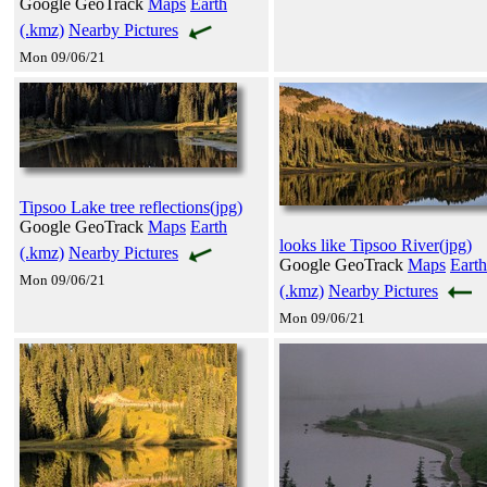
Google GeoTrack
Maps
Earth
(.kmz)
Nearby Pictures
Mon 09/06/21
Tipsoo Lake tree reflections(jpg)
Google GeoTrack
Maps
Earth
looks like Tipsoo River(jpg)
(.kmz)
Nearby Pictures
Google GeoTrack
Maps
Earth
Mon 09/06/21
(.kmz)
Nearby Pictures
Mon 09/06/21