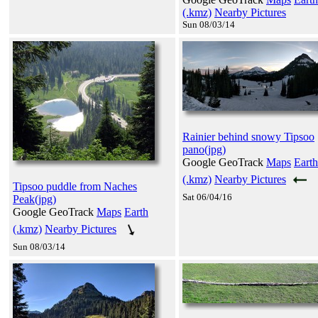
(.kmz)
Nearby Pictures
Sun 08/03/14
Rainier behind snowy Tipsoo
pano(jpg)
Google GeoTrack
Maps
Earth
(.kmz)
Nearby Pictures
Tipsoo puddle from Naches
Sat 06/04/16
Peak(jpg)
Google GeoTrack
Maps
Earth
(.kmz)
Nearby Pictures
Sun 08/03/14