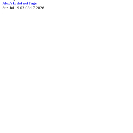
Alex's tz dot net Page
Sun Jul 19 03:08:17 2026