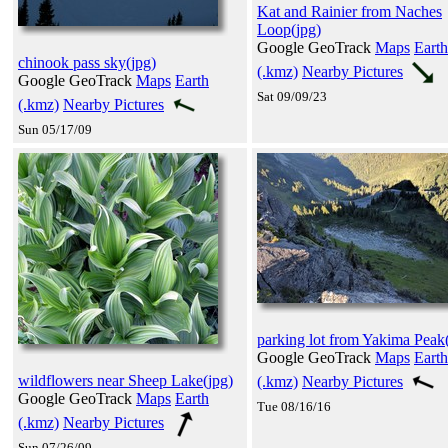
Kat and Rainier from Naches
Loop(jpg)
Google GeoTrack
Maps
Earth
chinook pass sky(jpg)
(.kmz)
Nearby Pictures
Google GeoTrack
Maps
Earth
Sat 09/09/23
(.kmz)
Nearby Pictures
Sun 05/17/09
parking lot from Yakima Peak
Google GeoTrack
Maps
Earth
wildflowers near Sheep Lake(jpg)
(.kmz)
Nearby Pictures
Google GeoTrack
Maps
Earth
Tue 08/16/16
(.kmz)
Nearby Pictures
Sun 07/26/09