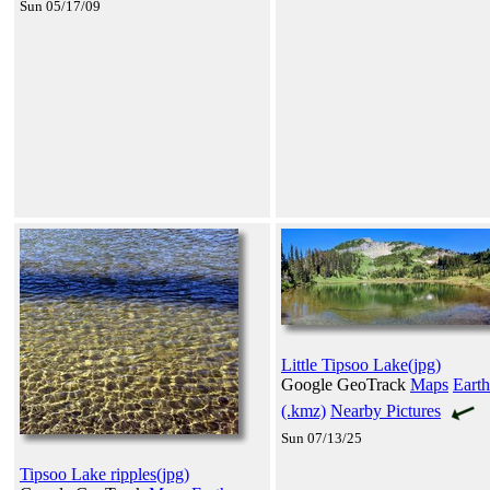
Sun 05/17/09
Little Tipsoo Lake(jpg)
Google GeoTrack
Maps
Earth
(.kmz)
Nearby Pictures
Sun 07/13/25
Tipsoo Lake ripples(jpg)