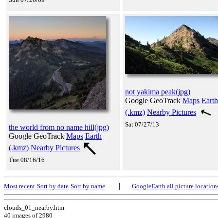
not yakima peak(jpg)
Google GeoTrack
Maps
Earth
(.kmz)
Nearby Pictures
Sat 07/27/13
the world from no name hill(jpg)
Google GeoTrack
Maps
Earth
(.kmz)
Nearby Pictures
Tue 08/16/16
|
Most recent
Sort by date
Sort by name
GoogleEarth all picture location
clouds_01_nearby.htm
40 images of 2980