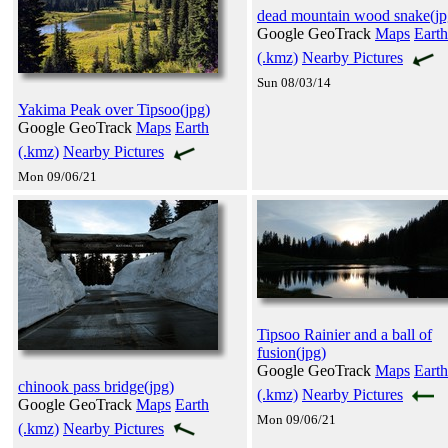
dead mountain wood snake(jp
Google GeoTrack
Maps
Earth
(.kmz)
Nearby Pictures
Sun 08/03/14
Yakima Peak over Tipsoo(jpg)
Google GeoTrack
Maps
Earth
(.kmz)
Nearby Pictures
Mon 09/06/21
Tipsoo Rainier and a ball of
fusion(jpg)
Google GeoTrack
Maps
Earth
chinook pass bridge(jpg)
(.kmz)
Nearby Pictures
Google GeoTrack
Maps
Earth
Mon 09/06/21
(.kmz)
Nearby Pictures