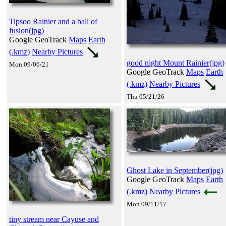
Tipsoo Rainier and a ball of
fusion(jpg)
Google GeoTrack
Maps
Earth
(.kmz)
Nearby Pictures
good night Mount Rainier(jpg)
Mon 09/06/21
Google GeoTrack
Maps
Earth
(.kmz)
Nearby Pictures
Thu 05/21/26
Ghost Lake in September(jpg)
Google GeoTrack
Maps
Earth
(.kmz)
Nearby Pictures
Mon 09/11/17
tiny stream near Cayuse and