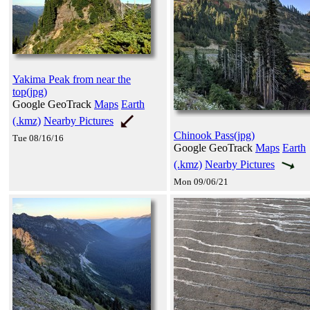
Yakima Peak from near the
top(jpg)
Google GeoTrack
Maps
Earth
(.kmz)
Nearby Pictures
Chinook Pass(jpg)
Tue 08/16/16
Google GeoTrack
Maps
Earth
(.kmz)
Nearby Pictures
Mon 09/06/21