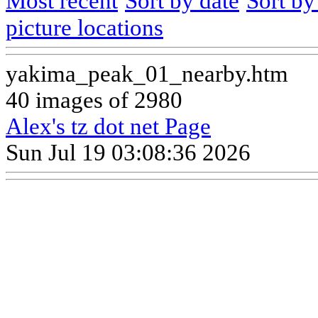
Most recent
Sort by date
Sort b
picture locations
yakima_peak_01_nearby.htm
40 images of 2980
Alex's tz dot net Page
Sun Jul 19 03:08:36 2026