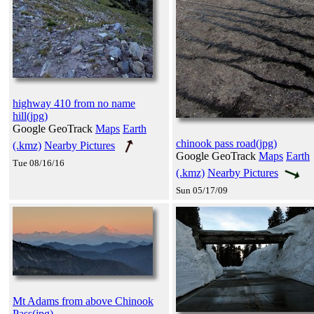
highway 410 from no name
hill(jpg)
Google GeoTrack
Maps
Earth
chinook pass road(jpg)
(.kmz)
Nearby Pictures
Google GeoTrack
Maps
Earth
Tue 08/16/16
(.kmz)
Nearby Pictures
Sun 05/17/09
Mt Adams from above Chinook
Pass(jpg)