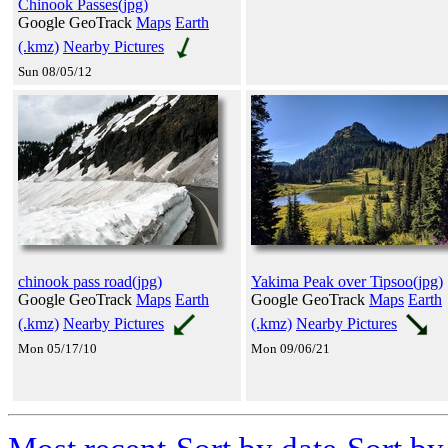
Chinook Passes(jpg)
Google GeoTrack
Maps
Earth
(.kmz)
Nearby Pictures
Sun 08/05/12
chinook pass road(jpg)
Yakima Peak over Tipsoo(jpg)
Google GeoTrack
Maps
Earth
Google GeoTrack
Maps
Earth
(.kmz)
Nearby Pictures
(.kmz)
Nearby Pictures
Mon 05/17/10
Mon 09/06/21