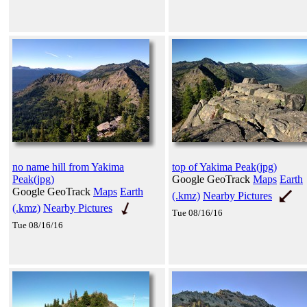
no name hill from Yakima
top of Yakima Peak(jpg)
Peak(jpg)
Google GeoTrack
Maps
Earth
Google GeoTrack
Maps
Earth
(.kmz)
Nearby Pictures
(.kmz)
Nearby Pictures
Tue 08/16/16
Tue 08/16/16