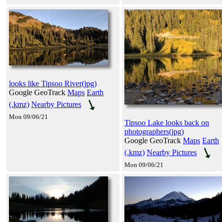
looks like Tipsoo River(jpg)
Google GeoTrack
Maps
Earth
(.kmz)
Nearby Pictures
Mon 09/06/21
Tipsoo Lake looks back on
photographers(jpg)
Google GeoTrack
Maps
Earth
(.kmz)
Nearby Pictures
Mon 09/06/21