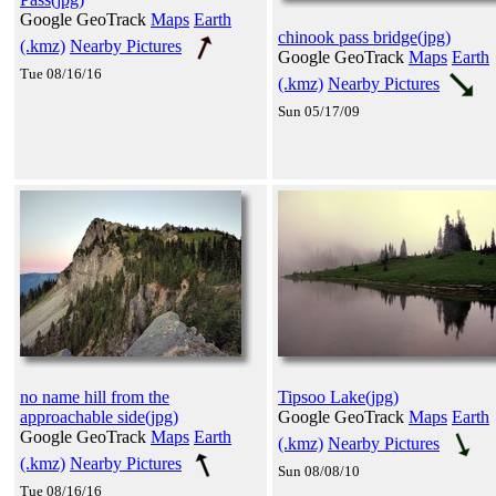
Google GeoTrack
Maps
Earth
chinook pass bridge(jpg)
(.kmz)
Nearby Pictures
Google GeoTrack
Maps
Earth
Tue 08/16/16
(.kmz)
Nearby Pictures
Sun 05/17/09
no name hill from the
Tipsoo Lake(jpg)
approachable side(jpg)
Google GeoTrack
Maps
Earth
Google GeoTrack
Maps
Earth
(.kmz)
Nearby Pictures
(.kmz)
Nearby Pictures
Sun 08/08/10
Tue 08/16/16