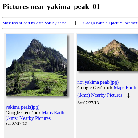
Pictures near yakima_peak_01
|
Most recent
Sort by date
Sort by name
GoogleEarth all picture location
not yakima peak(jpg)
Google GeoTrack
Maps
Earth
(.kmz)
Nearby Pictures
Sat 07/27/13
yakima peak(jpg)
Google GeoTrack
Maps
Earth
(.kmz)
Nearby Pictures
Sat 07/27/13