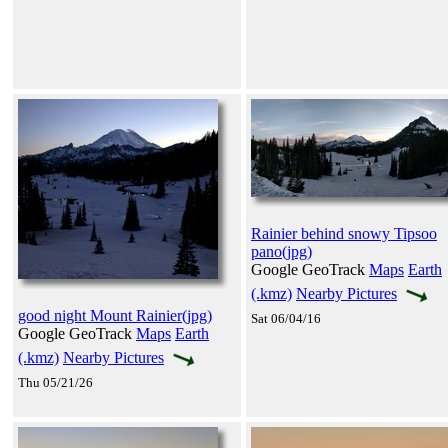
Rainier behind snowy Tipsoo
pano(jpg)
Google GeoTrack
Maps
Earth
(.kmz)
Nearby Pictures
good night Mount Rainier(jpg)
Sat 06/04/16
Google GeoTrack
Maps
Earth
(.kmz)
Nearby Pictures
Thu 05/21/26