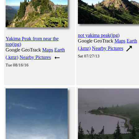
not yakima peak(jpg)
Yakima Peak from near the
Google GeoTrack
Maps
Earth
top(jpg)
(.kmz)
Nearby Pictures
Google GeoTrack
Maps
Earth
Sat 07/27/13
(.kmz)
Nearby Pictures
Tue 08/16/16