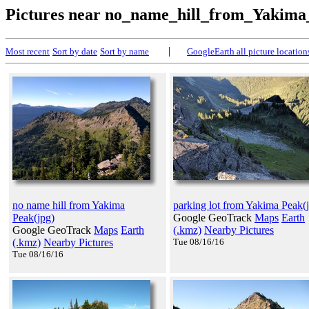
Pictures near no_name_hill_from_Yakim
|
Most recent
Sort by date
Sort by name
GoogleEarth all picture location
no name hill from Yakima
parking lot from Yakima Peak(
Peak(jpg)
Google GeoTrack
Maps
Earth
Google GeoTrack
Maps
Earth
(.kmz)
Nearby Pictures
(.kmz)
Nearby Pictures
Tue 08/16/16
Tue 08/16/16