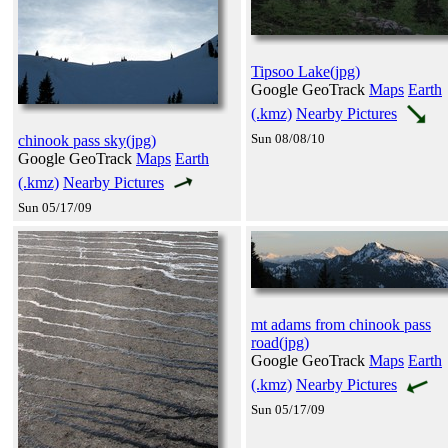
Tipsoo Lake(jpg)
Google GeoTrack
Maps
Earth
(.kmz)
Nearby Pictures
Sun 08/08/10
chinook pass sky(jpg)
Google GeoTrack
Maps
Earth
(.kmz)
Nearby Pictures
Sun 05/17/09
mt adams from chinook pass
road(jpg)
Google GeoTrack
Maps
Earth
(.kmz)
Nearby Pictures
Sun 05/17/09