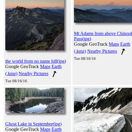
Mt Adams from above Chinoo
Pass(jpg)
Google GeoTrack
Maps
Earth
(.kmz)
Nearby Pictures
Tue 08/16/16
the world from no name hill(jpg)
Google GeoTrack
Maps
Earth
(.kmz)
Nearby Pictures
Tue 08/16/16
Ghost Lake in September(jpg)
Google GeoTrack
Maps
Earth