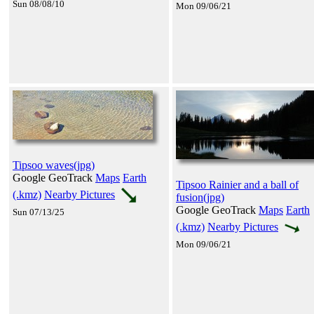
Sun 08/08/10
Mon 09/06/21
Tipsoo waves(jpg)
Google GeoTrack
Maps
Earth
Tipsoo Rainier and a ball of
(.kmz)
Nearby Pictures
fusion(jpg)
Google GeoTrack
Maps
Earth
Sun 07/13/25
(.kmz)
Nearby Pictures
Mon 09/06/21