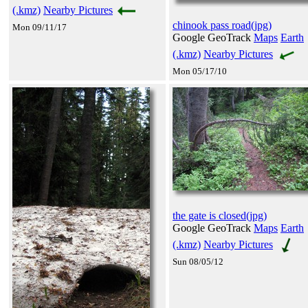
(.kmz)
Nearby Pictures
chinook pass road(jpg)
Mon 09/11/17
Google GeoTrack
Maps
Earth
(.kmz)
Nearby Pictures
Mon 05/17/10
the gate is closed(jpg)
Google GeoTrack
Maps
Earth
(.kmz)
Nearby Pictures
Sun 08/05/12