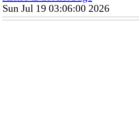
Sun Jul 19 03:06:00 2026