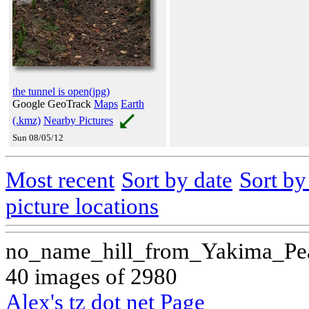
the tunnel is open(jpg)
Google GeoTrack
Maps
Earth
(.kmz)
Nearby Pictures
Sun 08/05/12
Most recent
Sort by date
Sort b
picture locations
no_name_hill_from_Yakima_Pe
40 images of 2980
Alex's tz dot net Page