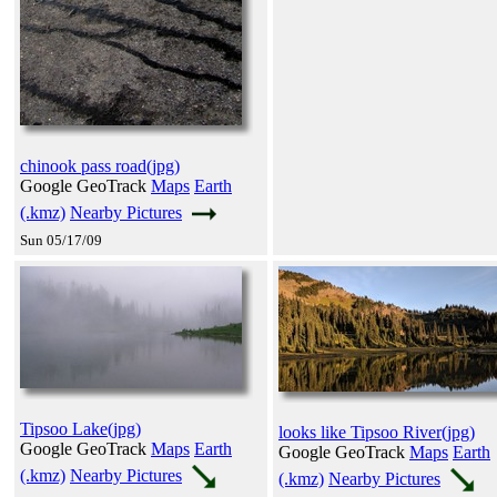
chinook pass road(jpg)
Google GeoTrack
Maps
Earth
(.kmz)
Nearby Pictures
Sun 05/17/09
Tipsoo Lake(jpg)
looks like Tipsoo River(jpg)
Google GeoTrack
Maps
Earth
Google GeoTrack
Maps
Earth
(.kmz)
Nearby Pictures
(.kmz)
Nearby Pictures