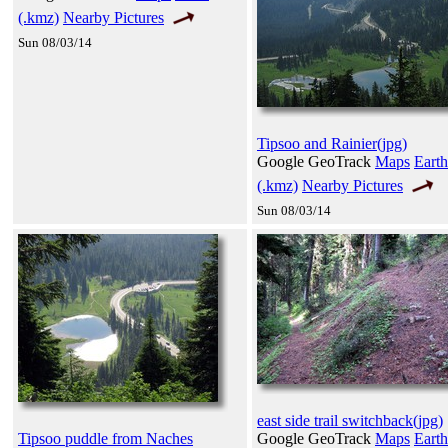
(.kmz)
Nearby Pictures
Sun 08/03/14
Tipsoo and Rainier(jpg)
Google GeoTrack
Maps
Earth
(.kmz)
Nearby Pictures
Sun 08/03/14
east side trail switchback(jpg)
Tipsoo puddle from Naches
Google GeoTrack
Maps
Earth