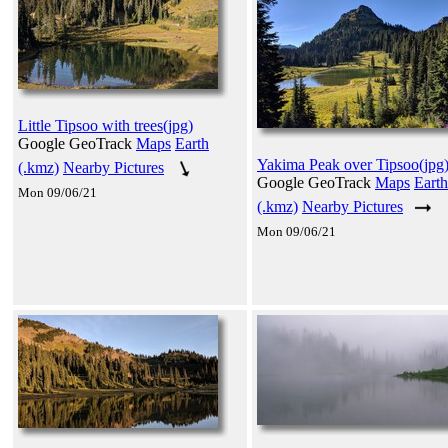
Little Tipsoo with trees(jpg)
Google GeoTrack
Maps
Earth
Yakima Peak over Tipsoo(jpg
(.kmz)
Nearby Pictures
Google GeoTrack
Maps
Earth
Mon 09/06/21
(.kmz)
Nearby Pictures
Mon 09/06/21