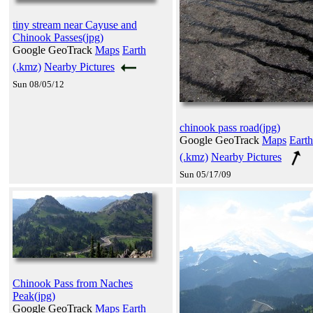
tiny stream near Cayuse and
Chinook Passes(jpg)
Google GeoTrack
Maps
Earth
(.kmz)
Nearby Pictures
Sun 08/05/12
chinook pass road(jpg)
Google GeoTrack
Maps
Earth
(.kmz)
Nearby Pictures
Sun 05/17/09
Chinook Pass from Naches
Peak(jpg)
Google GeoTrack
Maps
Earth