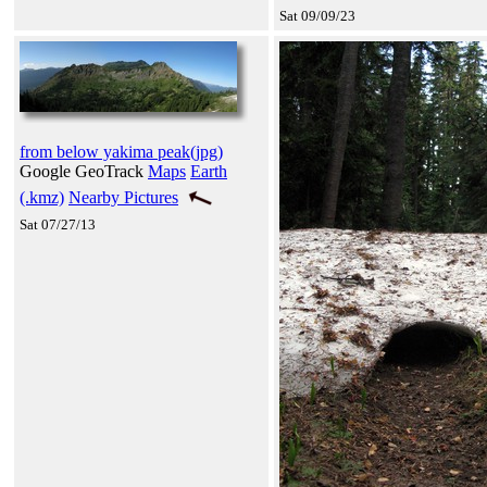
Sat 09/09/23
from below yakima peak(jpg)
Google GeoTrack
Maps
Earth
(.kmz)
Nearby Pictures
Sat 07/27/13