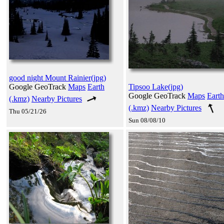
good night Mount Rainier(jpg)
Google GeoTrack
Maps
Earth
Tipsoo Lake(jpg)
Google GeoTrack
Maps
Earth
(.kmz)
Nearby Pictures
(.kmz)
Nearby Pictures
Thu 05/21/26
Sun 08/08/10