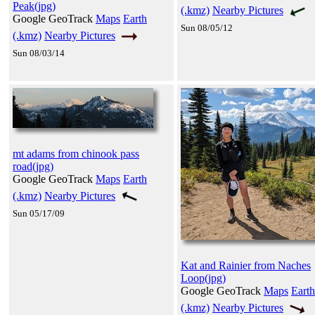
Peak(jpg)
(.kmz)
Nearby Pictures
Google GeoTrack
Maps
Earth
Sun 08/05/12
(.kmz)
Nearby Pictures
Sun 08/03/14
mt adams from chinook pass
road(jpg)
Google GeoTrack
Maps
Earth
(.kmz)
Nearby Pictures
Sun 05/17/09
Kat and Rainier from Naches
Loop(jpg)
Google GeoTrack
Maps
Earth
(.kmz)
Nearby Pictures