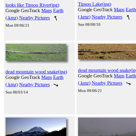
Tipsoo Lake(jpg)
looks like Tipsoo River(jpg)
Google GeoTrack
Maps
Earth
Google GeoTrack
Maps
Earth
(.kmz)
Nearby Pictures
(.kmz)
Nearby Pictures
Sun 08/08/10
Mon 09/06/21
dead mountain wood snake(jp
dead mountain wood snake(jpg)
Google GeoTrack
Maps
Earth
Google GeoTrack
Maps
Earth
(.kmz)
Nearby Pictures
(.kmz)
Nearby Pictures
Mon 09/06/21
Sun 08/03/14