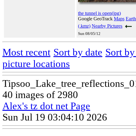
the tunnel is open(jpg)
Google GeoTrack
Maps
Earth
(.kmz)
Nearby Pictures
Sun 08/05/12
Most recent
Sort by date
Sort b
picture locations
Tipsoo_Lake_tree_reflections_
40 images of 2980
Alex's tz dot net Page
Sun Jul 19 03:04:10 2026