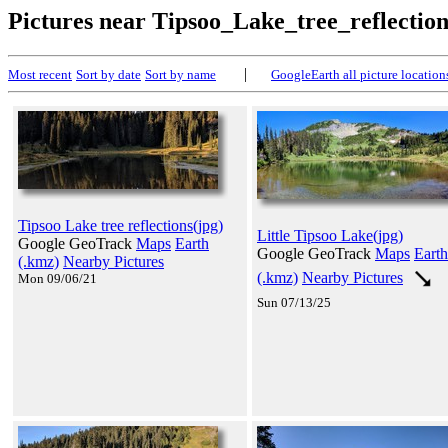
Pictures near Tipsoo_Lake_tree_reflectio
|
Most recent
Sort by date
Sort by name
GoogleEarth all picture location
Tipsoo Lake tree reflections(jpg)
Little Tipsoo Lake(jpg)
Google GeoTrack
Maps
Earth
Google GeoTrack
Maps
Earth
(.kmz)
Nearby Pictures
(.kmz)
Nearby Pictures
Mon 09/06/21
Sun 07/13/25