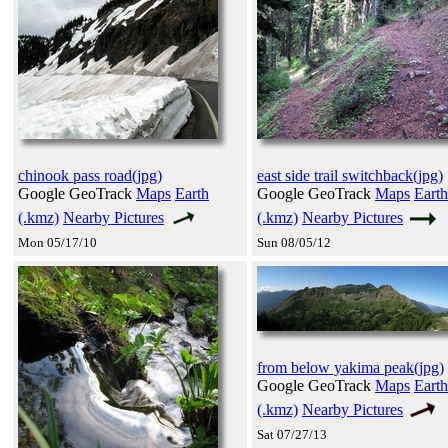
chinook pass road(jpg)
east side trail switchback(jpg)
Google GeoTrack
Maps
Earth
Google GeoTrack
Maps
Earth
(.kmz)
Nearby Pictures
(.kmz)
Nearby Pictures
Mon 05/17/10
Sun 08/05/12
from below yakima peak(jpg)
Google GeoTrack
Maps
Earth
(.kmz)
Nearby Pictures
Sat 07/27/13