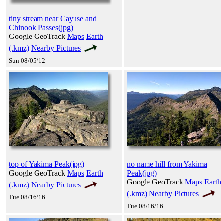
tiny stream near Cayuse and
Chinook Passes(jpg)
Google GeoTrack
Maps
Earth
(.kmz)
Nearby Pictures
Sun 08/05/12
top of Yakima Peak(jpg)
no name hill from Yakima
Google GeoTrack
Maps
Earth
Peak(jpg)
Google GeoTrack
Maps
Earth
(.kmz)
Nearby Pictures
(.kmz)
Nearby Pictures
Tue 08/16/16
Tue 08/16/16