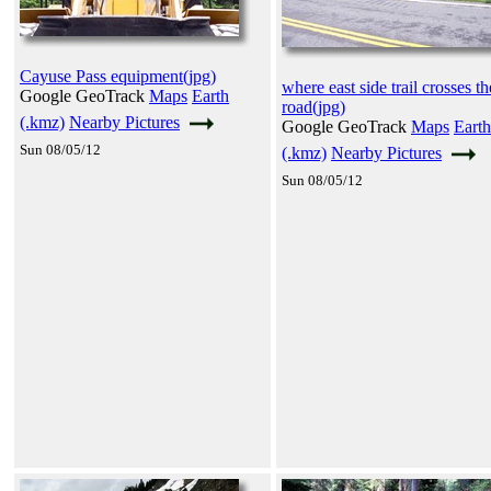
Cayuse Pass equipment(jpg)
where east side trail crosses th
Google GeoTrack
Maps
Earth
road(jpg)
(.kmz)
Nearby Pictures
Google GeoTrack
Maps
Earth
Sun 08/05/12
(.kmz)
Nearby Pictures
Sun 08/05/12