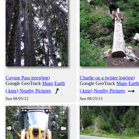
Cayuse Pass trees(jpg)
Charlie on a twister log(jpg)
Google GeoTrack
Maps
Earth
Google GeoTrack
Maps
Earth
(.kmz)
Nearby Pictures
(.kmz)
Nearby Pictures
Sun 08/05/12
Sun 08/25/13