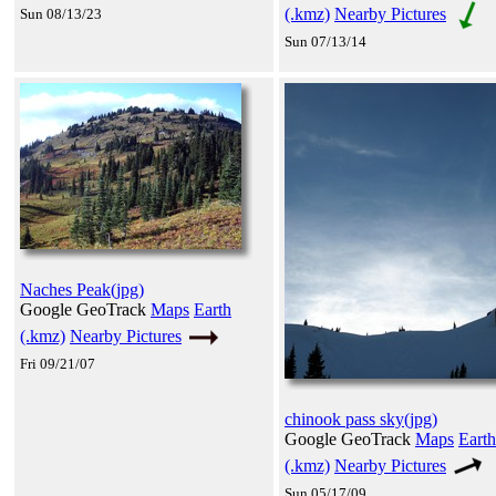
(.kmz)
Nearby Pictures
Sun 08/13/23
Sun 07/13/14
Naches Peak(jpg)
Google GeoTrack
Maps
Earth
(.kmz)
Nearby Pictures
Fri 09/21/07
chinook pass sky(jpg)
Google GeoTrack
Maps
Earth
(.kmz)
Nearby Pictures
Sun 05/17/09