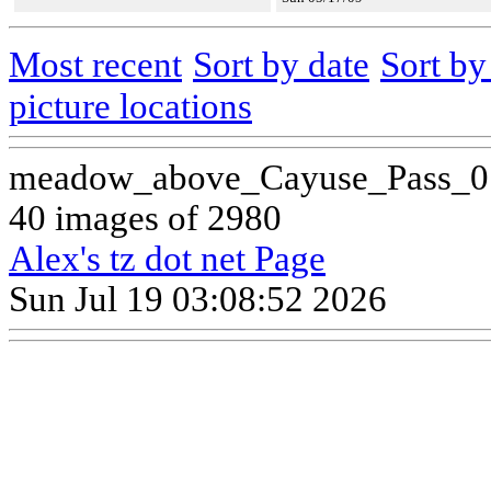
Most recent
Sort by date
Sort b
picture locations
meadow_above_Cayuse_Pass_0
40 images of 2980
Alex's tz dot net Page
Sun Jul 19 03:08:52 2026