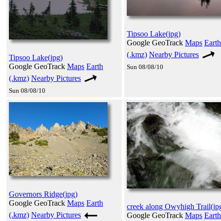
Tipsoo Lake(jpg)
Google GeoTrack
Maps
Earth
(.kmz)
Nearby Pictures
Tipsoo Lake(jpg)
Google GeoTrack
Maps
Earth
Sun 08/08/10
(.kmz)
Nearby Pictures
Sun 08/08/10
Governors Ridge(jpg)
Google GeoTrack
Maps
Earth
creek along Owyhigh Trail(jp
(.kmz)
Nearby Pictures
Google GeoTrack
Maps
Earth