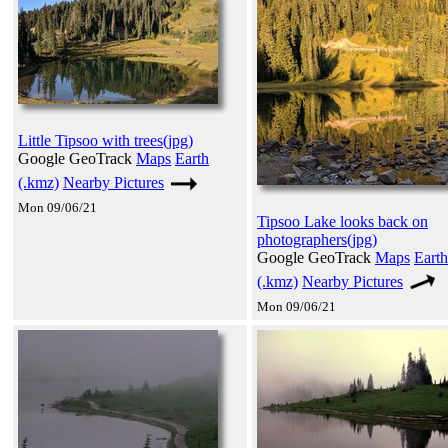
Little Tipsoo with trees(jpg)
Google GeoTrack
Maps
Earth
(.kmz)
Nearby Pictures
Mon 09/06/21
Tipsoo Lake looks back on
photographers(jpg)
Google GeoTrack
Maps
Earth
(.kmz)
Nearby Pictures
Mon 09/06/21