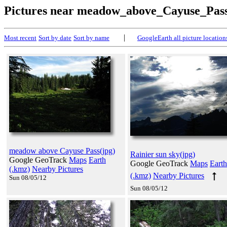
Pictures near meadow_above_Cayuse_Pas
|
Most recent
Sort by date
Sort by name
GoogleEarth all picture location
meadow above Cayuse Pass(jpg)
Rainier sun sky(jpg)
Google GeoTrack
Maps
Earth
Google GeoTrack
Maps
Earth
(.kmz)
Nearby Pictures
(.kmz)
Nearby Pictures
Sun 08/05/12
Sun 08/05/12