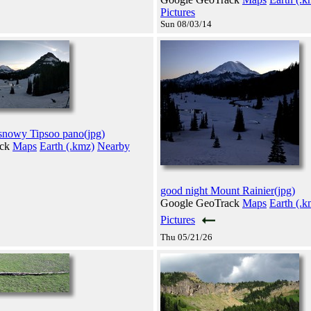
Pictures
Sun 08/03/14
 snowy Tipsoo pano(jpg)
ack
Maps
Earth (.kmz)
Nearby
good night Mount Rainier(jpg)
Google GeoTrack
Maps
Earth (.k
Pictures
Thu 05/21/26