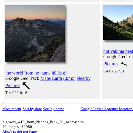
not yakima pea
Google GeoTr
Pictures
Sat 07/27/13
the world from no name hill(jpg)
Google GeoTrack
Maps
Earth (.kmz)
Nearby
Pictures
Tue 08/16/16
|
Most recent
Sort by date
Sort by name
GoogleEarth all picture location
highway_410_from_Naches_Peak_01_nearby.htm
40 images of 2980
Alex's tz dot net Page