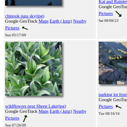
Kat and Rainie
Google GeoTr
Pictures
chinook pass sky(jpg)
Sat 09/09/23
Google GeoTrack
Maps
Earth (.kmz)
Nearby
Pictures
Sun 05/17/09
parking lot fro
Google GeoTr
wildflowers near Sheep Lake(jpg)
Pictures
Google GeoTrack
Maps
Earth (.kmz)
Nearby
Tue 08/16/16
Pictures
Sun 07/26/09