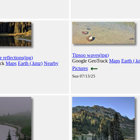
Tipsoo waves(jpg)
 reflections(jpg)
Google GeoTrack
Maps
Earth (.k
ack
Maps
Earth (.kmz)
Nearby
Pictures
Sun 07/13/25