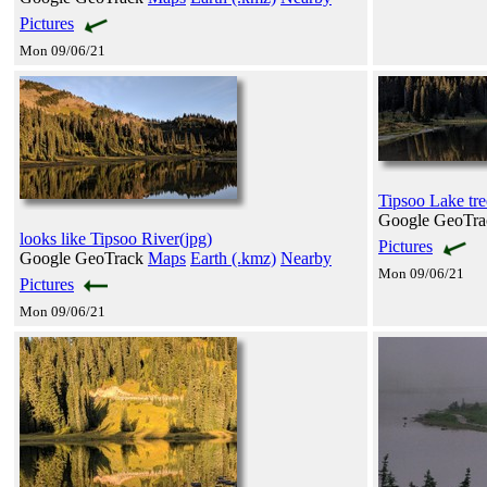
Pictures
Mon 09/06/21
Tipsoo Lake tree
Google GeoTr
looks like Tipsoo River(jpg)
Pictures
Google GeoTrack
Maps
Earth (.kmz)
Nearby
Mon 09/06/21
Pictures
Mon 09/06/21