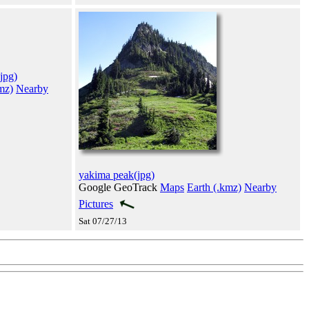
jpg)
mz)
Nearby
yakima peak(jpg)
Google GeoTrack
Maps
Earth (.kmz)
Nearby
Pictures
Sat 07/27/13