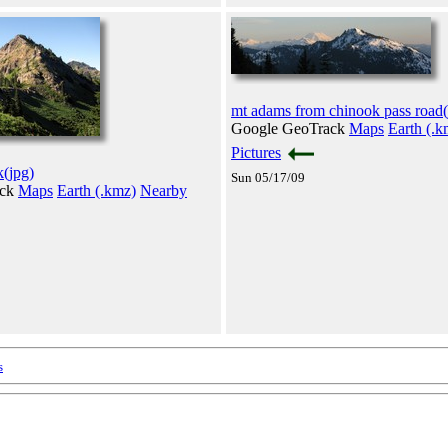
mt adams from chinook pass road(
Google GeoTrack
Maps
Earth (.k
Pictures
k(jpg)
Sun 05/17/09
ack
Maps
Earth (.kmz)
Nearby
s