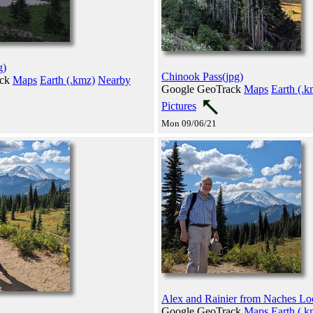
g)
Chinook Pass(jpg)
ack
Maps
Earth (.kmz)
Nearby
Google GeoTrack
Maps
Earth (.k
Pictures
Mon 09/06/21
Alex and Rainier from Naches Lo
Google GeoTrack
Maps
Earth (.k