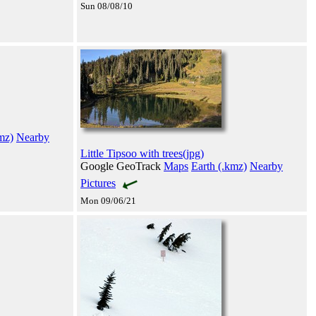
Sun 08/08/10
mz)
Nearby
Little Tipsoo with trees(jpg)
Google GeoTrack
Maps
Earth (.kmz)
Nearby
Pictures
Mon 09/06/21