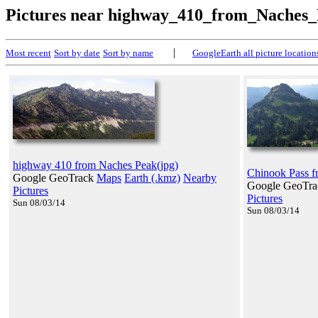
Pictures near highway_410_from_Naches
|
Most recent
Sort by date
Sort by name
GoogleEarth all picture location
highway 410 from Naches Peak(jpg)
Chinook Pass f
Google GeoTrack
Maps
Earth (.kmz)
Nearby
Google GeoTr
Pictures
Pictures
Sun 08/03/14
Sun 08/03/14