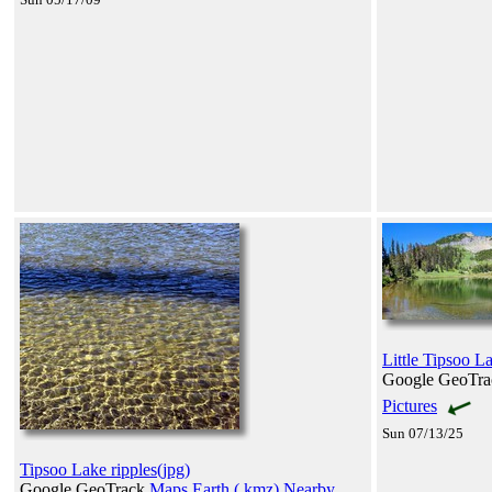
Little Tipsoo L
Google GeoTr
Pictures
Sun 07/13/25
Tipsoo Lake ripples(jpg)
Google GeoTrack
Maps
Earth (.kmz)
Nearby