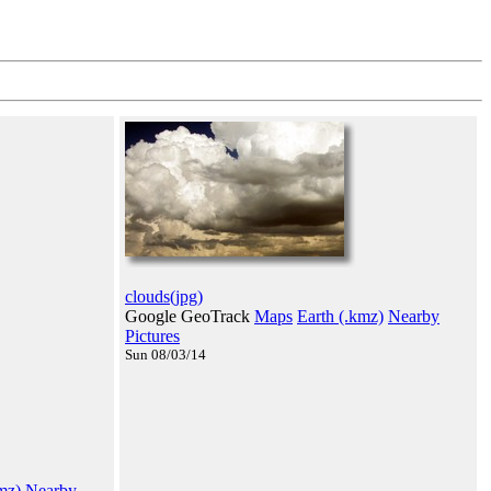
clouds(jpg)
Google GeoTrack
Maps
Earth (.kmz)
Nearby
Pictures
Sun 08/03/14
mz)
Nearby