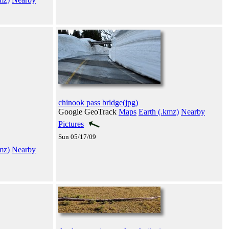
chinook pass bridge(jpg)
Google GeoTrack
Maps
Earth (.kmz)
Nearby
Pictures
Sun 05/17/09
mz)
Nearby