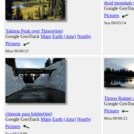
dead mountain 
Google GeoTr
Pictures
Sun 08/03/14
Yakima Peak over Tipsoo(jpg)
Google GeoTrack
Maps
Earth (.kmz)
Nearby
Pictures
Mon 09/06/21
Tipsoo Rainier a
Google GeoTr
Pictures
chinook pass bridge(jpg)
Mon 09/06/21
Google GeoTrack
Maps
Earth (.kmz)
Nearby
Pictures
Sun 05/17/09