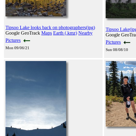
Tipsoo Lake looks back on photographers(jpg)
Tipsoo Lake(jp
Google GeoTrack
Maps
Earth (.kmz)
Nearby
Google GeoTr
Pictures
Pictures
Mon 09/06/21
Sun 08/08/10