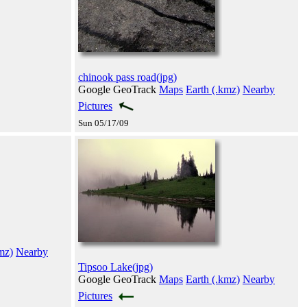
chinook pass road(jpg)
Google GeoTrack
Maps
Earth (.kmz)
Nearby
Pictures
Sun 05/17/09
mz)
Nearby
Tipsoo Lake(jpg)
Google GeoTrack
Maps
Earth (.kmz)
Nearby
Pictures