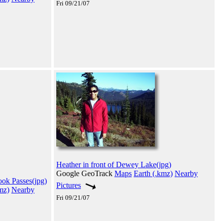
Fri 09/21/07
Heather in front of Dewey Lake(jpg)
Google GeoTrack
Maps
Earth (.kmz)
Nearby
ook Passes(jpg)
Pictures
mz)
Nearby
Fri 09/21/07