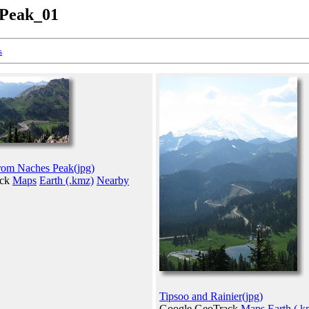
_Peak_01
s
rom Naches Peak(jpg)
ack
Maps
Earth (.kmz)
Nearby
Tipsoo and Rainier(jpg)
Google GeoTrack
Maps
Earth (.k