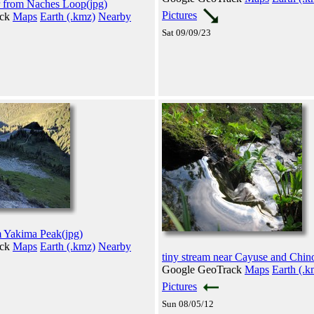
r from Naches Loop(jpg)
Pictures
ack
Maps
Earth (.kmz)
Nearby
Sat 09/09/23
m Yakima Peak(jpg)
ack
Maps
Earth (.kmz)
Nearby
tiny stream near Cayuse and Chin
Google GeoTrack
Maps
Earth (.k
Pictures
Sun 08/05/12