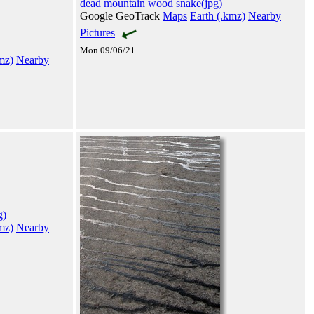
dead mountain wood snake(jpg)
Google GeoTrack
Maps
Earth (.kmz)
Nearby
Pictures
Mon 09/06/21
mz)
Nearby
g)
mz)
Nearby