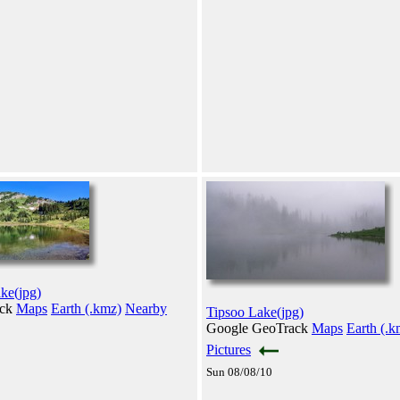
ake(jpg)
ack
Maps
Earth (.kmz)
Nearby
Tipsoo Lake(jpg)
Google GeoTrack
Maps
Earth (.k
Pictures
Sun 08/08/10