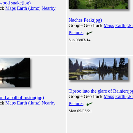
wood snake(jpg)
ack
Maps
Earth (.kmz)
Nearby
Naches Peak(jpg)
Google GeoTrack
Maps
Earth (.k
Pictures
Sun 08/03/14
Tipsoo into the glare of Rainier(jp
Google GeoTrack
Maps
Earth (.k
nd a ball of fusion(jpg)
ack
Maps
Earth (.kmz)
Nearby
Pictures
Mon 09/06/21