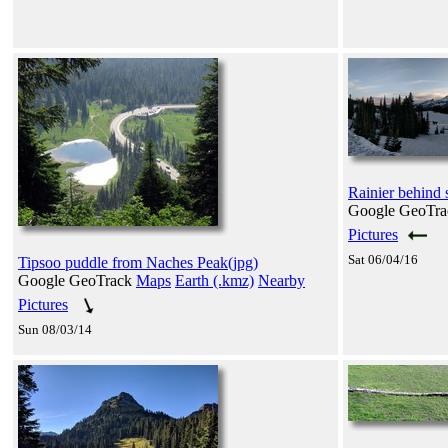
Rainier behind
Google GeoTr
Pictures
Sat 06/04/16
Tipsoo puddle from Naches Peak(jpg)
Google GeoTrack
Maps
Earth (.kmz)
Nearby
Pictures
Sun 08/03/14