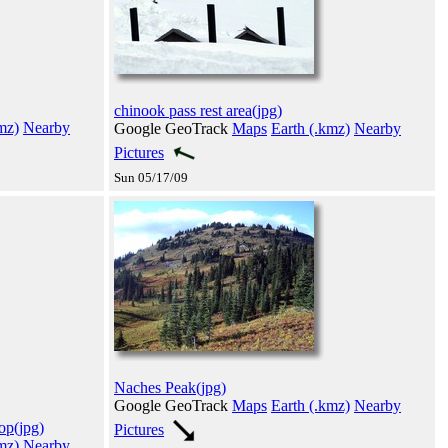
chinook pass rest area(jpg)
mz)
Nearby
Google GeoTrack
Maps
Earth (.kmz)
Nearby
Pictures
Sun 05/17/09
Naches Peak(jpg)
Google GeoTrack
Maps
Earth (.kmz)
Nearby
op(jpg)
Pictures
mz)
Nearby