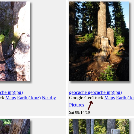
che inp(jpg)
geocache geocache inp(jpg)
ack
Maps
Earth (.kmz)
Nearby
Google GeoTrack
Maps
Earth (.k
Pictures
Sat 08/14/10