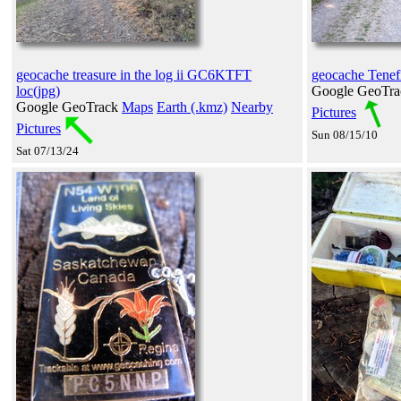
geocache treasure in the log ii GC6KTFT
geocache Tenefi
loc(jpg)
Google GeoTr
Google GeoTrack
Maps
Earth (.kmz)
Nearby
Pictures
Pictures
Sun 08/15/10
Sat 07/13/24