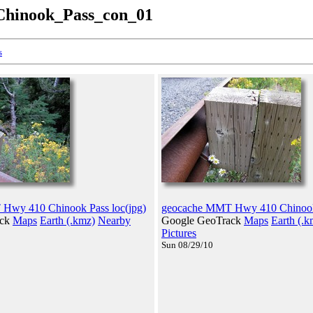
hinook_Pass_con_01
s
Hwy 410 Chinook Pass loc(jpg)
geocache MMT Hwy 410 Chinook 
ack
Maps
Earth (.kmz)
Nearby
Google GeoTrack
Maps
Earth (.k
Pictures
Sun 08/29/10