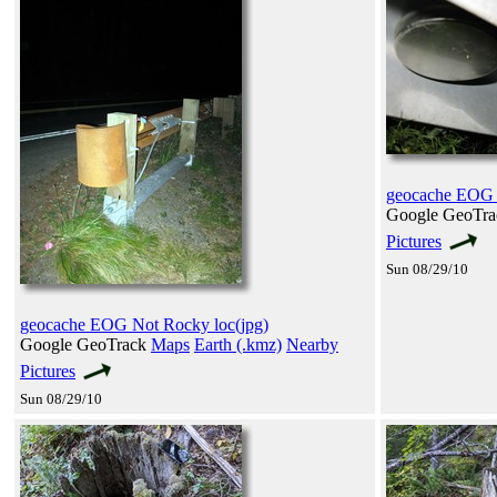
geocache EOG 
Google GeoTr
Pictures
Sun 08/29/10
geocache EOG Not Rocky loc(jpg)
Google GeoTrack
Maps
Earth (.kmz)
Nearby
Pictures
Sun 08/29/10