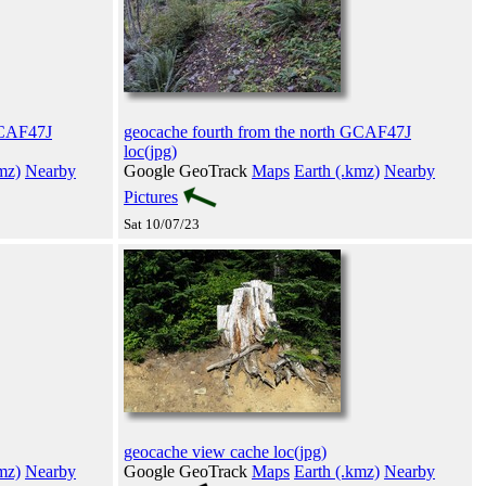
GCAF47J
geocache fourth from the north GCAF47J
loc(jpg)
mz)
Nearby
Google GeoTrack
Maps
Earth (.kmz)
Nearby
Pictures
Sat 10/07/23
geocache view cache loc(jpg)
mz)
Nearby
Google GeoTrack
Maps
Earth (.kmz)
Nearby