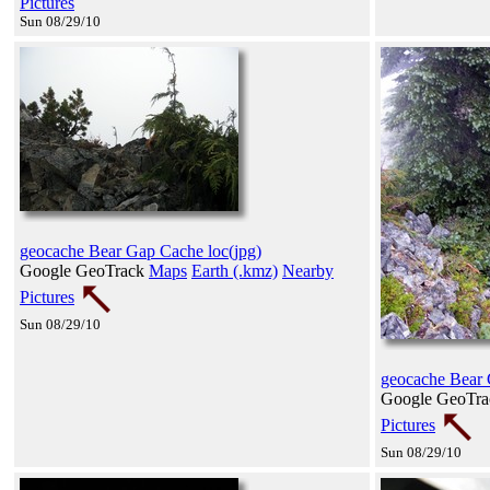
Pictures
Sun 08/29/10
geocache Bear Gap Cache loc(jpg)
Google GeoTrack
Maps
Earth (.kmz)
Nearby
Pictures
Sun 08/29/10
geocache Bear 
Google GeoTr
Pictures
Sun 08/29/10