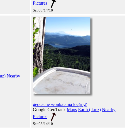
Pictures
Sat 08/14/10
mz)
Nearby
geocache wonkatania loc(jpg)
Google GeoTrack
Maps
Earth (.kmz)
Nearby
Pictures
Sat 08/14/10