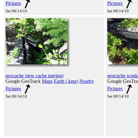
Pictures
Pictures
Sat 08/14/10
Sat 08/14/10
geocache view cache inp(jpg)
geocache wonka
Google GeoTrack
Maps
Earth (.kmz)
Nearby
Google GeoTr
Pictures
Pictures
Sat 08/14/10
Sat 08/14/10