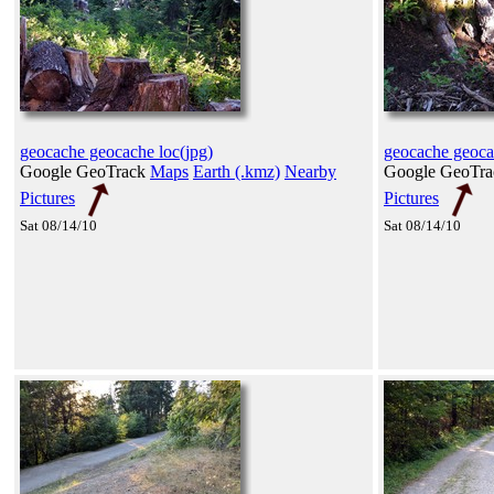
geocache geocache loc(jpg)
geocache geoca
Google GeoTrack
Maps
Earth (.kmz)
Nearby
Google GeoTr
Pictures
Pictures
Sat 08/14/10
Sat 08/14/10