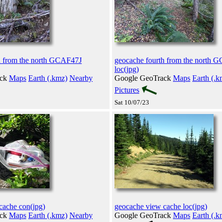
h from the north GCAF47J
geocache fourth from the north 
loc(jpg)
ack
Maps
Earth (.kmz)
Nearby
Google GeoTrack
Maps
Earth (.k
Pictures
Sat 10/07/23
cache con(jpg)
geocache view cache loc(jpg)
ack
Maps
Earth (.kmz)
Nearby
Google GeoTrack
Maps
Earth (.k