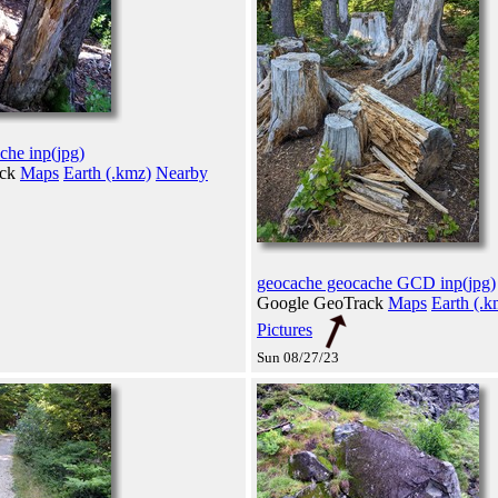
che inp(jpg)
ack
Maps
Earth (.kmz)
Nearby
geocache geocache GCD inp(jpg)
Google GeoTrack
Maps
Earth (.k
Pictures
Sun 08/27/23