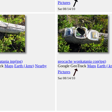
Pictures
Sat 08/14/10
tania inp(jpg)
geocache wonkatania con(jpg)
ack
Maps
Earth (.kmz)
Nearby
Google GeoTrack
Maps
Earth (.k
Pictures
Sat 08/14/10