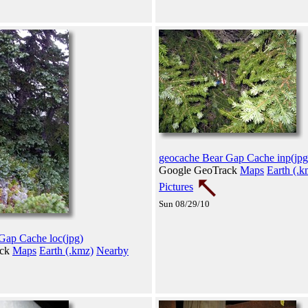
geocache Bear Gap Cache inp(jpg
Google GeoTrack
Maps
Earth (.k
Pictures
Sun 08/29/10
Gap Cache loc(jpg)
ack
Maps
Earth (.kmz)
Nearby