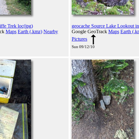
ffe Trek loc(jpg)
geocache Source Lake Lookout in
ack
Maps
Earth (.kmz)
Nearby
Google GeoTrack
Maps
Earth (.k
Pictures
Sun 09/12/10