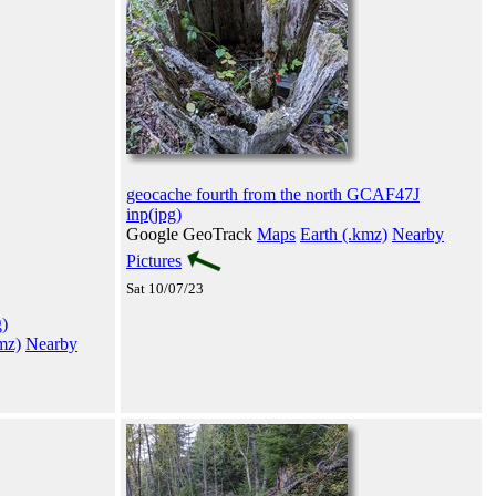
geocache fourth from the north GCAF47J
inp(jpg)
Google GeoTrack
Maps
Earth (.kmz)
Nearby
Pictures
Sat 10/07/23
)
mz)
Nearby