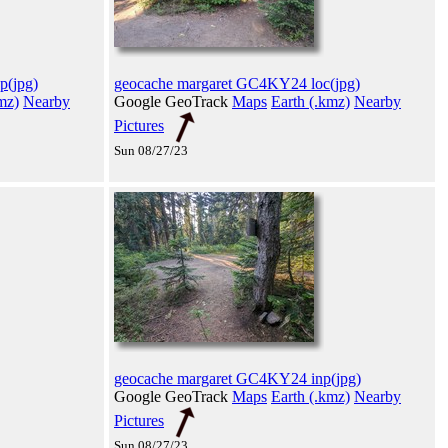
p(jpg)
geocache margaret GC4KY24 loc(jpg)
mz)
Nearby
Google GeoTrack
Maps
Earth (.kmz)
Nearby
Pictures
Sun 08/27/23
geocache margaret GC4KY24 inp(jpg)
Google GeoTrack
Maps
Earth (.kmz)
Nearby
Pictures
Sun 08/27/23