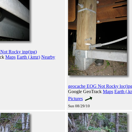
Not Rocky inp(jpg)
ack
Maps
Earth (.kmz)
Nearby
geocache EOG Not Rocky loc(jpg
Google GeoTrack
Maps
Earth (.k
Pictures
Sun 08/29/10