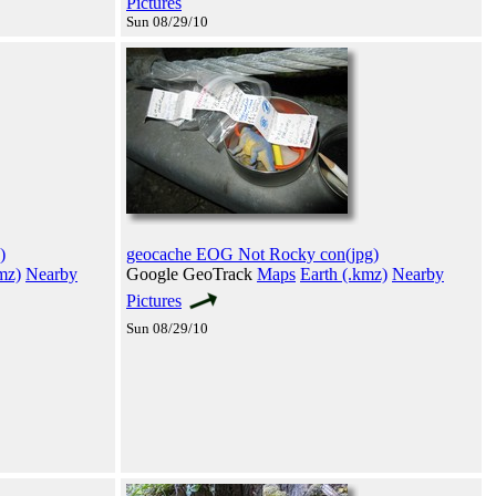
Pictures
Sun 08/29/10
)
geocache EOG Not Rocky con(jpg)
mz)
Nearby
Google GeoTrack
Maps
Earth (.kmz)
Nearby
Pictures
Sun 08/29/10