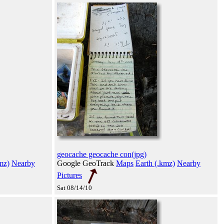
geocache geocache con(jpg)
mz)
Nearby
Google GeoTrack
Maps
Earth (.kmz)
Nearby
Pictures
Sat 08/14/10