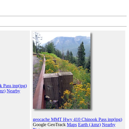
Pass inp(jpg)
mz)
Nearby
geocache MMT Hwy 410 Chinook Pass inp(jpg)
Google GeoTrack
Maps
Earth (.kmz)
Nearby