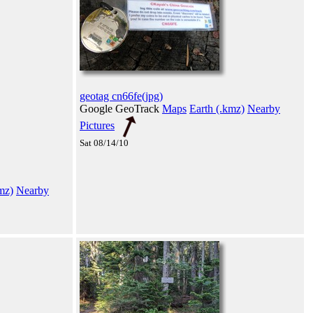
geotag cn66fe(jpg)
Google GeoTrack
Maps
Earth (.kmz)
Nearby
Pictures
Sat 08/14/10
mz)
Nearby