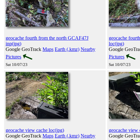
geocache fourth from the north GCAF47J
geocache fourt
inp(jpg)
loc(jpg)
Google GeoTrack
Maps
Earth (.kmz)
Nearby
Google GeoTr
Pictures
Pictures
Sat 10/07/23
Sat 10/07/23
geocache view cache loc(jpg)
geocache view 
Google GeoTrack
Maps
Earth (.kmz)
Nearby
Google GeoTr