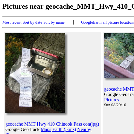
Pictures near geocache_MMT_Hwy_410_C
|
Most recent
Sort by date
Sort by name
GoogleEarth all picture location
geocache MMT 
Google GeoTr
Pictures
Sun 08/29/10
geocache MMT Hwy 410 Chinook Pass con(jpg)
Google GeoTrack
Maps
Earth (.kmz)
Nearby