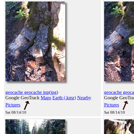
geocache geocache inp(jpg)
geocache geoca
Google GeoTrack
Maps
Earth (.kmz)
Nearby
Google GeoTr
Pictures
Pictures
Sat 08/14/10
Sat 08/14/10