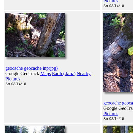
Pictures
Sat 08/14/10
geocache geocache inp(jpg)
Google GeoTrack
Maps
Earth (.kmz)
Nearby
Pictures
Sat 08/14/10
geocache geoca
Google GeoTr
Pictures
Sat 08/14/10