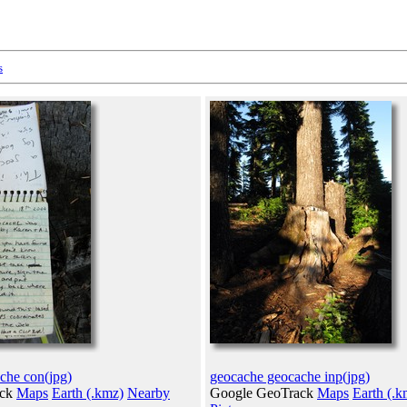
s
che con(jpg)
geocache geocache inp(jpg)
ack
Maps
Earth (.kmz)
Nearby
Google GeoTrack
Maps
Earth (.k