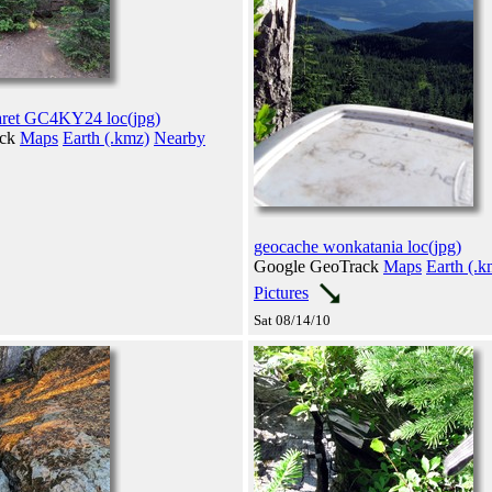
aret GC4KY24 loc(jpg)
ack
Maps
Earth (.kmz)
Nearby
geocache wonkatania loc(jpg)
Google GeoTrack
Maps
Earth (.k
Pictures
Sat 08/14/10