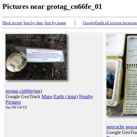
Pictures near geotag_cn66fe_01
|
Most recent
Sort by date
Sort by name
GoogleEarth all picture location
geotag cn66fe(jpg)
Google GeoTrack
Maps
Earth (.kmz)
Nearby
Pictures
Sat 08/14/10
geocache geoca
Google GeoTr