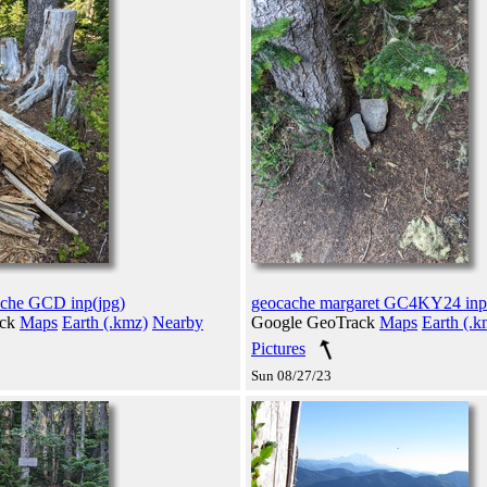
ache GCD inp(jpg)
geocache margaret GC4KY24 inp
ack
Maps
Earth (.kmz)
Nearby
Google GeoTrack
Maps
Earth (.k
Pictures
Sun 08/27/23