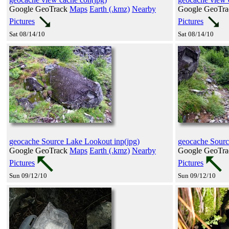
Google GeoTrack
Maps
Earth (.kmz)
Nearby
Google GeoTr
Pictures
Pictures
Sat 08/14/10
Sat 08/14/10
geocache Source Lake Lookout inp(jpg)
geocache Sourc
Google GeoTrack
Maps
Earth (.kmz)
Nearby
Google GeoTr
Pictures
Pictures
Sun 09/12/10
Sun 09/12/10