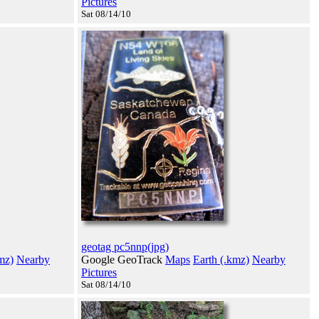
Pictures
Sat 08/14/10
geotag pc5nnp(jpg)
mz)
Nearby
Google GeoTrack
Maps
Earth (.kmz)
Nearby
Pictures
Sat 08/14/10