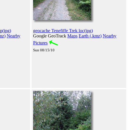
p(jpg)
geocache Tenefiffe Trek loc(jpg)
mz)
Nearby
Google GeoTrack
Maps
Earth (.kmz)
Nearby
Pictures
Sun 08/15/10