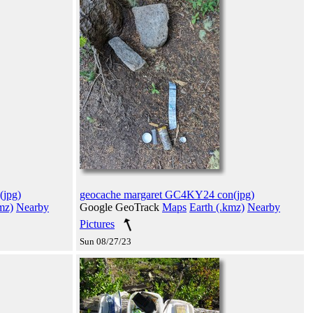
(jpg)
geocache margaret GC4KY24 con(jpg)
mz)
Nearby
Google GeoTrack
Maps
Earth (.kmz)
Nearby
Pictures
Sun 08/27/23