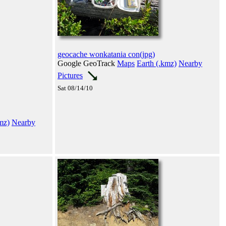
geocache wonkatania con(jpg)
Google GeoTrack
Maps
Earth (.kmz)
Nearby
Pictures
Sat 08/14/10
mz)
Nearby