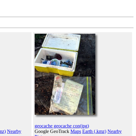
geocache geocache con(jpg)
mz)
Nearby
Google GeoTrack
Maps
Earth (.kmz)
Nearby