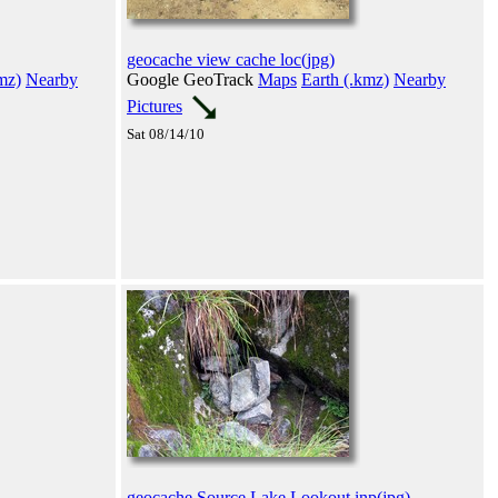
geocache view cache loc(jpg)
mz)
Nearby
Google GeoTrack
Maps
Earth (.kmz)
Nearby
Pictures
Sat 08/14/10
geocache Source Lake Lookout inp(jpg)