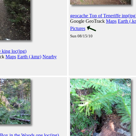
geocache Top of Teneriffe inp(jpg
Google GeoTrack
Maps
Earth (.k
Pictures
Sun 08/15/10
 king loc(jpg)
ack
Maps
Earth (.kmz)
Nearby
 Box in the Woods one loc(jpg)