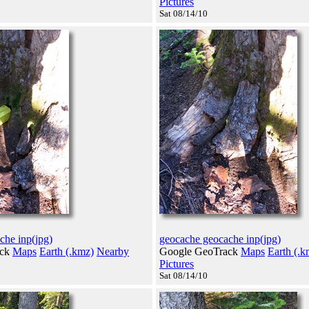
Pictures
Sat 08/14/10
che inp(jpg)
geocache geocache inp(jpg)
ack
Maps
Earth (.kmz)
Nearby
Google GeoTrack
Maps
Earth (.k
Pictures
Sat 08/14/10