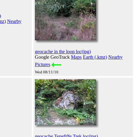
)
mz)
Nearby
geocache in the loop loc(jpg)
Google GeoTrack
Maps
Earth (.kmz)
Nearby
Pictures
Wed 08/11/10
geocache Tenefiffe Trek loc(jpg)