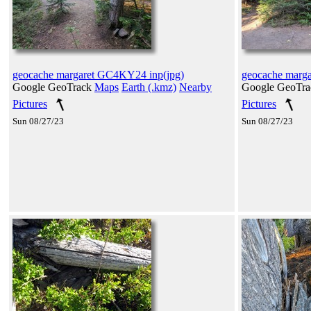
geocache margaret GC4KY24 inp(jpg)
geocache marg
Google GeoTrack
Maps
Earth (.kmz)
Nearby
Google GeoTr
Pictures
Pictures
Sun 08/27/23
Sun 08/27/23