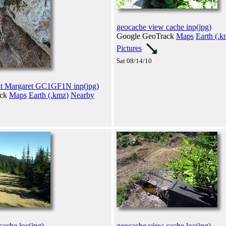
geocache view cache inp(jpg)
Google GeoTrack
Maps
Earth (.k
Pictures
Sat 08/14/10
t Margaret GC1GF1N inp(jpg)
ack
Maps
Earth (.kmz)
Nearby
cache loc(jpg)
geocache view cache loc(jpg)