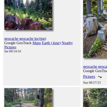
geocache geocache loc(jpg)
Google GeoTrack
Maps
Earth (.kmz)
Nearby
Pictures
Sat 08/14/10
geocache geoc
Google GeoTr
Pictures
Sun 08/27/23