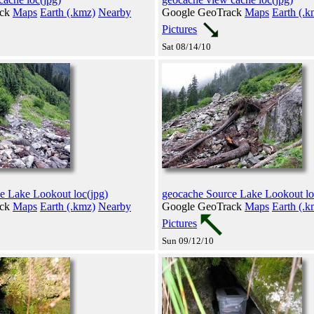
ack
Maps
Earth (.kmz)
Nearby
Google GeoTrack
Maps
Earth (.k
Pictures
Sat 08/14/10
e Lake Lookout loc(jpg)
geocache Source Lake Lookout lo
ack
Maps
Earth (.kmz)
Nearby
Google GeoTrack
Maps
Earth (.k
Pictures
Sun 09/12/10