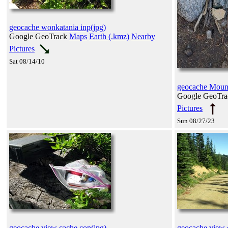
geocache wonkatania inp(jpg)
Google GeoTrack
Maps
Earth (.kmz)
Nearby
Pictures
Sat 08/14/10
geocache Moun
Google GeoTr
Pictures
Sun 08/27/23
geocache view cache con(jpg)
geocache view 