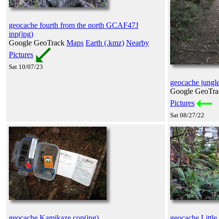
geocache fourth from the north GCAF47J
inp(jpg)
Google GeoTrack
Maps
Earth (.kmz)
Nearby
Pictures
Sat 10/07/23
geocache jungle
Google GeoTr
Pictures
Sat 08/27/22
geocache Kamikaze con(jpg)
geocache Little