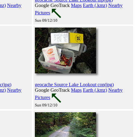
mz)
Nearby
Google GeoTrack
Maps
Earth (.kmz)
Nearby
Pictures
Sun 09/12/10
c(jpg)
geocache Source Lake Lookout con(jpg)
mz)
Nearby
Google GeoTrack
Maps
Earth (.kmz)
Nearby
Pictures
Sun 09/12/10