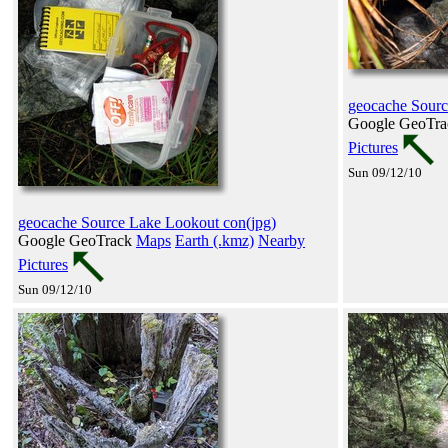
geocache Sourc
Google GeoTr
Pictures
Sun 09/12/10
geocache Source Lake Lookout con(jpg)
Google GeoTrack
Maps
Earth (.kmz)
Nearby
Pictures
Sun 09/12/10