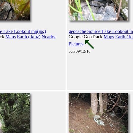
e Lake Lookout inp(jpg)
geocache Source Lake Lookout in
ack
Maps
Earth (.kmz)
Nearby
Google GeoTrack
Maps
Earth (.k
Pictures
Sun 09/12/10