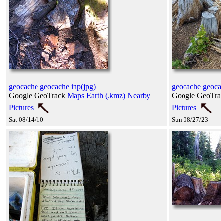
geocache geocache inp(jpg)
geocache geoc
Google GeoTrack
Maps
Earth (.kmz)
Nearby
Google GeoTr
Pictures
Pictures
Sat 08/14/10
Sun 08/27/23