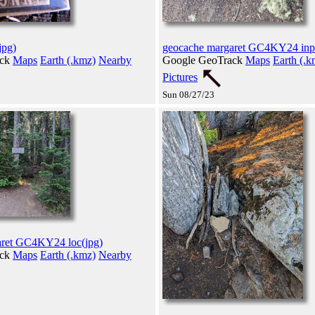
jpg)
geocache margaret GC4KY24 inp
ack
Maps
Earth (.kmz)
Nearby
Google GeoTrack
Maps
Earth (.k
Pictures
Sun 08/27/23
aret GC4KY24 loc(jpg)
ack
Maps
Earth (.kmz)
Nearby