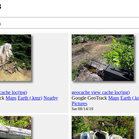
3
s
cache loc(jpg)
geocache view cache loc(jpg)
ack
Maps
Earth (.kmz)
Nearby
Google GeoTrack
Maps
Earth (.k
Pictures
Sat 08/14/10