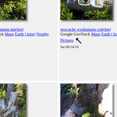
tania inp(jpg)
geocache wonkatania con(jpg)
ack
Maps
Earth (.kmz)
Nearby
Google GeoTrack
Maps
Earth (.k
Pictures
Sat 08/14/10