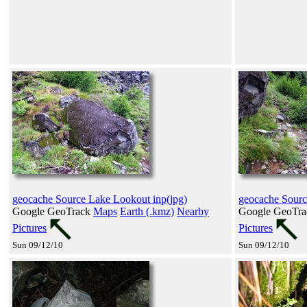
geocache Source Lake Lookout inp(jpg)
geocache Sourc
Google GeoTrack
Maps
Earth (.kmz)
Nearby
Google GeoTr
Pictures
Pictures
Sun 09/12/10
Sun 09/12/10