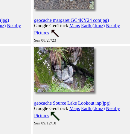
(jpg)
geocache margaret GC4KY24 con(jpg)
mz)
Nearby
Google GeoTrack
Maps
Earth (.kmz)
Nearby
Pictures
Sun 08/27/23
geocache Source Lake Lookout inp(jpg)
Google GeoTrack
Maps
Earth (.kmz)
Nearby
Pictures
Sun 09/12/10