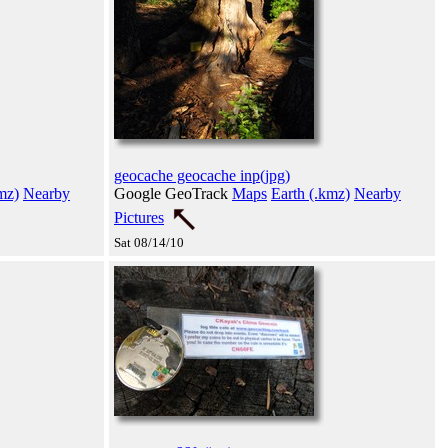
geocache geocache inp(jpg)
mz)
Nearby
Google GeoTrack
Maps
Earth (.kmz)
Nearby
Pictures
Sat 08/14/10