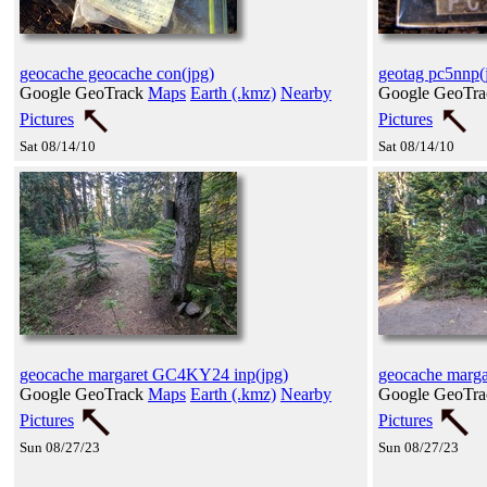
geocache geocache con(jpg)
geotag pc5nnp(
Google GeoTrack
Maps
Earth (.kmz)
Nearby
Google GeoTr
Pictures
Pictures
Sat 08/14/10
Sat 08/14/10
geocache margaret GC4KY24 inp(jpg)
geocache marg
Google GeoTrack
Maps
Earth (.kmz)
Nearby
Google GeoTr
Pictures
Pictures
Sun 08/27/23
Sun 08/27/23