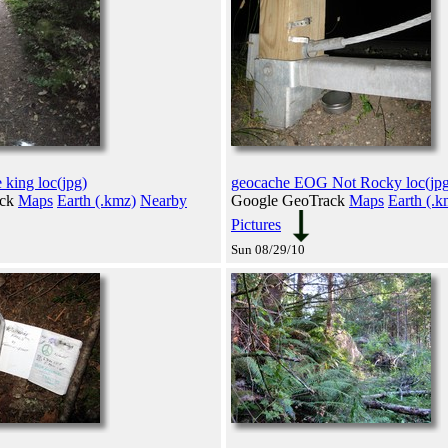
 king loc(jpg)
geocache EOG Not Rocky loc(jpg
ack
Maps
Earth (.kmz)
Nearby
Google GeoTrack
Maps
Earth (.k
Pictures
Sun 08/29/10