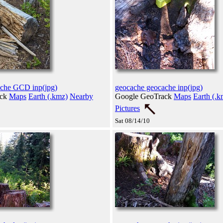
ache GCD inp(jpg)
geocache geocache inp(jpg)
ack
Maps
Earth (.kmz)
Nearby
Google GeoTrack
Maps
Earth (.k
Pictures
Sat 08/14/10