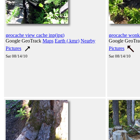
geocache view cache inp(jpg)
geocache wonka
Google GeoTrack
Maps
Earth (.kmz)
Nearby
Google GeoTr
Pictures
Pictures
Sat 08/14/10
Sat 08/14/10