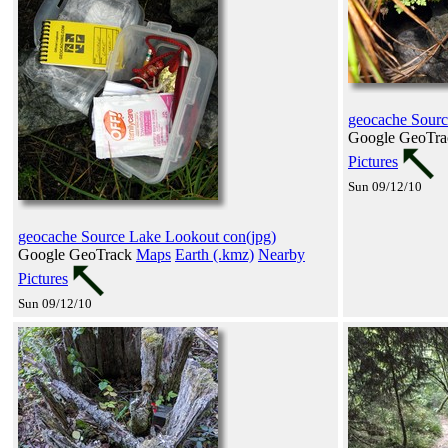
geocache Sourc
Google GeoTr
Pictures
Sun 09/12/10
geocache Source Lake Lookout con(jpg)
Google GeoTrack
Maps
Earth (.kmz)
Nearby
Pictures
Sun 09/12/10