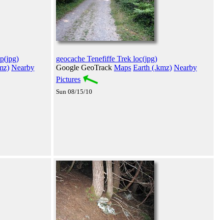
p(jpg)
geocache Tenefiffe Trek loc(jpg)
mz)
Nearby
Google GeoTrack
Maps
Earth (.kmz)
Nearby
Pictures
Sun 08/15/10