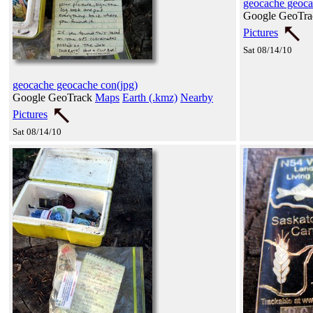
geocache geoca
Google GeoTr
Pictures
Sat 08/14/10
geocache geocache con(jpg)
Google GeoTrack
Maps
Earth (.kmz)
Nearby
Pictures
Sat 08/14/10