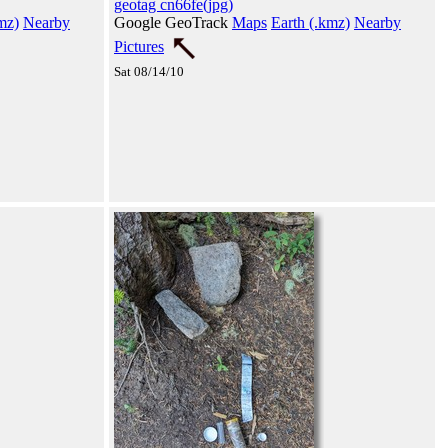
geotag cn66fe(jpg)
mz)
Nearby
Google GeoTrack
Maps
Earth (.kmz)
Nearby
Pictures
Sat 08/14/10