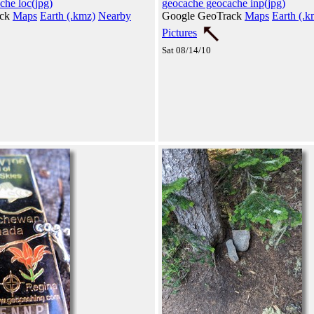
che loc(jpg)
geocache geocache inp(jpg)
ack
Maps
Earth (.kmz)
Nearby
Google GeoTrack
Maps
Earth (.k
Pictures
Sat 08/14/10