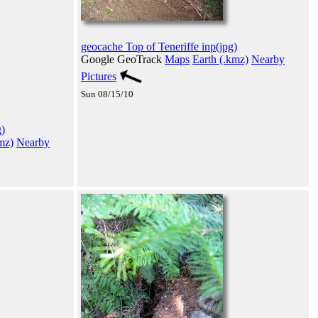
geocache Top of Teneriffe inp(jpg)
Google GeoTrack
Maps
Earth (.kmz)
Nearby
Pictures
Sun 08/15/10
)
mz)
Nearby