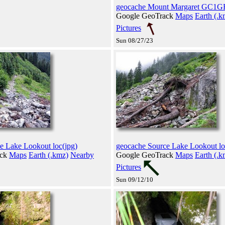
geocache Mount Margaret GC1GF
Google GeoTrack
Maps
Earth (.k
Pictures
Sun 08/27/23
e Lake Lookout loc(jpg)
geocache Source Lake Lookout lo
ack
Maps
Earth (.kmz)
Nearby
Google GeoTrack
Maps
Earth (.k
Pictures
Sun 09/12/10