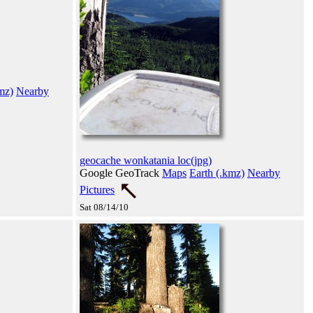
mz)
Nearby
geocache wonkatania loc(jpg)
Google GeoTrack
Maps
Earth (.kmz)
Nearby
Pictures
Sat 08/14/10