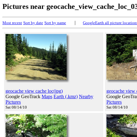
Pictures near geocache_view_cache_loc_0
|
Most recent
Sort by date
Sort by name
GoogleEarth all picture location
geocache view cache loc(jpg)
geocache view 
Google GeoTrack
Maps
Earth (.kmz)
Nearby
Google GeoTr
Pictures
Pictures
Sat 08/14/10
Sat 08/14/10