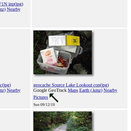
1N inp(jpg)
mz)
Nearby
c(jpg)
geocache Source Lake Lookout con(jpg)
mz)
Nearby
Google GeoTrack
Maps
Earth (.kmz)
Nearby
Pictures
Sun 09/12/10