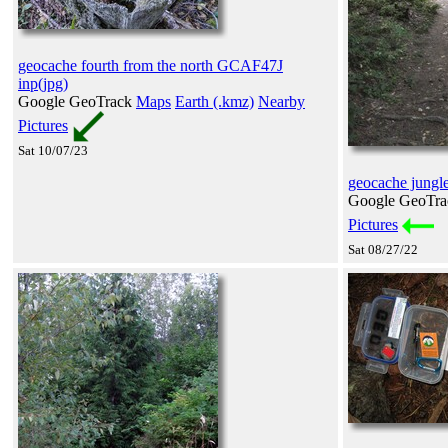
geocache fourth from the north GCAF47J
inp(jpg)
Google GeoTrack
Maps
Earth (.kmz)
Nearby
Pictures
Sat 10/07/23
geocache jungle
Google GeoTr
Pictures
Sat 08/27/22