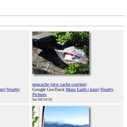
geocache view cache con(jpg)
mz)
Nearby
Google GeoTrack
Maps
Earth (.kmz)
Nearby
Pictures
Sat 08/14/10