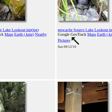
e Lake Lookout inp(jpg)
geocache Source Lake Lookout in
ack
Maps
Earth (.kmz)
Nearby
Google GeoTrack
Maps
Earth (.k
Pictures
Sun 09/12/10