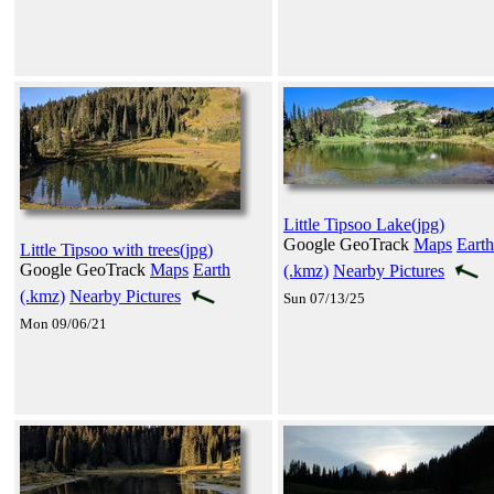
Little Tipsoo Lake(jpg)
Google GeoTrack
Maps
Earth
Little Tipsoo with trees(jpg)
Google GeoTrack
Maps
Earth
(.kmz)
Nearby Pictures
(.kmz)
Nearby Pictures
Sun 07/13/25
Mon 09/06/21