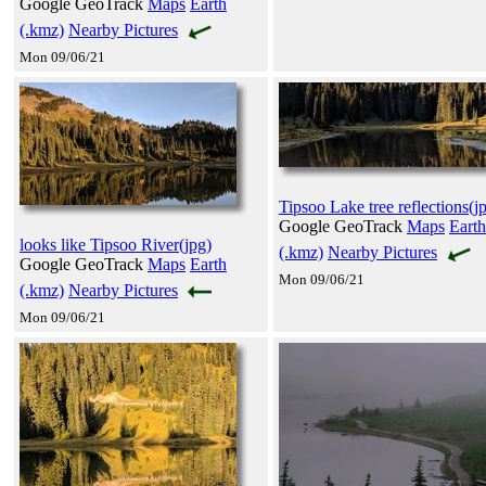
Google GeoTrack
Maps
Earth
(.kmz)
Nearby Pictures
Mon 09/06/21
Tipsoo Lake tree reflections(j
Google GeoTrack
Maps
Earth
looks like Tipsoo River(jpg)
(.kmz)
Nearby Pictures
Google GeoTrack
Maps
Earth
Mon 09/06/21
(.kmz)
Nearby Pictures
Mon 09/06/21