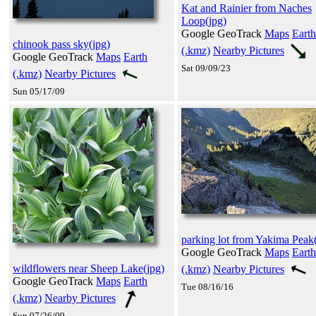
Kat and Rainier from Naches
Loop(jpg)
Google GeoTrack
Maps
Earth
chinook pass sky(jpg)
(.kmz)
Nearby Pictures
Google GeoTrack
Maps
Earth
Sat 09/09/23
(.kmz)
Nearby Pictures
Sun 05/17/09
parking lot from Yakima Peak
Google GeoTrack
Maps
Earth
wildflowers near Sheep Lake(jpg)
(.kmz)
Nearby Pictures
Google GeoTrack
Maps
Earth
Tue 08/16/16
(.kmz)
Nearby Pictures
Sun 07/26/09