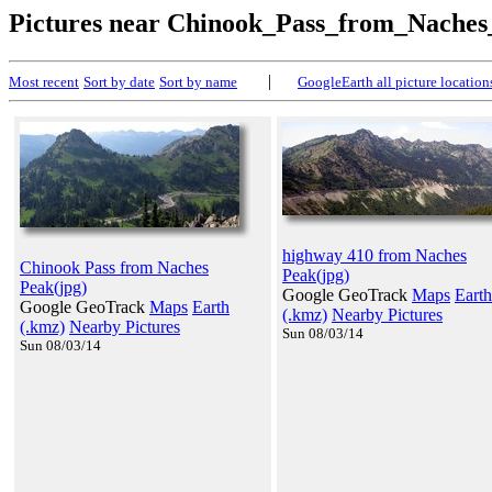
Pictures near Chinook_Pass_from_Nache
|
Most recent
Sort by date
Sort by name
GoogleEarth all picture location
highway 410 from Naches
Chinook Pass from Naches
Peak(jpg)
Peak(jpg)
Google GeoTrack
Maps
Earth
Google GeoTrack
Maps
Earth
(.kmz)
Nearby Pictures
(.kmz)
Nearby Pictures
Sun 08/03/14
Sun 08/03/14