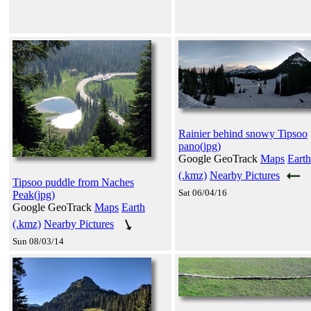
Rainier behind snowy Tipsoo
pano(jpg)
Google GeoTrack
Maps
Earth
(.kmz)
Nearby Pictures
Tipsoo puddle from Naches
Sat 06/04/16
Peak(jpg)
Google GeoTrack
Maps
Earth
(.kmz)
Nearby Pictures
Sun 08/03/14