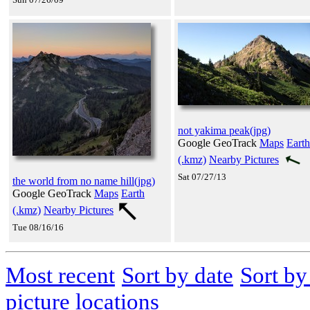
not yakima peak(jpg)
Google GeoTrack
Maps
Earth
(.kmz)
Nearby Pictures
Sat 07/27/13
the world from no name hill(jpg)
Google GeoTrack
Maps
Earth
(.kmz)
Nearby Pictures
Tue 08/16/16
Most recent
Sort by date
Sort b
picture locations