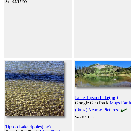
Sun 05/17/09
Little Tipsoo Lake(jpg)
Google GeoTrack
Maps
Earth
(.kmz)
Nearby Pictures
Sun 07/13/25
Tipsoo Lake ripples(jpg)