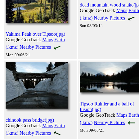
dead mountain wood snake(jp
Google GeoTrack
Maps
Earth
(.kmz)
Nearby Pictures
Sun 08/03/14
Yakima Peak over Tipsoo(jpg)
Google GeoTrack
Maps
Earth
(.kmz)
Nearby Pictures
Mon 09/06/21
Tipsoo Rainier and a ball of
fusion(jpg)
Google GeoTrack
Maps
Earth
chinook pass bridge(jpg)
(.kmz)
Nearby Pictures
Google GeoTrack
Maps
Earth
Mon 09/06/21
(.kmz)
Nearby Pictures