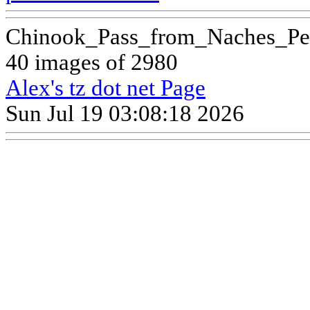
Chinook_Pass_from_Naches_Pe
40 images of 2980
Alex's tz dot net Page
Sun Jul 19 03:08:18 2026