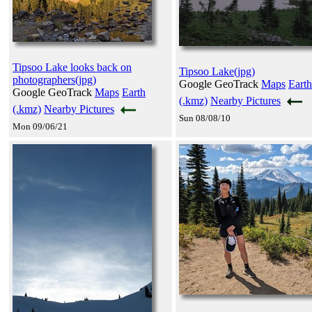
Tipsoo Lake looks back on
Tipsoo Lake(jpg)
photographers(jpg)
Google GeoTrack
Maps
Earth
Google GeoTrack
Maps
Earth
(.kmz)
Nearby Pictures
(.kmz)
Nearby Pictures
Sun 08/08/10
Mon 09/06/21