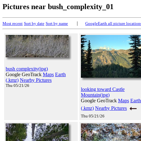
Pictures near bush_complexity_01
|
Most recent
Sort by date
Sort by name
GoogleEarth all picture location
bush complexity(jpg)
Google GeoTrack
Maps
Earth
(.kmz)
Nearby Pictures
Thu 05/21/26
looking toward Castle
Mountain(jpg)
Google GeoTrack
Maps
Earth
(.kmz)
Nearby Pictures
Thu 05/21/26