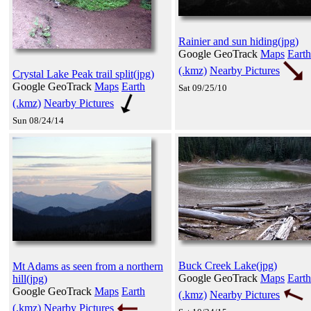
Rainier and sun hiding(jpg)
Google GeoTrack
Maps
Earth
(.kmz)
Nearby Pictures
Crystal Lake Peak trail split(jpg)
Google GeoTrack
Maps
Earth
Sat 09/25/10
(.kmz)
Nearby Pictures
Sun 08/24/14
Buck Creek Lake(jpg)
Mt Adams as seen from a northern
Google GeoTrack
Maps
Earth
hill(jpg)
Google GeoTrack
Maps
Earth
(.kmz)
Nearby Pictures
(.kmz)
Nearby Pictures