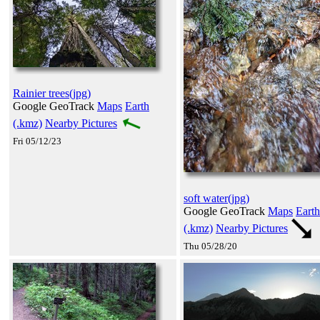
Rainier trees(jpg)
Google GeoTrack
Maps
Earth
(.kmz)
Nearby Pictures
Fri 05/12/23
soft water(jpg)
Google GeoTrack
Maps
Earth
(.kmz)
Nearby Pictures
Thu 05/28/20