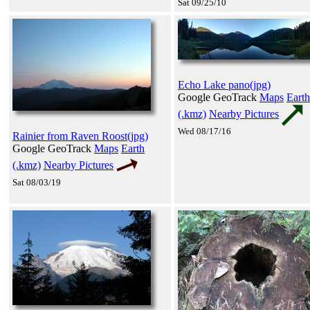
Sat 09/25/10
Echo Lake pano(jpg)
Google GeoTrack
Maps
Earth
(.kmz)
Nearby Pictures
Wed 08/17/16
Rainier from Raven Roost(jpg)
Google GeoTrack
Maps
Earth
(.kmz)
Nearby Pictures
Sat 08/03/19