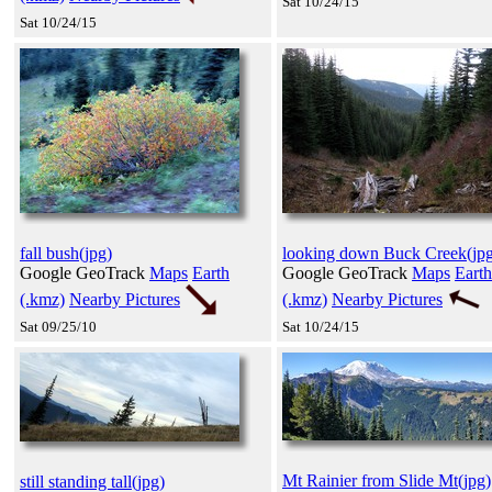
Sat 10/24/15
Sat 10/24/15
fall bush(jpg)
looking down Buck Creek(jpg
Google GeoTrack
Maps
Earth
Google GeoTrack
Maps
Earth
(.kmz)
Nearby Pictures
(.kmz)
Nearby Pictures
Sat 09/25/10
Sat 10/24/15
Mt Rainier from Slide Mt(jpg)
still standing tall(jpg)