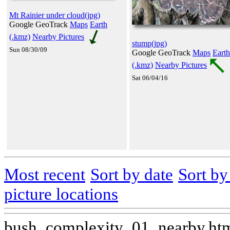
Mt Rainier under cloud(jpg)
Google GeoTrack
Maps
Earth
(.kmz)
Nearby Pictures
stump(jpg)
Sun 08/30/09
Google GeoTrack
Maps
Earth
(.kmz)
Nearby Pictures
Sat 06/04/16
Most recent
Sort by date
Sort b
picture locations
bush_complexity_01_nearby.ht