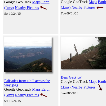
Google GeoTrack
Maps
Earth
Google GeoTrack
Maps
Earth
(.kmz)
Nearby Pictures
(.kmz)
Nearby Pictures
Tue 09/01/20
Sat 10/24/15
Bear Gap(jpg)
Palisades from a hill across the
Google GeoTrack
Maps
Earth
way(jpg)
(.kmz)
Nearby Pictures
Google GeoTrack
Maps
Earth
Sun 08/29/10
(.kmz)
Nearby Pictures
Sat 10/24/15