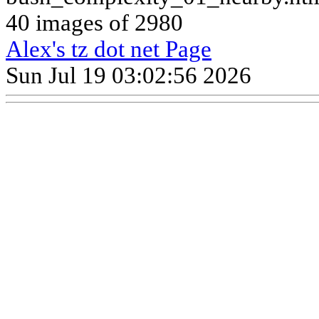
40 images of 2980
Alex's tz dot net Page
Sun Jul 19 03:02:56 2026