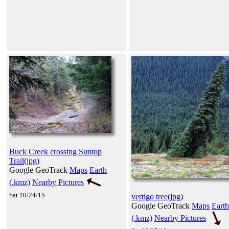
Buck Creek crossing Suntop
Trail(jpg)
Google GeoTrack
Maps
Earth
(.kmz)
Nearby Pictures
Sat 10/24/15
vertigo tree(jpg)
Google GeoTrack
Maps
Earth
(.kmz)
Nearby Pictures