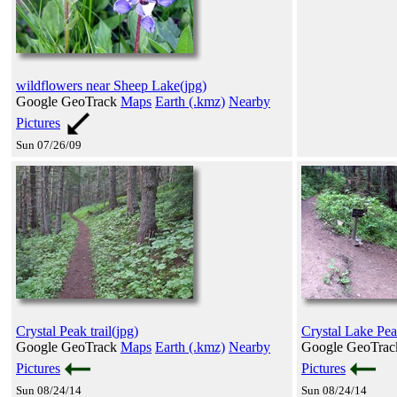
wildflowers near Sheep Lake(jpg)
Google GeoTrack
Maps
Earth (.kmz)
Nearby
Pictures
Sun 07/26/09
Crystal Peak trail(jpg)
Crystal Lake Peak 
Google GeoTrack
Maps
Earth (.kmz)
Nearby
Google GeoTra
Pictures
Pictures
Sun 08/24/14
Sun 08/24/14