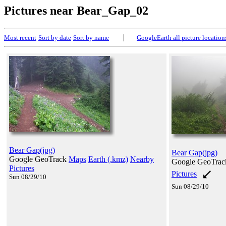
Pictures near Bear_Gap_02
|
Most recent
Sort by date
Sort by name
GoogleEarth all picture location
Bear Gap(jpg)
Bear Gap(jpg)
Google GeoTrack
Maps
Earth (.kmz)
Nearby
Google GeoTra
Pictures
Pictures
Sun 08/29/10
Sun 08/29/10