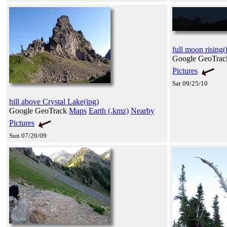
full moon rising(
Google GeoTra
Pictures
Sat 09/25/10
hill above Crystal Lake(jpg)
Google GeoTrack
Maps
Earth (.kmz)
Nearby
Pictures
Sun 07/26/09