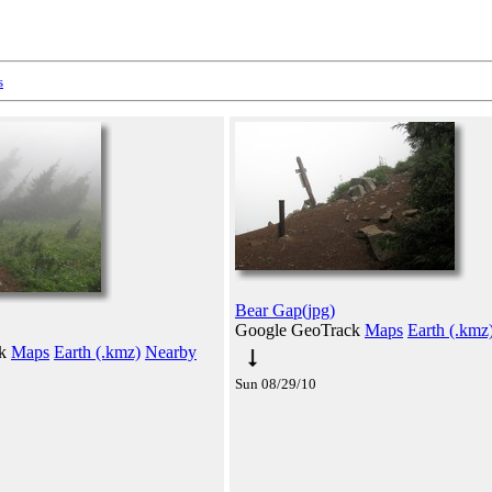
s
Bear Gap(jpg)
Google GeoTrack
Maps
Earth (.kmz
ck
Maps
Earth (.kmz)
Nearby
Sun 08/29/10