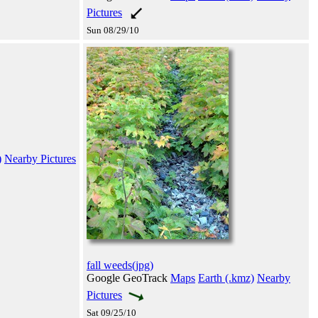
Pictures
Sun 08/29/10
)
Nearby Pictures
fall weeds(jpg)
Google GeoTrack
Maps
Earth (.kmz)
Nearby
Pictures
Sat 09/25/10