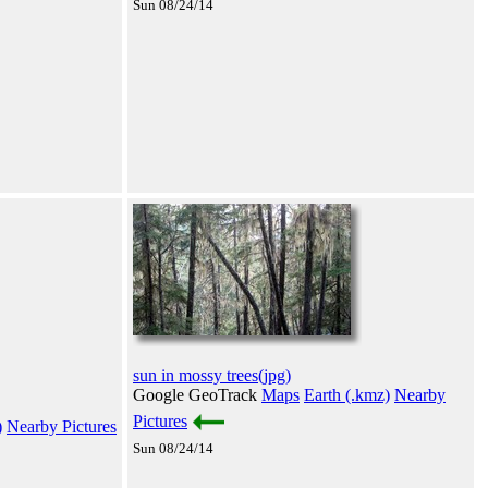
Sun 08/24/14
sun in mossy trees(jpg)
Google GeoTrack
Maps
Earth (.kmz)
Nearby
Pictures
)
Nearby Pictures
Sun 08/24/14