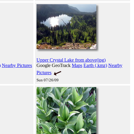
Upper Crystal Lake from above(jpg)
)
Nearby Pictures
Google GeoTrack
Maps
Earth (.kmz)
Nearby
Pictures
Sun 07/26/09