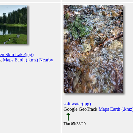
en Skin Lake(jpg)
ck
Maps
Earth (.kmz)
Nearby
soft water(jpg)
Google GeoTrack
Maps
Earth (.kmz
Thu 05/28/20