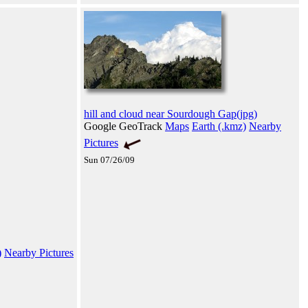
hill and cloud near Sourdough Gap(jpg)
Google GeoTrack
Maps
Earth (.kmz)
Nearby
Pictures
Sun 07/26/09
)
Nearby Pictures