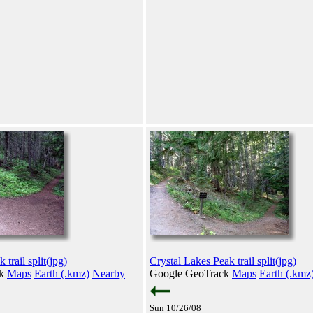
trail split(jpg)
Crystal Lakes Peak trail split(jpg)
ck
Maps
Earth (.kmz)
Nearby
Google GeoTrack
Maps
Earth (.kmz
Sun 10/26/08