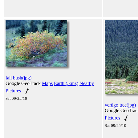
fall bush(jpg)
Google GeoTrack
Maps
Earth (.kmz)
Nearby
Pictures
Sat 09/25/10
vertigo tree(jpg)
Google GeoTra
Pictures
Sat 09/25/10