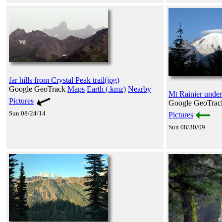
far hills from Crystal Peak trail(jpg)
Google GeoTrack
Maps
Earth (.kmz)
Nearby
Mt Rainier under
Pictures
Google GeoTra
Sun 08/24/14
Pictures
Sun 08/30/09