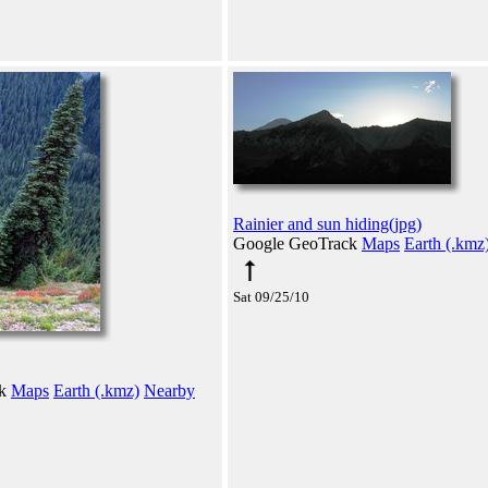
Rainier and sun hiding(jpg)
Google GeoTrack
Maps
Earth (.kmz
Sat 09/25/10
ck
Maps
Earth (.kmz)
Nearby