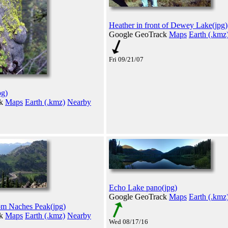
Heather in front of Dewey Lake(jpg)
Google GeoTrack
Maps
Earth (.kmz
Fri 09/21/07
pg)
ck
Maps
Earth (.kmz)
Nearby
Echo Lake pano(jpg)
Google GeoTrack
Maps
Earth (.kmz
om Naches Peak(jpg)
ck
Maps
Earth (.kmz)
Nearby
Wed 08/17/16