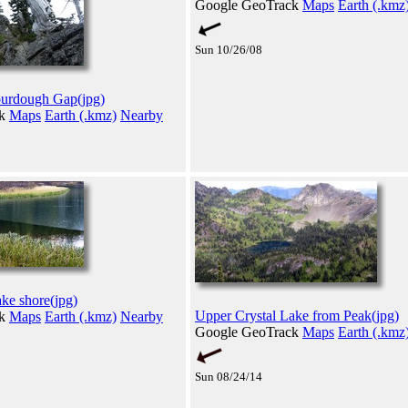
Google GeoTrack
Maps
Earth (.kmz
Sun 10/26/08
Sourdough Gap(jpg)
ck
Maps
Earth (.kmz)
Nearby
ke shore(jpg)
Upper Crystal Lake from Peak(jpg)
ck
Maps
Earth (.kmz)
Nearby
Google GeoTrack
Maps
Earth (.kmz
Sun 08/24/14