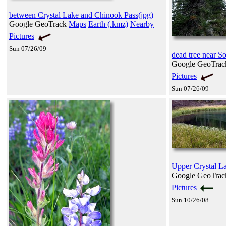
between Crystal Lake and Chinook Pass(jpg)
Google GeoTrack
Maps
Earth (.kmz)
Nearby
Pictures
Sun 07/26/09
dead tree near 
Google GeoTra
Pictures
Sun 07/26/09
Upper Crystal La
Google GeoTra
Pictures
Sun 10/26/08