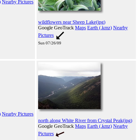
)
Nearby Pictures
wildflowers near Sheep Lake(jpg)
Google GeoTrack
Maps
Earth (.kmz)
Nearby
Pictures
Sun 07/26/09
)
Nearby Pictures
north along White River from Crystal Peak(jpg)
Google GeoTrack
Maps
Earth (.kmz)
Nearby
Pictures