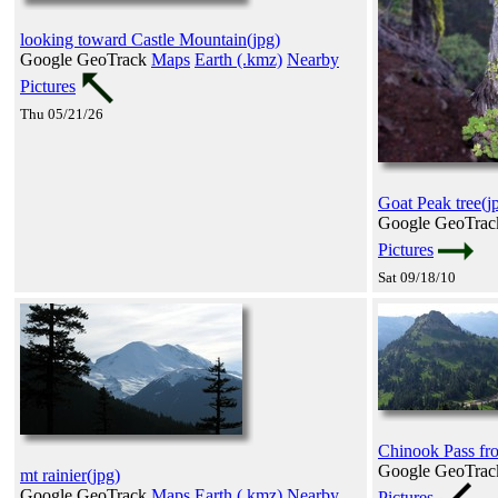
looking toward Castle Mountain(jpg)
Google GeoTrack
Maps
Earth (.kmz)
Nearby
Pictures
Thu 05/21/26
Goat Peak tree(j
Google GeoTra
Pictures
Sat 09/18/10
Chinook Pass fr
Google GeoTra
mt rainier(jpg)
Google GeoTrack
Maps
Earth (.kmz)
Nearby
Pictures