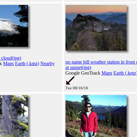
 cloud(jpg)
no name hill weather station in fron
ck
Maps
Earth (.kmz)
Nearby
at sunset(jpg)
Google GeoTrack
Maps
Earth (.kmz
Tue 08/16/16