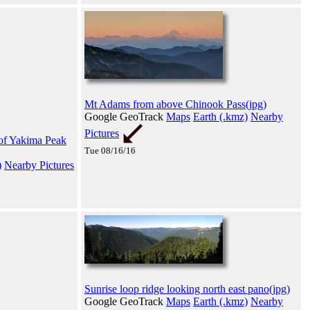
Mt Adams from above Chinook Pass(jpg)
Google GeoTrack
Maps
Earth (.kmz)
Nearby
Pictures
t of Yakima Peak
Tue 08/16/16
)
Nearby Pictures
Sunrise loop ridge looking north east pano(jpg)
Google GeoTrack
Maps
Earth (.kmz)
Nearby