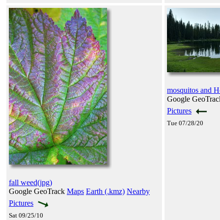
mosquitos and H
Google GeoTra
Pictures
Tue 07/28/20
fall weed(jpg)
Google GeoTrack
Maps
Earth (.kmz)
Nearby
Pictures
Sat 09/25/10