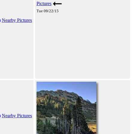
Pictures
Tue 09/22/15
)
Nearby Pictures
)
Nearby Pictures