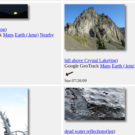
jpg)
ck
Maps
Earth (.kmz)
Nearby
hill above Crystal Lake(jpg)
Google GeoTrack
Maps
Earth (.kmz
Sun 07/26/09
dead water reflections(jpg)