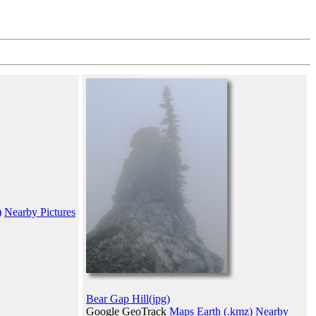
)
Nearby Pictures
Bear Gap Hill(jpg)
Google GeoTrack
Maps
Earth (.kmz)
Nearby