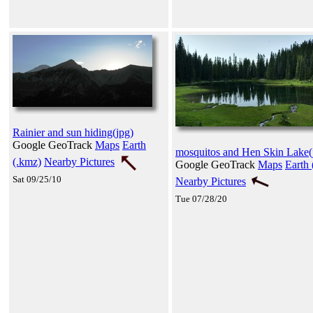
Rainier and sun hiding(jpg)
Google GeoTrack
Maps
Earth
mosquitos and Hen Skin Lake(
(.kmz)
Nearby Pictures
Google GeoTrack
Maps
Earth 
Sat 09/25/10
Nearby Pictures
Tue 07/28/20