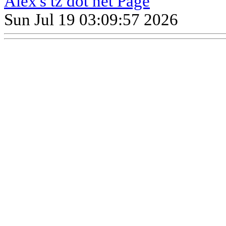
Alex's tz dot net Page
Sun Jul 19 03:09:57 2026