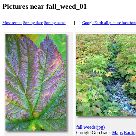
Pictures near fall_weed_01
|
Most recent
Sort by date
Sort by name
GoogleEarth all picture location
fall weeds(jpg)
Google GeoTrack
Maps
Earth 