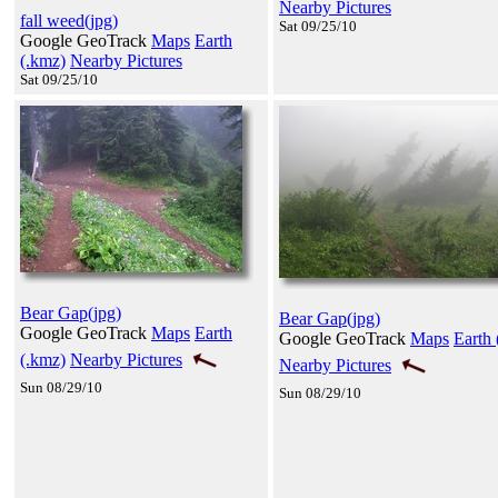
Nearby Pictures
fall weed(jpg)
Sat 09/25/10
Google GeoTrack
Maps
Earth
(.kmz)
Nearby Pictures
Sat 09/25/10
Bear Gap(jpg)
Bear Gap(jpg)
Google GeoTrack
Maps
Earth
Google GeoTrack
Maps
Earth 
(.kmz)
Nearby Pictures
Nearby Pictures
Sun 08/29/10
Sun 08/29/10