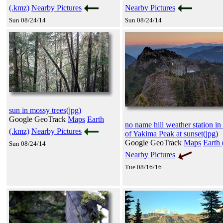
(.kmz)
Nearby Pictures
Nearby Pictures
Sun 08/24/14
Sun 08/24/14
sun in mossy trees(jpg)
Google GeoTrack
Maps
Earth
no name hill weather station in 
(.kmz)
Nearby Pictures
of Yakima Peak at sunset(jpg)
Google GeoTrack
Maps
Earth 
Sun 08/24/14
Nearby Pictures
Tue 08/16/16