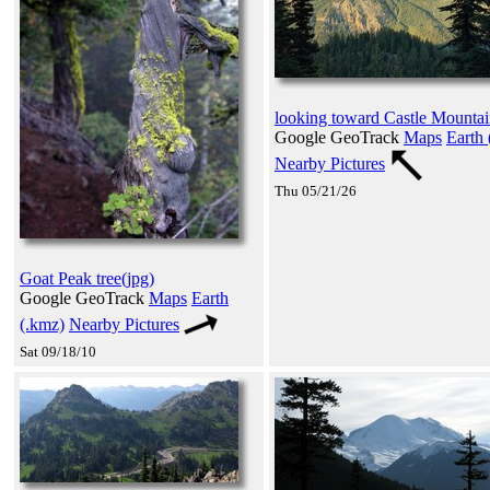
looking toward Castle Mountai
Google GeoTrack
Maps
Earth 
Nearby Pictures
Thu 05/21/26
Goat Peak tree(jpg)
Google GeoTrack
Maps
Earth
(.kmz)
Nearby Pictures
Sat 09/18/10