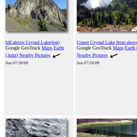
hill above Crystal Lake(jpg)
Upper Crystal Lake from abov
Google GeoTrack
Maps
Earth
Google GeoTrack
Maps
Earth 
(.kmz)
Nearby Pictures
Nearby Pictures
Sun 07/26/09
Sun 07/26/09