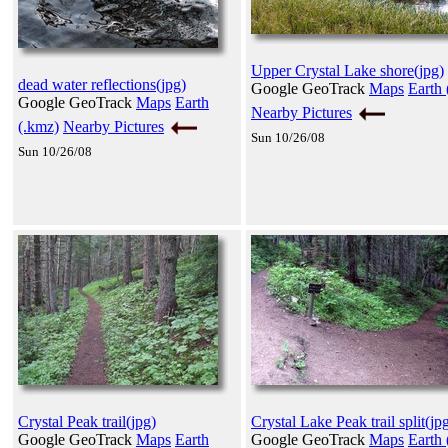
Upper Crystal Lake shore(jpg)
dead water reflections(jpg)
Google GeoTrack
Maps
Earth 
Google GeoTrack
Maps
Earth
Nearby Pictures
(.kmz)
Nearby Pictures
Sun 10/26/08
Sun 10/26/08
Crystal Peak trail(jpg)
Crystal Lake Peak trail split(jp
Google GeoTrack
Maps
Earth
Google GeoTrack
Maps
Earth 