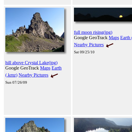
full moon rising(jpg)
Google GeoTrack
Maps
Earth 
Nearby Pictures
Sat 09/25/10
hill above Crystal Lake(jpg)
Google GeoTrack
Maps
Earth
(.kmz)
Nearby Pictures
Sun 07/26/09