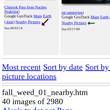
Chinook Pass from Naches
Peak(jpg)
mt rainier(jpg)
Google GeoTrack
Maps
Earth
Google GeoTrack
Maps
Earth 
(.kmz)
Nearby Pictures
Nearby Pictures
Sun 08/03/14
Sun 05/17/09
Most recent
Sort by date
Sort b
picture locations
fall_weed_01_nearby.htm
40 images of 2980