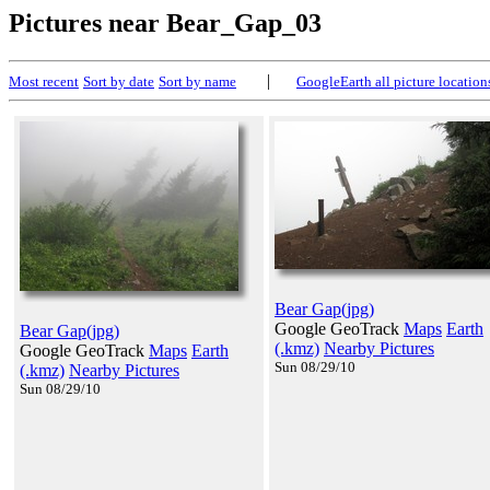
Pictures near Bear_Gap_03
|
Most recent
Sort by date
Sort by name
GoogleEarth all picture location
Bear Gap(jpg)
Google GeoTrack
Maps
Earth
Bear Gap(jpg)
(.kmz)
Nearby Pictures
Google GeoTrack
Maps
Earth
Sun 08/29/10
(.kmz)
Nearby Pictures
Sun 08/29/10