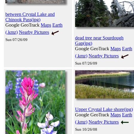
between Crystal Lake and
Chinook Pass(jpg)
Google GeoTrack
Maps
Earth
(.kmz)
Nearby Pictures
dead tree near Sourdough
Sun 07/26/09
Gap(jpg)
Google GeoTrack
Maps
Earth
(.kmz)
Nearby Pictures
Sun 07/26/09
Upper Crystal Lake shore(jpg)
Google GeoTrack
Maps
Earth
(.kmz)
Nearby Pictures
Sun 10/26/08