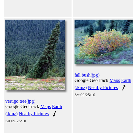
fall bush(jpg)
Google GeoTrack
Maps
Earth
(.kmz)
Nearby Pictures
Sat 09/25/10
vertigo tree(jpg)
Google GeoTrack
Maps
Earth
(.kmz)
Nearby Pictures
Sat 09/25/10