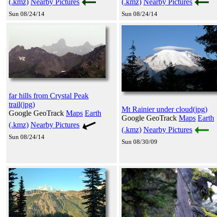
(.kmz)
Nearby Pictures
(.kmz)
Nearby Pictures
Sun 08/24/14
Sun 08/24/14
far hills from Crystal Peak
trail(jpg)
Mt Rainier under cloud(jpg)
Google GeoTrack
Maps
Earth
Google GeoTrack
Maps
Earth
(.kmz)
Nearby Pictures
(.kmz)
Nearby Pictures
Sun 08/24/14
Sun 08/30/09