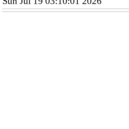
Sun Jul 19 03:10:01 2026