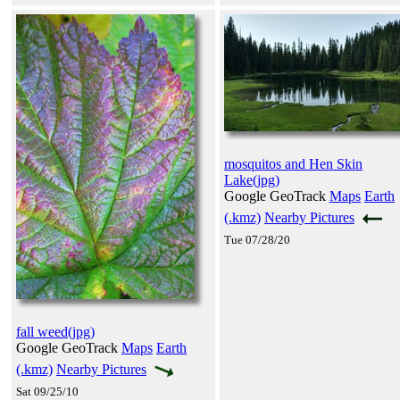
mosquitos and Hen Skin
Lake(jpg)
Google GeoTrack
Maps
Earth
(.kmz)
Nearby Pictures
Tue 07/28/20
fall weed(jpg)
Google GeoTrack
Maps
Earth
(.kmz)
Nearby Pictures
Sat 09/25/10