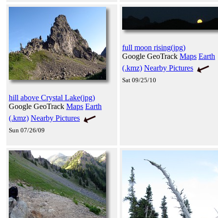
full moon rising(jpg)
Google GeoTrack
Maps
Earth
(.kmz)
Nearby Pictures
Sat 09/25/10
hill above Crystal Lake(jpg)
Google GeoTrack
Maps
Earth
(.kmz)
Nearby Pictures
Sun 07/26/09