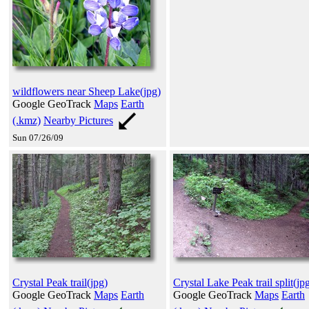
wildflowers near Sheep Lake(jpg)
Google GeoTrack
Maps
Earth
(.kmz)
Nearby Pictures
Sun 07/26/09
Crystal Peak trail(jpg)
Crystal Lake Peak trail split(jp
Google GeoTrack
Maps
Earth
Google GeoTrack
Maps
Earth