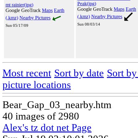
Peak(jpg)
mt rainier(jpg)
Google GeoTrack
Maps
Earth
Google GeoTrack
Maps
Earth
(.kmz)
Nearby Pictures
(.kmz)
Nearby Pictures
Sun 08/03/14
Sun 05/17/09
Most recent
Sort by date
Sort b
picture locations
Bear_Gap_03_nearby.htm
40 images of 2980
Alex's tz dot net Page