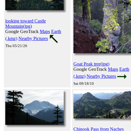
looking toward Castle
Mountain(jpg)
Google GeoTrack
Maps
Earth
(.kmz)
Nearby Pictures
Thu 05/21/26
Goat Peak tree(jpg)
Google GeoTrack
Maps
Earth
(.kmz)
Nearby Pictures
Sat 09/18/10
Chinook Pass from Naches