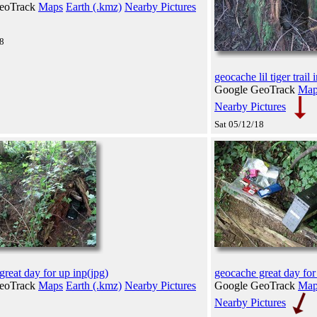
eoTrack
Maps
Earth (.kmz)
Nearby Pictures
18
geocache lil tiger trail 
Google GeoTrack
Map
Nearby Pictures
Sat 05/12/18
reat day for up inp(jpg)
geocache great day for
eoTrack
Maps
Earth (.kmz)
Nearby Pictures
Google GeoTrack
Map
Nearby Pictures