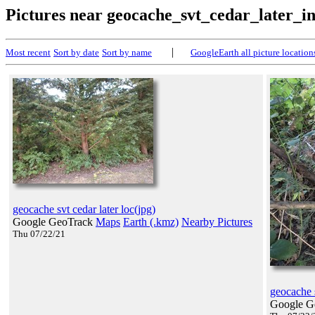
Pictures near geocache_svt_cedar_later_i
|
Most recent
Sort by date
Sort by name
GoogleEarth all picture location
geocache svt cedar later loc(jpg)
Google GeoTrack
Maps
Earth (.kmz)
Nearby Pictures
Thu 07/22/21
geocache s
Google G