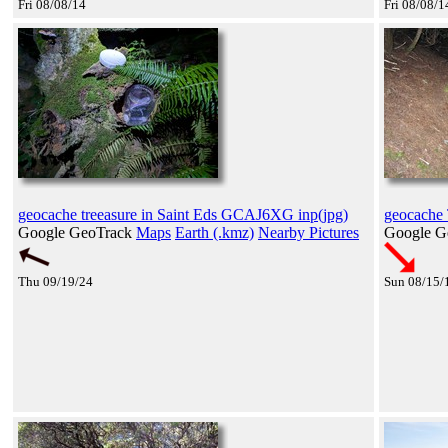
Fri 08/08/14
Fri 08/08/1
geocache treeasure in Saint Eds GCAJ6XG inp(jpg)
geocache 
Google GeoTrack
Maps
Earth (.kmz)
Nearby Pictures
Google G
Thu 09/19/24
Sun 08/15/