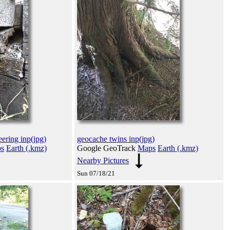
ering inp(jpg)
geocache twins inp(jpg)
s
Earth (.kmz)
Google GeoTrack
Maps
Earth (.kmz)
Nearby Pictures
Sun 07/18/21