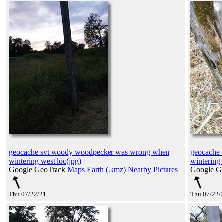
geocache svt woody woodpecker was wrong when
geocache
wintering west loc(jpg)
wintering 
Google GeoTrack
Maps
Earth (.kmz)
Nearby Pictures
Google G
Thu 07/22/21
Thu 07/22/