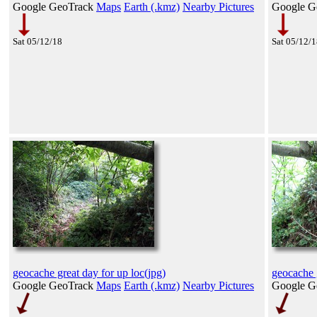
Google GeoTrack
Maps
Earth (.kmz)
Nearby Pictures
Google G
Sat 05/12/18
Sat 05/12/
geocache great day for up loc(jpg)
geocache g
Google GeoTrack
Maps
Earth (.kmz)
Nearby Pictures
Google G