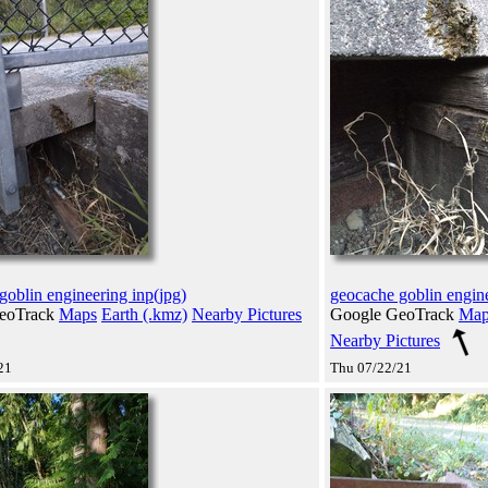
goblin engineering inp(jpg)
geocache goblin engine
eoTrack
Maps
Earth (.kmz)
Nearby Pictures
Google GeoTrack
Map
Nearby Pictures
21
Thu 07/22/21