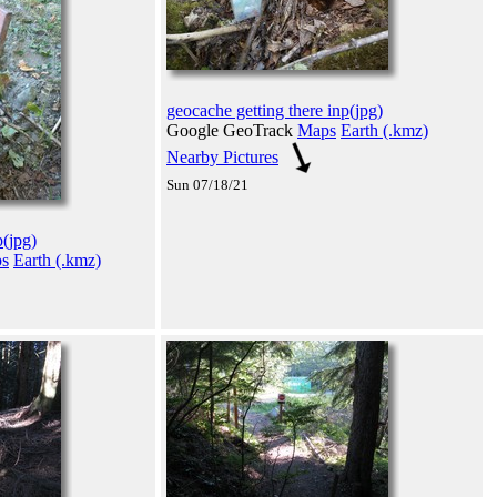
geocache getting there inp(jpg)
Google GeoTrack
Maps
Earth (.kmz)
Nearby Pictures
Sun 07/18/21
p(jpg)
s
Earth (.kmz)