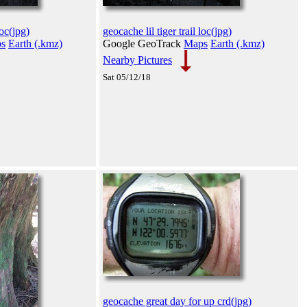
loc(jpg)
geocache lil tiger trail loc(jpg)
s
Earth (.kmz)
Google GeoTrack
Maps
Earth (.kmz)
Nearby Pictures
Sat 05/12/18
geocache great day for up crd(jpg)