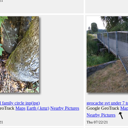
21
 family circle inp(jpg)
geocache svt under 7 t
eoTrack
Maps
Earth (.kmz)
Nearby Pictures
Google GeoTrack
Map
Nearby Pictures
21
Thu 07/22/21