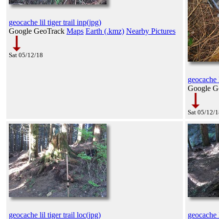
geocache lil tiger trail inp(jpg)
Google GeoTrack
Maps
Earth (.kmz)
Nearby Pictures
Sat 05/12/18
geocache li
Google G
Sat 05/12/
geocache lil tiger trail loc(jpg)
geocache li