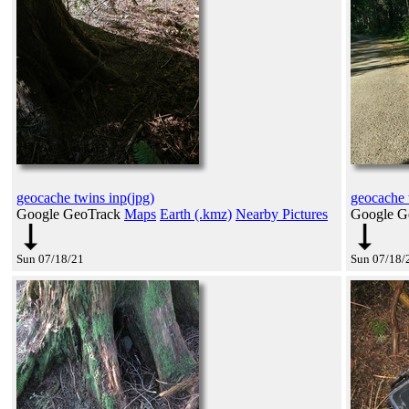
geocache twins inp(jpg)
geocache 
Google GeoTrack
Maps
Earth (.kmz)
Nearby Pictures
Google G
Sun 07/18/21
Sun 07/18/