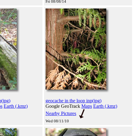
Fri 08/08/14
p(jpg)
geocache in the loop inp(jpg)
s
Earth (.kmz)
Google GeoTrack
Maps
Earth (.kmz)
Nearby Pictures
Wed 08/11/10