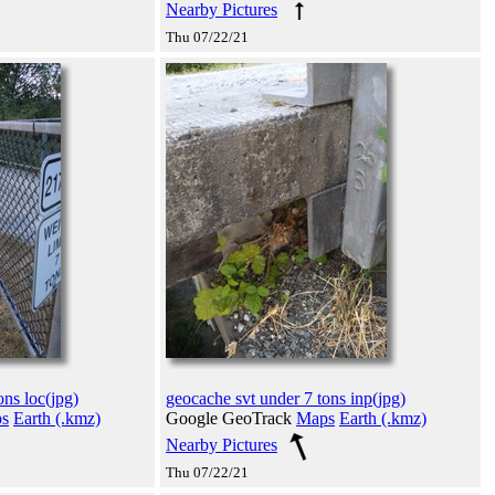
Nearby Pictures
Thu 07/22/21
ons loc(jpg)
geocache svt under 7 tons inp(jpg)
s
Earth (.kmz)
Google GeoTrack
Maps
Earth (.kmz)
Nearby Pictures
Thu 07/22/21