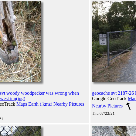
 svt woody woodpecker was wrong when
geocache svt 2187-26 l
west inp(jpg)
Google GeoTrack
Map
eoTrack
Maps
Earth (.kmz)
Nearby Pictures
Nearby Pictures
Thu 07/22/21
21