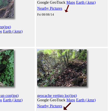
Google GeoTrack
Maps
Earth (.kmz)
Nearby Pictures
Fri 08/08/14
inp(jpg)
s
Earth (.kmz)
 up con(jpg)
geocache vertigo loc(jpg)
s
Earth (.kmz)
Google GeoTrack
Maps
Earth (.kmz)
Nearby Pictures