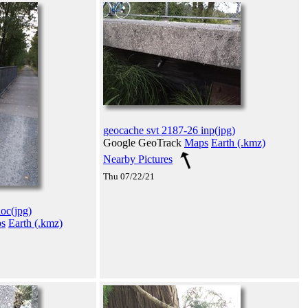
geocache svt 2187-26 inp(jpg)
Google GeoTrack
Maps
Earth (.kmz)
Nearby Pictures
Thu 07/22/21
oc(jpg)
s
Earth (.kmz)