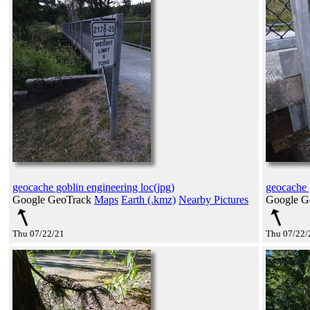
geocache goblin engineering loc(jpg)
geocache 
Google GeoTrack
Maps
Earth (.kmz)
Nearby Pictures
Google G
Thu 07/22/21
Thu 07/22/