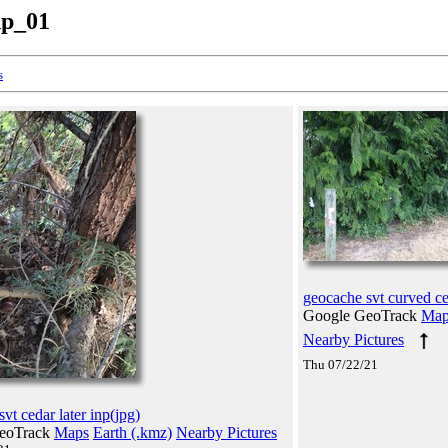
np_01
s
geocache svt curved ce
Google GeoTrack
Map
Nearby Pictures
Thu 07/22/21
vt cedar later inp(jpg)
eoTrack
Maps
Earth (.kmz)
Nearby Pictures