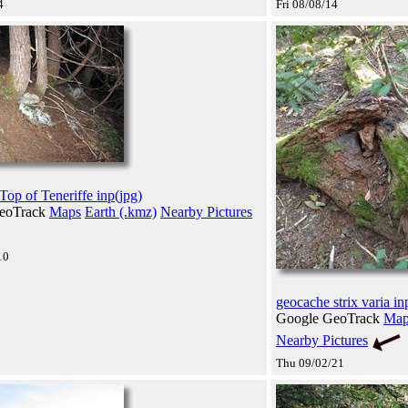
4
Fri 08/08/14
Top of Teneriffe inp(jpg)
eoTrack
Maps
Earth (.kmz)
Nearby Pictures
10
geocache strix varia in
Google GeoTrack
Map
Nearby Pictures
Thu 09/02/21