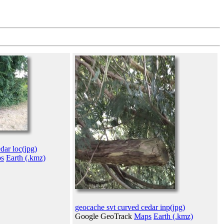
dar loc(jpg)
s
Earth (.kmz)
geocache svt curved cedar inp(jpg)
Google GeoTrack
Maps
Earth (.kmz)