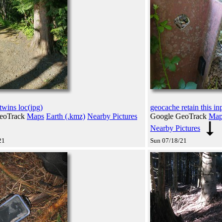
twins loc(jpg)
geocache retain this in
eoTrack
Maps
Earth (.kmz)
Nearby Pictures
Google GeoTrack
Map
Nearby Pictures
21
Sun 07/18/21