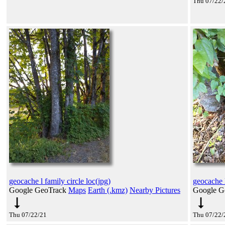
Thu 07/22/
geocache l family circle loc(jpg)
geocache l
Google GeoTrack
Maps
Earth (.kmz)
Nearby Pictures
Google G
Thu 07/22/21
Thu 07/22/