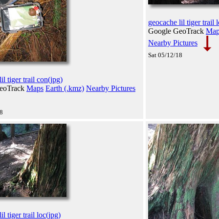
geocache lil tiger trail 
Google GeoTrack
Map
Nearby Pictures
Sat 05/12/18
l tiger trail con(jpg)
eoTrack
Maps
Earth (.kmz)
Nearby Pictures
18
l tiger trail loc(jpg)