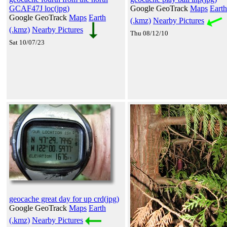
GCAF47J loc(jpg)
Google GeoTrack
Maps
Earth
Google GeoTrack
Maps
Earth
(.kmz)
Nearby Pictures
(.kmz)
Nearby Pictures
Thu 08/12/10
Sat 10/07/23
geocache great day for up crd(jpg)
Google GeoTrack
Maps
Earth
(.kmz)
Nearby Pictures