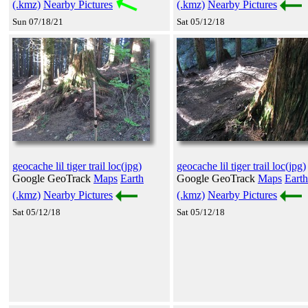
(.kmz)
Nearby Pictures
(.kmz)
Nearby Pictures
Sun 07/18/21
Sat 05/12/18
geocache lil tiger trail loc(jpg)
geocache lil tiger trail loc(jpg)
Google GeoTrack
Maps
Earth
Google GeoTrack
Maps
Earth
(.kmz)
Nearby Pictures
(.kmz)
Nearby Pictures
Sat 05/12/18
Sat 05/12/18