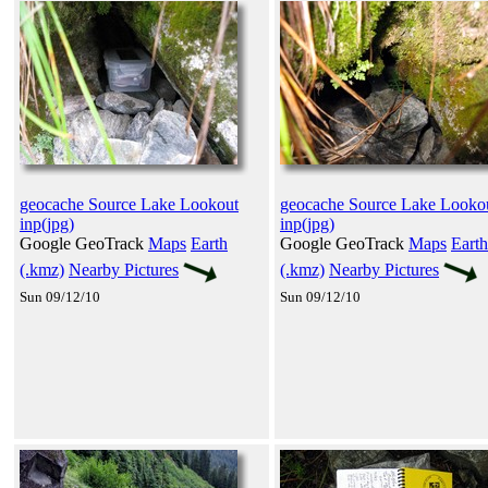
geocache Source Lake Lookout
geocache Source Lake Looko
inp(jpg)
inp(jpg)
Google GeoTrack
Maps
Earth
Google GeoTrack
Maps
Earth
(.kmz)
Nearby Pictures
(.kmz)
Nearby Pictures
Sun 09/12/10
Sun 09/12/10