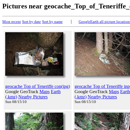
Pictures near geocache_Top_of_Teneriffe
|
Most recent
Sort by date
Sort by name
GoogleEarth all picture location
geocache Top of Teneriffe con(jpg)
geocache Top of Teneriffe inp
Google GeoTrack
Maps
Earth
Google GeoTrack
Maps
Earth
(.kmz)
Nearby Pictures
(.kmz)
Nearby Pictures
Sun 08/15/10
Sun 08/15/10