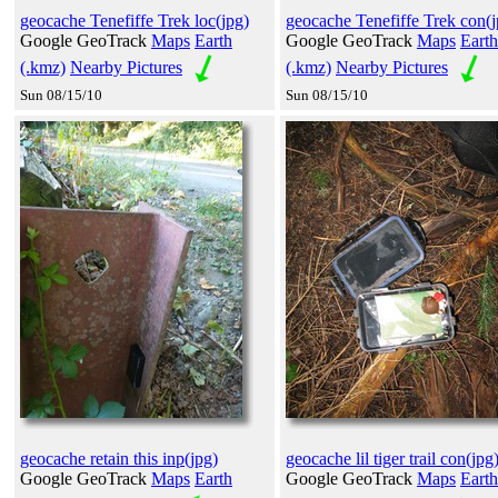
geocache Tenefiffe Trek loc(jpg)
geocache Tenefiffe Trek con(j
Google GeoTrack
Maps
Earth
Google GeoTrack
Maps
Earth
(.kmz)
Nearby Pictures
(.kmz)
Nearby Pictures
Sun 08/15/10
Sun 08/15/10
geocache retain this inp(jpg)
geocache lil tiger trail con(jpg
Google GeoTrack
Maps
Earth
Google GeoTrack
Maps
Earth