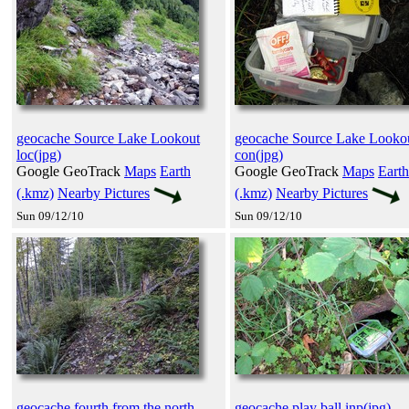
geocache Source Lake Lookout
geocache Source Lake Looko
loc(jpg)
con(jpg)
Google GeoTrack
Maps
Earth
Google GeoTrack
Maps
Earth
(.kmz)
Nearby Pictures
(.kmz)
Nearby Pictures
Sun 09/12/10
Sun 09/12/10
geocache fourth from the north
geocache play ball inp(jpg)