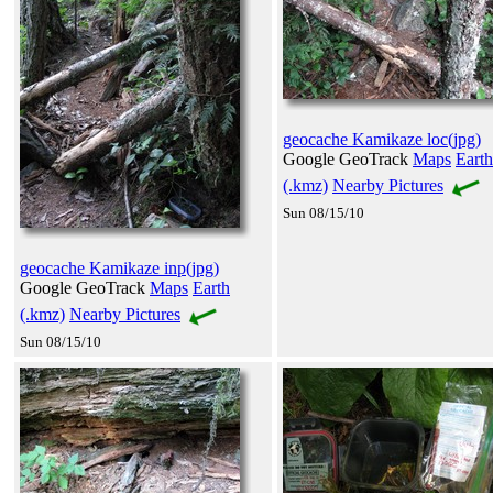
geocache Kamikaze loc(jpg)
Google GeoTrack
Maps
Earth
(.kmz)
Nearby Pictures
Sun 08/15/10
geocache Kamikaze inp(jpg)
Google GeoTrack
Maps
Earth
(.kmz)
Nearby Pictures
Sun 08/15/10