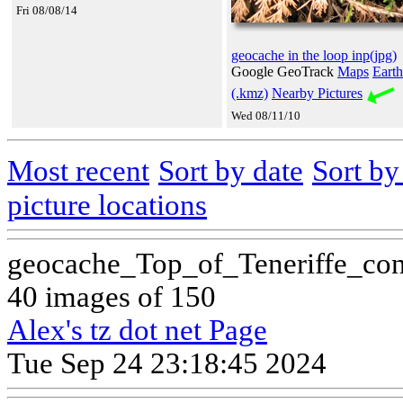
Fri 08/08/14
geocache in the loop inp(jpg)
Google GeoTrack
Maps
Earth
(.kmz)
Nearby Pictures
Wed 08/11/10
Most recent
Sort by date
Sort b
picture locations
geocache_Top_of_Teneriffe_co
40 images of 150
Alex's tz dot net Page
Tue Sep 24 23:18:45 2024