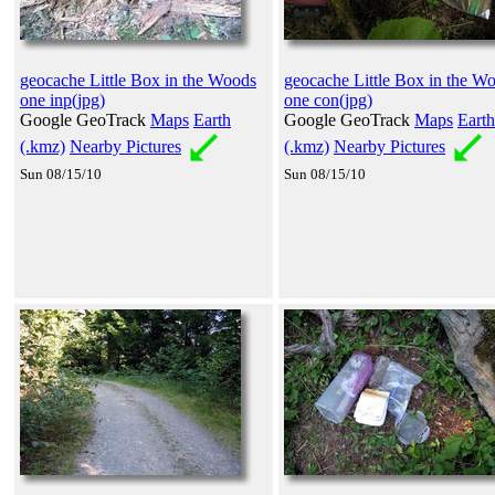
geocache Little Box in the Woods
geocache Little Box in the W
one inp(jpg)
one con(jpg)
Google GeoTrack
Maps
Earth
Google GeoTrack
Maps
Earth
(.kmz)
Nearby Pictures
(.kmz)
Nearby Pictures
Sun 08/15/10
Sun 08/15/10