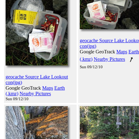
geocache Source Lake Looko
con(jpg)
Google GeoTrack
Maps
Earth
(.kmz)
Nearby Pictures
Sun 09/12/10
geocache Source Lake Lookout
con(jpg)
Google GeoTrack
Maps
Earth
(.kmz)
Nearby Pictures
Sun 09/12/10