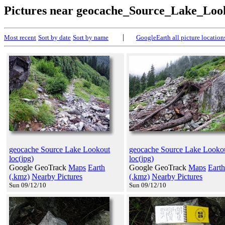
Pictures near geocache_Source_Lake_Loo
|
Most recent
Sort by date
Sort by name
GoogleEarth all picture location
geocache Source Lake Lookout
geocache Source Lake Looko
loc(jpg)
loc(jpg)
Google GeoTrack
Maps
Earth
Google GeoTrack
Maps
Earth
(.kmz)
Nearby Pictures
(.kmz)
Nearby Pictures
Sun 09/12/10
Sun 09/12/10