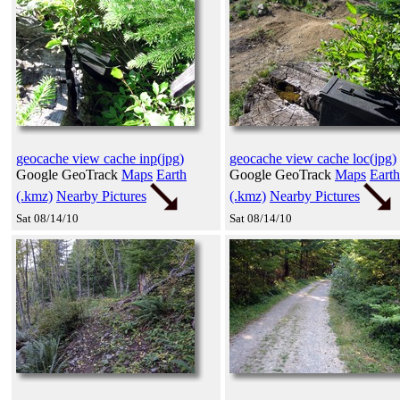
geocache view cache inp(jpg)
geocache view cache loc(jpg)
Google GeoTrack
Maps
Earth
Google GeoTrack
Maps
Earth
(.kmz)
Nearby Pictures
(.kmz)
Nearby Pictures
Sat 08/14/10
Sat 08/14/10