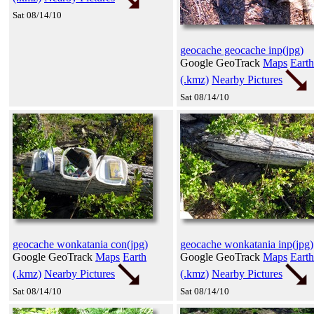
Sat 08/14/10
geocache geocache inp(jpg)
Google GeoTrack
Maps
Earth
(.kmz)
Nearby Pictures
Sat 08/14/10
geocache wonkatania con(jpg)
geocache wonkatania inp(jpg)
Google GeoTrack
Maps
Earth
Google GeoTrack
Maps
Earth
(.kmz)
Nearby Pictures
(.kmz)
Nearby Pictures
Sat 08/14/10
Sat 08/14/10