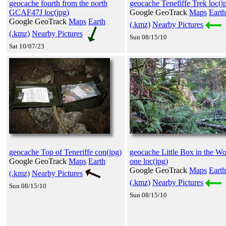
geocache fourth from the north
geocache Tenefiffe Trek loc(j
GCAF47J loc(jpg)
Google GeoTrack
Maps
Earth
Google GeoTrack
Maps
Earth
(.kmz)
Nearby Pictures
(.kmz)
Nearby Pictures
Sun 08/15/10
Sat 10/07/23
geocache Top of Teneriffe con(jpg)
geocache Little Box in the W
Google GeoTrack
Maps
Earth
one loc(jpg)
Google GeoTrack
Maps
Earth
(.kmz)
Nearby Pictures
(.kmz)
Nearby Pictures
Sun 08/15/10
Sun 08/15/10