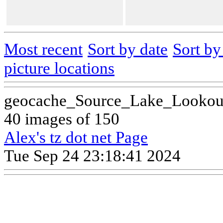
Most recent
Sort by date
Sort b
picture locations
geocache_Source_Lake_Lookou
40 images of 150
Alex's tz dot net Page
Tue Sep 24 23:18:41 2024