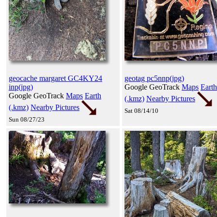
geocache margaret GC4KY24
geotag pc5nnp(jpg)
inp(jpg)
Google GeoTrack
Maps
Earth
Google GeoTrack
Maps
Earth
(.kmz)
Nearby Pictures
(.kmz)
Nearby Pictures
Sat 08/14/10
Sun 08/27/23