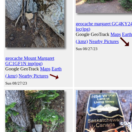
geocache margaret GC4KY2
loc(jpg)
Google GeoTrack
Maps
Earth
(.kmz)
Nearby Pictures
Sun 08/27/23
geocache Mount Margaret
GC1GF1N inp(jpg)
Google GeoTrack
Maps
Earth
(.kmz)
Nearby Pictures
Sun 08/27/23