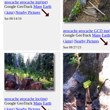
geocache geocache inp(jpg)
Google GeoTrack
Maps
Earth
(.kmz)
Nearby Pictures
Sat 08/14/10
geocache geocache GCD inp(
Google GeoTrack
Maps
Earth
(.kmz)
Nearby Pictures
Sun 08/27/23
geocache geocache loc(jpg)
Google GeoTrack
Maps
Earth
(.kmz)
Nearby Pictures