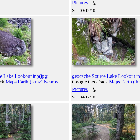
Pictures
Sun 09/12/10
e Lake Lookout inp(jpg)
geocache Source Lake Lookout in
ack
Maps
Earth (.kmz)
Nearby
Google GeoTrack
Maps
Earth (.k
Pictures
Sun 09/12/10