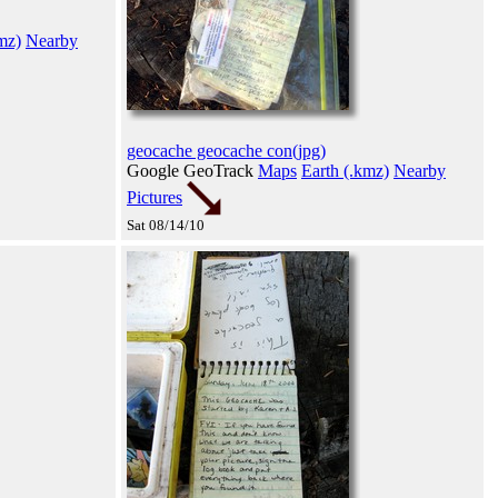
mz)
Nearby
geocache geocache con(jpg)
Google GeoTrack
Maps
Earth (.kmz)
Nearby
Pictures
Sat 08/14/10