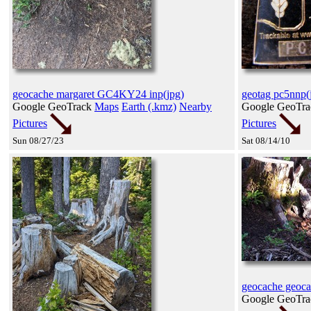
geocache margaret GC4KY24 inp(jpg)
geotag pc5nnp(
Google GeoTrack
Maps
Earth (.kmz)
Nearby
Google GeoTr
Pictures
Pictures
Sun 08/27/23
Sat 08/14/10
geocache geoca
Google GeoTr