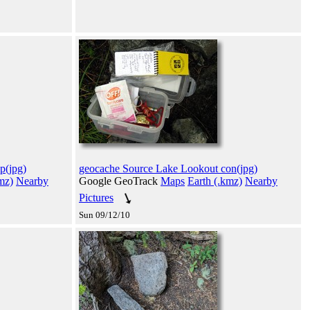
p(jpg)
geocache Source Lake Lookout con(jpg)
mz)
Nearby
Google GeoTrack
Maps
Earth (.kmz)
Nearby
Pictures
Sun 09/12/10