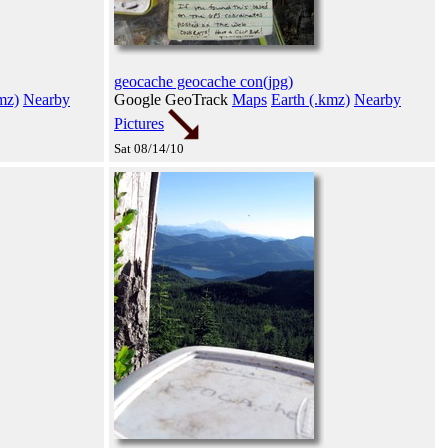
geocache geocache con(jpg)
mz)
Nearby
Google GeoTrack
Maps
Earth (.kmz)
Nearby
Pictures
Sat 08/14/10