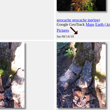
geocache geocache inp(jpg)
Google GeoTrack
Maps
Earth (.k
Pictures
Sat 08/14/10