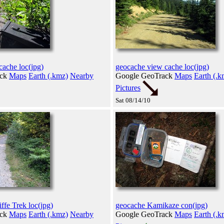
cache loc(jpg)
geocache view cache loc(jpg)
ack
Maps
Earth (.kmz)
Nearby
Google GeoTrack
Maps
Earth (.k
Pictures
Sat 08/14/10
ffe Trek loc(jpg)
geocache Kamikaze con(jpg)
ack
Maps
Earth (.kmz)
Nearby
Google GeoTrack
Maps
Earth (.k