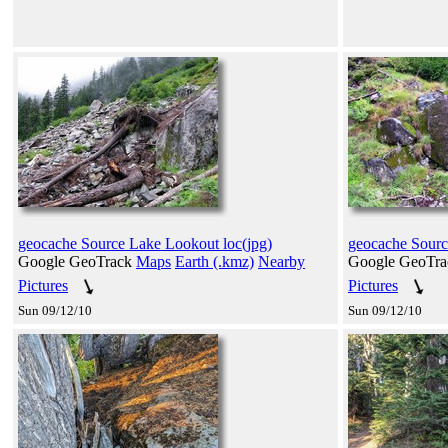
geocache Source Lake Lookout loc(jpg)
geocache Sourc
Google GeoTrack
Maps
Earth (.kmz)
Nearby
Google GeoTr
Pictures
Pictures
Sun 09/12/10
Sun 09/12/10