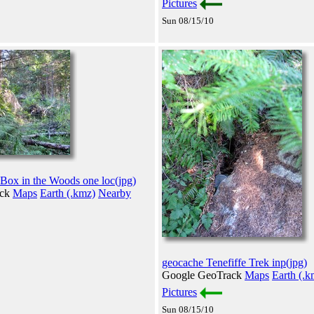
Pictures
Sun 08/15/10
 Box in the Woods one loc(jpg)
ack
Maps
Earth (.kmz)
Nearby
geocache Tenefiffe Trek inp(jpg)
Google GeoTrack
Maps
Earth (.k
Pictures
Sun 08/15/10