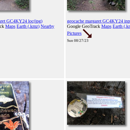
aret GC4KY24 loc(jpg)
geocache margaret GC4KY24 inp
ack
Maps
Earth (.kmz)
Nearby
Google GeoTrack
Maps
Earth (.k
Pictures
Sun 08/27/23