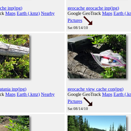
che inp(jpg)
geocache geocache inp(jpg)
ack
Maps
Earth (.kmz)
Nearby
Google GeoTrack
Maps
Earth (.k
Pictures
Sat 08/14/10
tania inp(jpg)
geocache view cache con(jpg)
ack
Maps
Earth (.kmz)
Nearby
Google GeoTrack
Maps
Earth (.k
Pictures
Sat 08/14/10