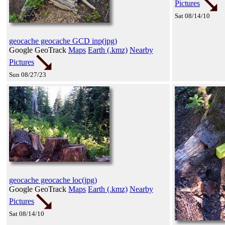
Pictures
Sat 08/14/10
geocache geocache GCD inp(jpg)
Google GeoTrack
Maps
Earth (.kmz)
Nearby
Pictures
Sun 08/27/23
geocache geocache loc(jpg)
Google GeoTrack
Maps
Earth (.kmz)
Nearby
Pictures
Sat 08/14/10