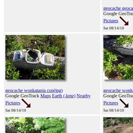
geocache geoca
Google GeoTr
Pictures
Sat 08/14/10
geocache wonkatania con(jpg)
geocache wonka
Google GeoTrack
Maps
Earth (.kmz)
Nearby
Google GeoTr
Pictures
Pictures
Sat 08/14/10
Sat 08/14/10