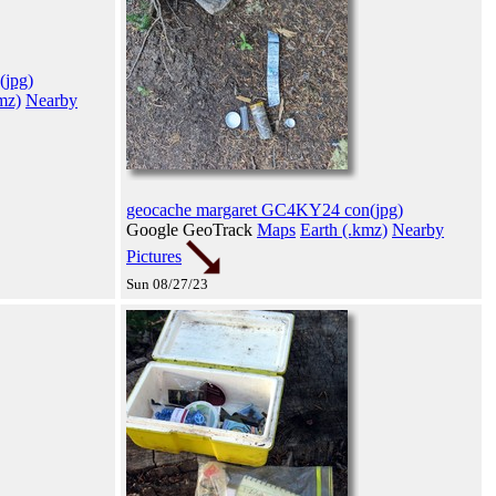
(jpg)
mz)
Nearby
geocache margaret GC4KY24 con(jpg)
Google GeoTrack
Maps
Earth (.kmz)
Nearby
Pictures
Sun 08/27/23