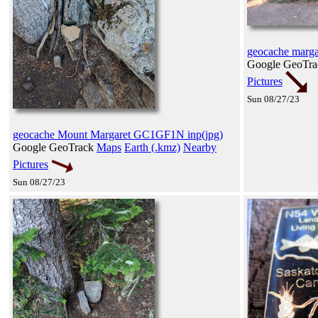
geocache marg
Google GeoTr
Pictures
Sun 08/27/23
geocache Mount Margaret GC1GF1N inp(jpg)
Google GeoTrack
Maps
Earth (.kmz)
Nearby
Pictures
Sun 08/27/23