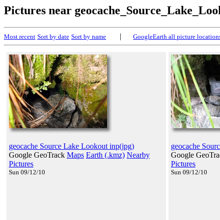
Pictures near geocache_Source_Lake_Loo
|
Most recent
Sort by date
Sort by name
GoogleEarth all picture location
geocache Source Lake Lookout inp(jpg)
geocache Sourc
Google GeoTrack
Maps
Earth (.kmz)
Nearby
Google GeoTr
Pictures
Pictures
Sun 09/12/10
Sun 09/12/10