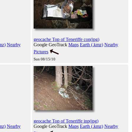
geocache Top of Teneriffe con(jpg)
mz)
Nearby
Google GeoTrack
Maps
Earth (.kmz)
Nearby
Pictures
Sun 08/15/10
geocache Top of Teneriffe inp(jpg)
mz)
Nearby
Google GeoTrack
Maps
Earth (.kmz)
Nearby