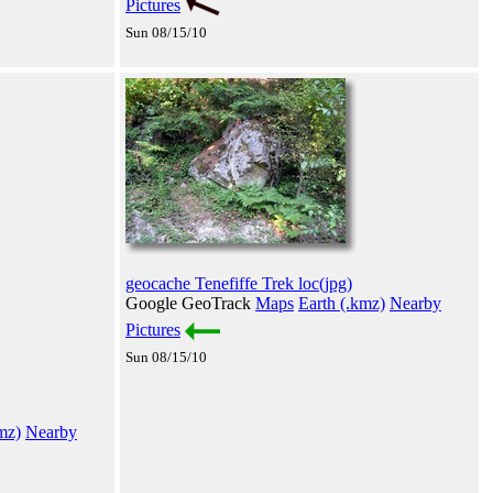
Pictures
Sun 08/15/10
geocache Tenefiffe Trek loc(jpg)
Google GeoTrack
Maps
Earth (.kmz)
Nearby
Pictures
Sun 08/15/10
mz)
Nearby