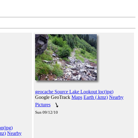
geocache Source Lake Lookout loc(jpg)
Google GeoTrack
Maps
Earth (.kmz)
Nearby
Pictures
Sun 09/12/10
n(jpg)
mz)
Nearby