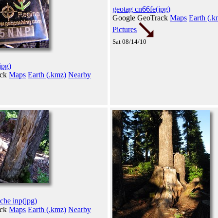
geotag cn66fe(jpg)
Google GeoTrack
Maps
Earth (.k
Pictures
Sat 08/14/10
jpg)
ack
Maps
Earth (.kmz)
Nearby
che inp(jpg)
ack
Maps
Earth (.kmz)
Nearby