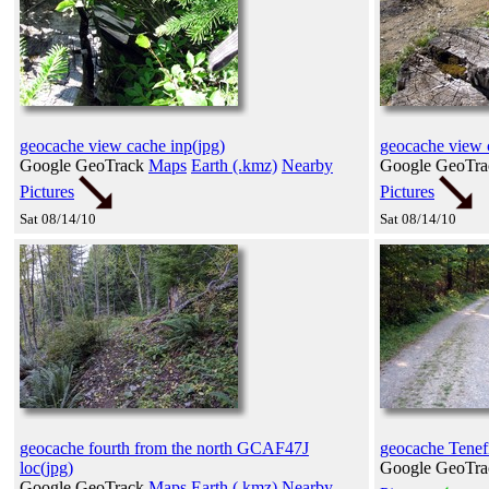
geocache view cache inp(jpg)
geocache view 
Google GeoTrack
Maps
Earth (.kmz)
Nearby
Google GeoTr
Pictures
Pictures
Sat 08/14/10
Sat 08/14/10
geocache fourth from the north GCAF47J
geocache Tenefi
loc(jpg)
Google GeoTr
Google GeoTrack
Maps
Earth (.kmz)
Nearby