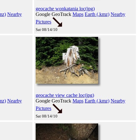
geocache wonkatania loc(jpg)
mz)
Nearby
Google GeoTrack
Maps
Earth (.kmz)
Nearby
Pictures
Sat 08/14/10
geocache view cache loc(jpg)
mz)
Nearby
Google GeoTrack
Maps
Earth (.kmz)
Nearby
Pictures
Sat 08/14/10