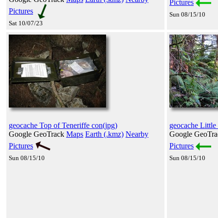
Pictures
Pictures
Sun 08/15/10
Sat 10/07/23
geocache Top of Teneriffe con(jpg)
geocache Little
Google GeoTrack
Maps
Earth (.kmz)
Nearby
Google GeoTr
Pictures
Pictures
Sun 08/15/10
Sun 08/15/10