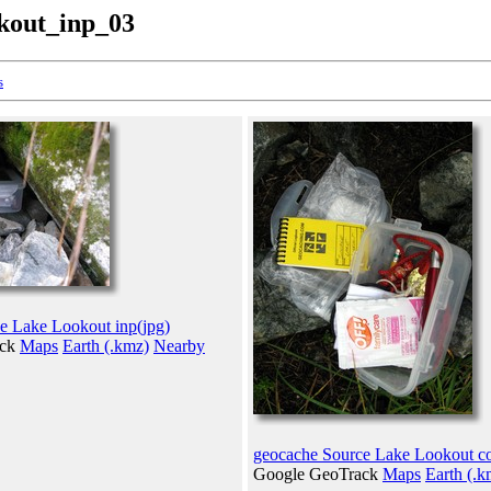
kout_inp_03
s
e Lake Lookout inp(jpg)
ack
Maps
Earth (.kmz)
Nearby
geocache Source Lake Lookout co
Google GeoTrack
Maps
Earth (.k