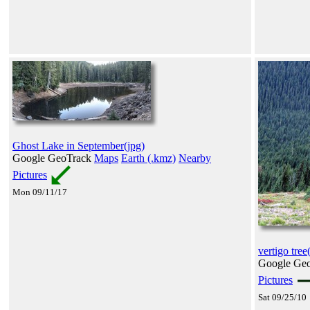
Ghost Lake in September(jpg)
Google GeoTrack
Maps
Earth (.kmz)
Nearby
Pictures
Mon 09/11/17
vertigo tree
Google Ge
Pictures
Sat 09/25/10