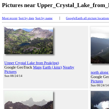
Pictures near Upper_Crystal_Lake_from
|
Most recent
Sort by date
Sort by name
GoogleEarth all picture location
Upper Crystal Lake from Peak(jpg)
Google GeoTrack
Maps
Earth (.kmz)
Nearby
Pictures
north along
Sun 08/24/14
Google Ge
Pictures
Sun 08/24/14