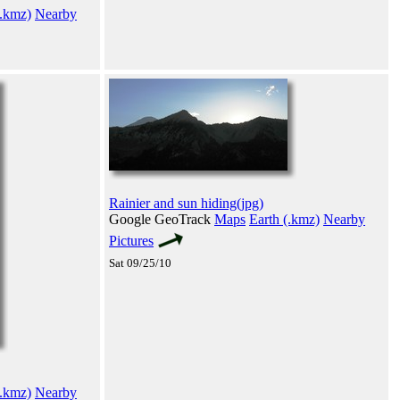
(.kmz)
Nearby
Rainier and sun hiding(jpg)
Google GeoTrack
Maps
Earth (.kmz)
Nearby
Pictures
Sat 09/25/10
(.kmz)
Nearby