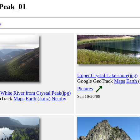
_Peak_01
s
Upper Crystal Lake shore(jpg)
Google GeoTrack
Maps
Earth 
Pictures
 White River from Crystal Peak(jpg)
Sun 10/26/08
oTrack
Maps
Earth (.kmz)
Nearby