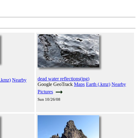
dead water reflections(jpg)
(.kmz)
Nearby
Google GeoTrack
Maps
Earth (.kmz)
Nearby
Pictures
Sun 10/26/08