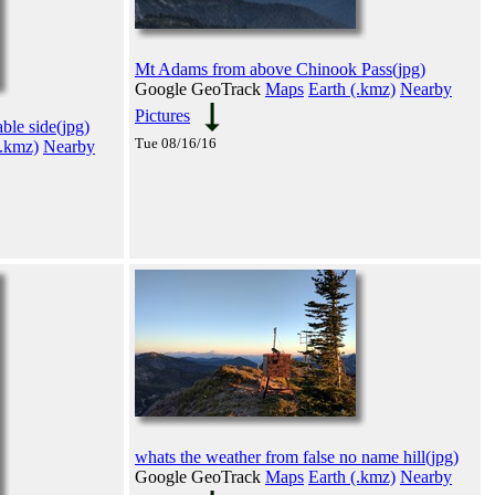
Mt Adams from above Chinook Pass(jpg)
Google GeoTrack
Maps
Earth (.kmz)
Nearby
Pictures
ble side(jpg)
Tue 08/16/16
(.kmz)
Nearby
whats the weather from false no name hill(jpg)
Google GeoTrack
Maps
Earth (.kmz)
Nearby