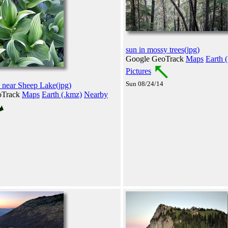
sun in mossy trees(jpg)
Google GeoTrack
Maps
Earth 
Pictures
Sun 08/24/14
 near Sheep Lake(jpg)
oTrack
Maps
Earth (.kmz)
Nearby