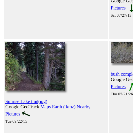
Google Ge
Pictures
Sat 07/27/13
bush comple
Google Ge
Pictures
Thu 05/21/26
Sunrise Lake trail(jpg)
Google GeoTrack
Maps
Earth (.kmz)
Nearby
Pictures
Tue 09/22/15