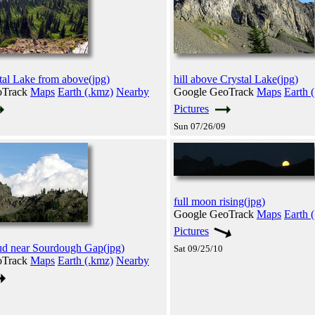
al Lake from above(jpg)
hill above Crystal Lake(jpg)
oTrack
Maps
Earth (.kmz)
Nearby
Google GeoTrack
Maps
Earth 
Pictures
Sun 07/26/09
full moon rising(jpg)
Google GeoTrack
Maps
Earth 
Pictures
oud near Sourdough Gap(jpg)
Sat 09/25/10
oTrack
Maps
Earth (.kmz)
Nearby