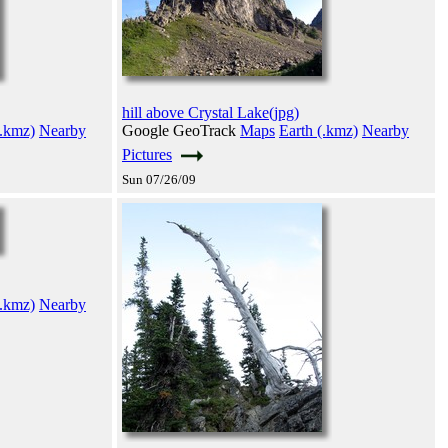
hill above Crystal Lake(jpg)
(.kmz)
Nearby
Google GeoTrack
Maps
Earth (.kmz)
Nearby
Pictures
Sun 07/26/09
(.kmz)
Nearby