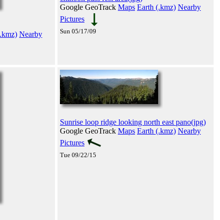
Google GeoTrack
Maps
Earth (.kmz)
Nearby
Pictures
Sun 05/17/09
(.kmz)
Nearby
Sunrise loop ridge looking north east pano(jpg)
Google GeoTrack
Maps
Earth (.kmz)
Nearby
Pictures
Tue 09/22/15