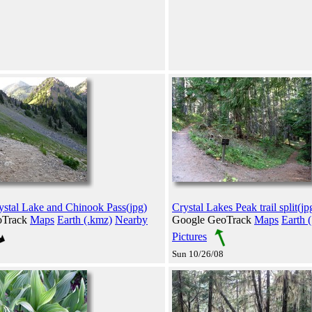
stal Lake and Chinook Pass(jpg)
Crystal Lakes Peak trail split(jp
oTrack
Maps
Earth (.kmz)
Nearby
Google GeoTrack
Maps
Earth 
Pictures
Sun 10/26/08