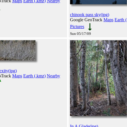
oTrack
Maps
Earth (.kmz)
Nearby
chinook pass sky(jpg)
Google GeoTrack
Maps
Earth 
Pictures
Sun 05/17/09
xity(jpg)
oTrack
Maps
Earth (.kmz)
Nearby
In A Glade(jpg)