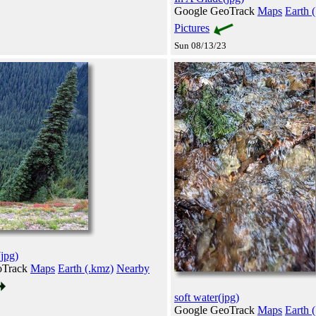
Google GeoTrack
Maps
Earth 
Pictures
Sun 08/13/23
(jpg)
oTrack
Maps
Earth (.kmz)
Nearby
soft water(jpg)
Google GeoTrack
Maps
Earth 