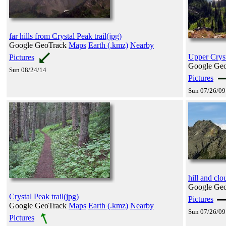
far hills from Crystal Peak trail(jpg)
Google GeoTrack
Maps
Earth (.kmz)
Nearby
Upper Cryst
Pictures
Google Ge
Sun 08/24/14
Pictures
Sun 07/26/09
hill and cl
Google Ge
Crystal Peak trail(jpg)
Pictures
Google GeoTrack
Maps
Earth (.kmz)
Nearby
Sun 07/26/09
Pictures