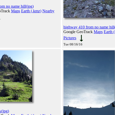
rom no name hill(jpg)
oTrack
Maps
Earth (.kmz)
Nearby
highway 410 from no name hill
Google GeoTrack
Maps
Earth 
Pictures
Tue 08/16/16
k(jpg)