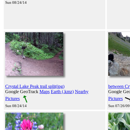
Sun 08/24/14
Crystal Lake Peak trail split(jpg)
between Cry
Google GeoTrack
Maps
Earth (.kmz)
Nearby
Google Ge
Pictures
Pictures
Sun 08/24/14
Sun 07/26/09