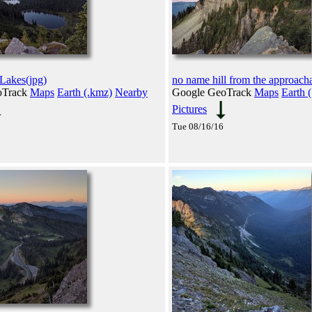
akes(jpg)
no name hill from the approacha
oTrack
Maps
Earth (.kmz)
Nearby
Google GeoTrack
Maps
Earth 
Pictures
Tue 08/16/16