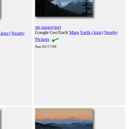
mt rainier(jpg)
Google GeoTrack
Maps
Earth (.kmz)
Nearby
(.kmz)
Nearby
Pictures
Sun 05/17/09