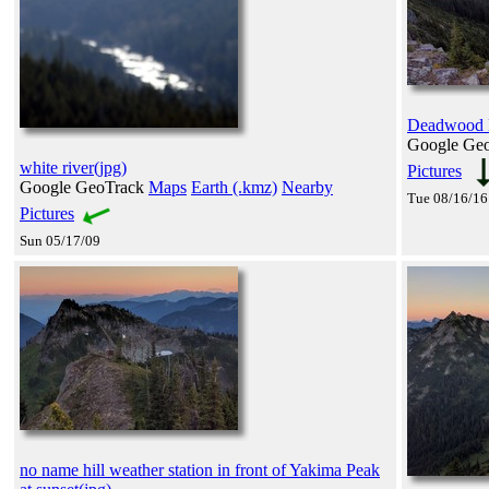
Deadwood L
Google Ge
white river(jpg)
Pictures
Google GeoTrack
Maps
Earth (.kmz)
Nearby
Tue 08/16/16
Pictures
Sun 05/17/09
no name hill weather station in front of Yakima Peak