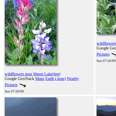
wildflowers
Google Ge
Pictures
Sun 07/26/09
wildflowers near Sheep Lake(jpg)
Google GeoTrack
Maps
Earth (.kmz)
Nearby
Pictures
Sun 07/26/09