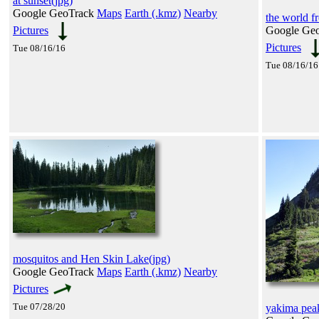
at sunset(jpg)
Google GeoTrack
Maps
Earth (.kmz)
Nearby
the world f
Pictures
Google Ge
Pictures
Tue 08/16/16
Tue 08/16/16
mosquitos and Hen Skin Lake(jpg)
Google GeoTrack
Maps
Earth (.kmz)
Nearby
Pictures
Tue 07/28/20
yakima pea