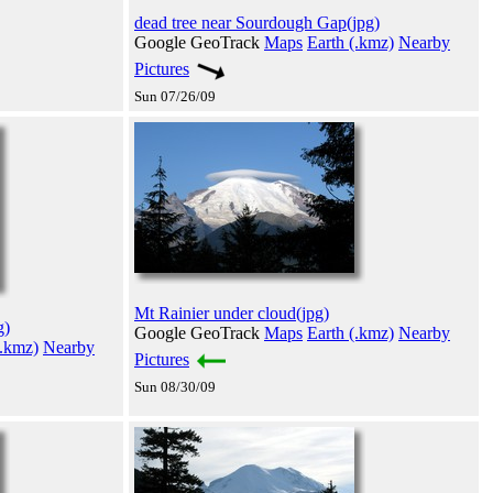
dead tree near Sourdough Gap(jpg)
Google GeoTrack
Maps
Earth (.kmz)
Nearby
Pictures
Sun 07/26/09
Mt Rainier under cloud(jpg)
g)
Google GeoTrack
Maps
Earth (.kmz)
Nearby
(.kmz)
Nearby
Pictures
Sun 08/30/09