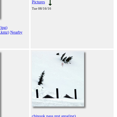
Pictures
Tue 08/16/16
(jpg)
(.kmz)
Nearby
chinook pass rest area(jpg)