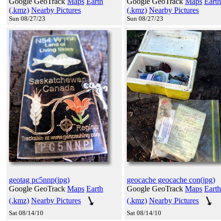
Google GeoTrack
Maps
Earth
Google GeoTrack
Maps
Earth
(.kmz)
Nearby Pictures
(.kmz)
Nearby Pictures
Sun 08/27/23
Sun 08/27/23
geotag pc5nnp(jpg)
geocache geocache con(jpg)
Google GeoTrack
Maps
Earth
Google GeoTrack
Maps
Earth
(.kmz)
Nearby Pictures
(.kmz)
Nearby Pictures
Sat 08/14/10
Sat 08/14/10