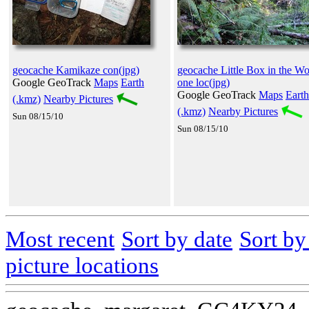
geocache Kamikaze con(jpg)
geocache Little Box in the W
Google GeoTrack
Maps
Earth
one loc(jpg)
Google GeoTrack
Maps
Earth
(.kmz)
Nearby Pictures
(.kmz)
Nearby Pictures
Sun 08/15/10
Sun 08/15/10
Most recent
Sort by date
Sort b
picture locations