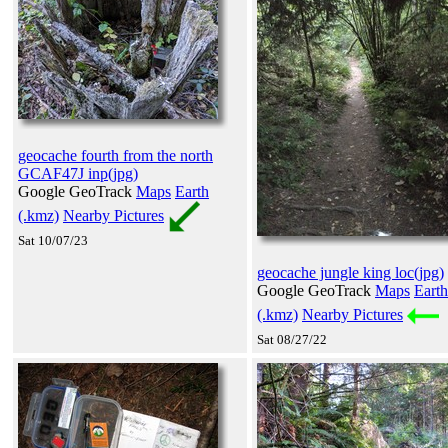
geocache fourth from the north
GCAF47J inp(jpg)
Google GeoTrack
Maps
Earth
(.kmz)
Nearby Pictures
Sat 10/07/23
geocache jungle king loc(jpg)
Google GeoTrack
Maps
Earth
(.kmz)
Nearby Pictures
Sat 08/27/22