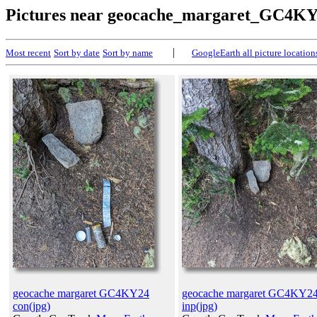
Pictures near geocache_margaret_GC4K
|
Most recent
Sort by date
Sort by name
GoogleEarth all picture location
geocache margaret GC4KY24
geocache margaret GC4KY2
con(jpg)
inp(jpg)