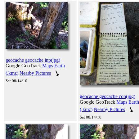
geocache geocache inp(jpg)
Google GeoTrack
Maps
Earth
(.kmz)
Nearby Pictures
Sat 08/14/10
geocache geocache con(jpg)
Google GeoTrack
Maps
Earth
(.kmz)
Nearby Pictures
Sat 08/14/10