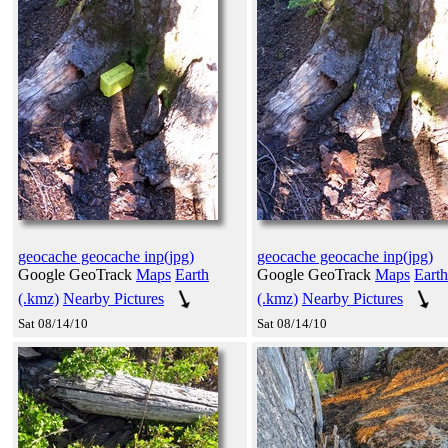
geocache geocache inp(jpg)
geocache geocache inp(jpg)
Google GeoTrack
Maps
Earth
Google GeoTrack
Maps
Earth
(.kmz)
Nearby Pictures
(.kmz)
Nearby Pictures
Sat 08/14/10
Sat 08/14/10