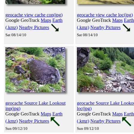
geocache view cache con(jpg)
geocache view cache loc(jpg)
Google GeoTrack
Maps
Earth
Google GeoTrack
Maps
Earth
(.kmz)
Nearby Pictures
(.kmz)
Nearby Pictures
Sat 08/14/10
Sat 08/14/10
geocache Source Lake Lookout
geocache Source Lake Looko
inp(jpg)
loc(jpg)
Google GeoTrack
Maps
Earth
Google GeoTrack
Maps
Earth
(.kmz)
Nearby Pictures
(.kmz)
Nearby Pictures
Sun 09/12/10
Sun 09/12/10