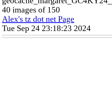
geocache_margaret_GC4KY24_
40 images of 150
Alex's tz dot net Page
Tue Sep 24 23:18:23 2024