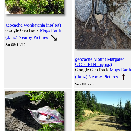
geocache wonkatania inp(jpg)
Google GeoTrack
Maps
Earth
(.kmz)
Nearby Pictures
Sat 08/14/10
geocache Mount Margaret
GC1GF1N inp(jpg)
Google GeoTrack
Maps
Earth
(.kmz)
Nearby Pictures
Sun 08/27/23