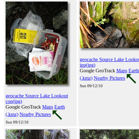
geocache Source Lake Looko
inp(jpg)
Google GeoTrack
Maps
Earth
(.kmz)
Nearby Pictures
Sun 09/12/10
geocache Source Lake Lookout
con(jpg)
Google GeoTrack
Maps
Earth
(.kmz)
Nearby Pictures
Sun 09/12/10