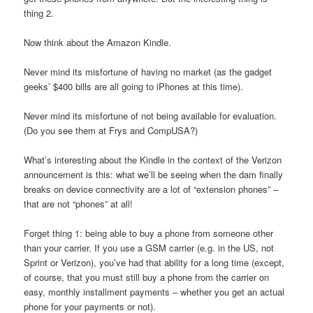
thing 2.
Now think about the Amazon Kindle.
Never mind its misfortune of having no market (as the gadget
geeks’ $400 bills are all going to iPhones at this time).
Never mind its misfortune of not being available for evaluation.
(Do you see them at Frys and CompUSA?)
What’s interesting about the Kindle in the context of the Verizon
announcement is this: what we’ll be seeing when the dam finally
breaks on device connectivity are a lot of “extension phones” –
that are not “phones” at all!
Forget thing 1: being able to buy a phone from someone other
than your carrier. If you use a GSM carrier (e.g. in the US, not
Sprint or Verizon), you’ve had that ability for a long time (except,
of course, that you must still buy a phone from the carrier on
easy, monthly installment payments – whether you get an actual
phone for your payments or not).