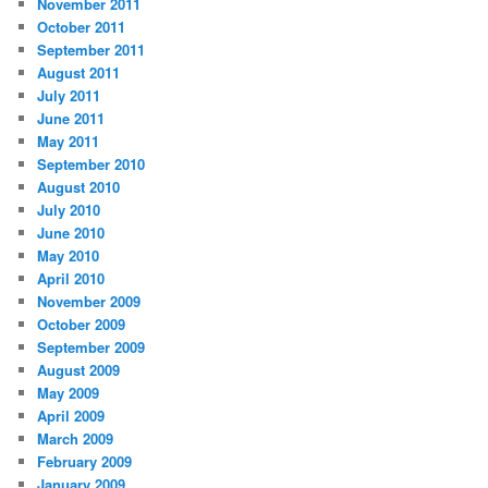
November 2011
October 2011
September 2011
August 2011
July 2011
June 2011
May 2011
September 2010
August 2010
July 2010
June 2010
May 2010
April 2010
November 2009
October 2009
September 2009
August 2009
May 2009
April 2009
March 2009
February 2009
January 2009