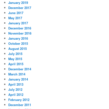
January 2019
December 2017
June 2017
May 2017
January 2017
December 2016
November 2016
January 2016
October 2015
August 2015
July 2015
May 2015
April 2015
December 2014
March 2014
January 2014
April 2013
July 2012
April 2012
February 2012
December 2011