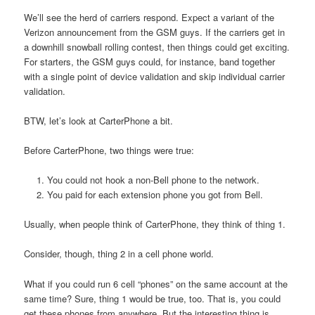
We’ll see the herd of carriers respond. Expect a variant of the
Verizon announcement from the GSM guys. If the carriers get in
a downhill snowball rolling contest, then things could get exciting.
For starters, the GSM guys could, for instance, band together
with a single point of device validation and skip individual carrier
validation.
BTW, let’s look at CarterPhone a bit.
Before CarterPhone, two things were true:
You could not hook a non-Bell phone to the network.
You paid for each extension phone you got from Bell.
Usually, when people think of CarterPhone, they think of thing 1.
Consider, though, thing 2 in a cell phone world.
What if you could run 6 cell “phones” on the same account at the
same time? Sure, thing 1 would be true, too. That is, you could
get these phones from anywhere. But the interesting thing is