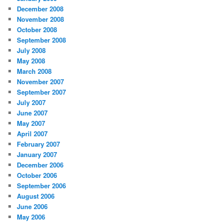
December 2008
November 2008
October 2008
September 2008
July 2008
May 2008
March 2008
November 2007
September 2007
July 2007
June 2007
May 2007
April 2007
February 2007
January 2007
December 2006
October 2006
September 2006
August 2006
June 2006
May 2006