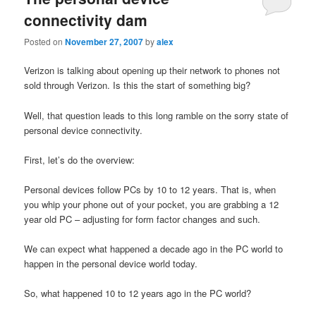
connectivity dam
Posted on
November 27, 2007
by
alex
Verizon is talking about opening up their network to phones not
sold through Verizon. Is this the start of something big?
Well, that question leads to this long ramble on the sorry state of
personal device connectivity.
First, let’s do the overview:
Personal devices follow PCs by 10 to 12 years. That is, when
you whip your phone out of your pocket, you are grabbing a 12
year old PC – adjusting for form factor changes and such.
We can expect what happened a decade ago in the PC world to
happen in the personal device world today.
So, what happened 10 to 12 years ago in the PC world?