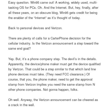
Easy question. Win95 came out! A working, widely used, multi-
tasking OS for PCs. Oh. And the Internet. But, hey, finally, after
all these years, on an obscure blog, Win95 gets credit for being
the enabler of the “Internet” as it’s thought of today.
Back to personal devices and Verizon.
There are plenty of calls for a CarterPhone decision for the
cellular industry. Is the Verizon announcement a step toward the
same end goal?
Yep. But, it’s a phone company step. The devil’s in the details.
Apparently, the device/phone maker must get the device qualified
by Verizon. That could be a step similar to that which land line
phone devices must take. (They need FCC clearance.) Of
course, that you, the phone maker, need to get the approval
stamp from Verizon implies you need the same stamp from N
other phone companies. Not gonna happen, folks.
Oh well. Anyway, the Verizon announcement can be cheered as
a crack in the wall.