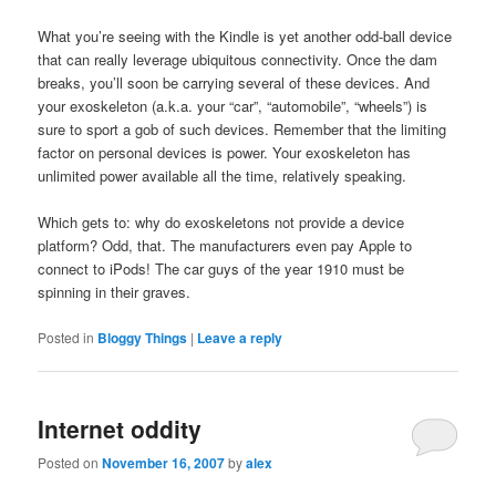
What you’re seeing with the Kindle is yet another odd-ball device
that can really leverage ubiquitous connectivity. Once the dam
breaks, you’ll soon be carrying several of these devices. And
your exoskeleton (a.k.a. your “car”, “automobile”, “wheels”) is
sure to sport a gob of such devices. Remember that the limiting
factor on personal devices is power. Your exoskeleton has
unlimited power available all the time, relatively speaking.
Which gets to: why do exoskeletons not provide a device
platform? Odd, that. The manufacturers even pay Apple to
connect to iPods! The car guys of the year 1910 must be
spinning in their graves.
Posted in
Bloggy Things
|
Leave a reply
Internet oddity
Posted on
November 16, 2007
by
alex