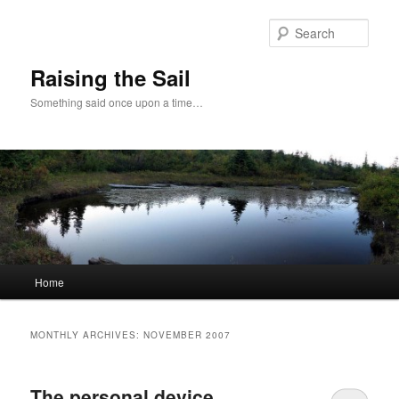
Skip
Skip
to
to
Sear
primary
secondary
content
content
Raising the Sail
Something said once upon a time…
Main
Home
menu
MONTHLY ARCHIVES:
NOVEMBER 2007
The personal device