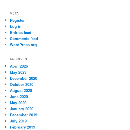
META
Register
Log in
Entries feed
Comments feed
WordPress.org
ARCHIVES
April 2026
May 2023
December 2020
October 2020
August 2020
June 2020
May 2020
January 2020
December 2019
July 2019
February 2019