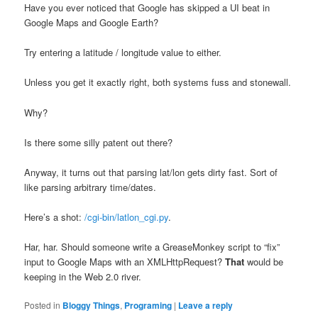
Have you ever noticed that Google has skipped a UI beat in
Google Maps and Google Earth?
Try entering a latitude / longitude value to either.
Unless you get it exactly right, both systems fuss and stonewall.
Why?
Is there some silly patent out there?
Anyway, it turns out that parsing lat/lon gets dirty fast. Sort of
like parsing arbitrary time/dates.
Here’s a shot:
/cgi-bin/latlon_cgi.py
.
Har, har. Should someone write a GreaseMonkey script to “fix”
input to Google Maps with an XMLHttpRequest?
That
would be
keeping in the Web 2.0 river.
Posted in
Bloggy Things
,
Programing
|
Leave a reply