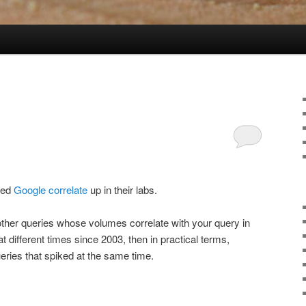
lled
Google correlate
up in their labs.
 other queries whose volumes correlate with your query in
t different times since 2003, then in practical terms,
eries that spiked at the same time.