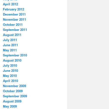
April 2012
February 2012
December 2011
November 2011
October 2011
September 2011
August 2011
July 2011
June 2011
May 2011
September 2010
August 2010
July 2010
June 2010
May 2010
April 2010
November 2009
October 2009
September 2009
August 2009
May 2009