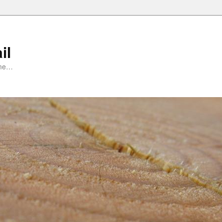
il
ime…