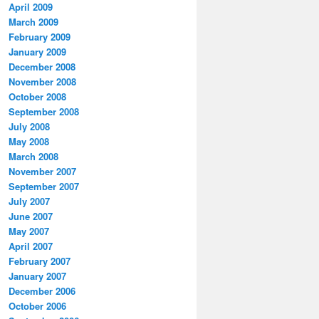
April 2009
March 2009
February 2009
January 2009
December 2008
November 2008
October 2008
September 2008
July 2008
May 2008
March 2008
November 2007
September 2007
July 2007
June 2007
May 2007
April 2007
February 2007
January 2007
December 2006
October 2006