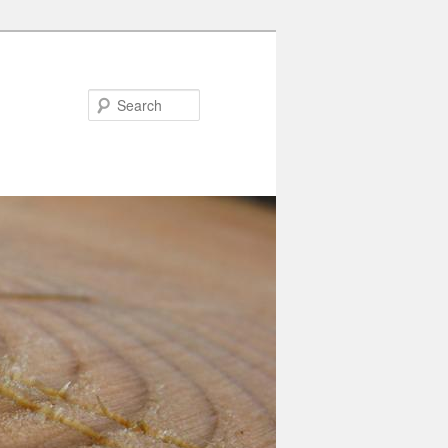
Search