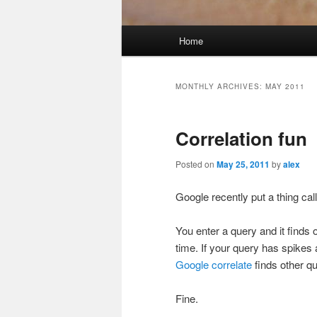
Main
Home
menu
MONTHLY ARCHIVES:
MAY 2011
Correlation fun
Posted on
May 25, 2011
by
alex
Google recently put a thing ca
You enter a query and it finds
time. If your query has spikes a
Google correlate
finds other qu
Fine.