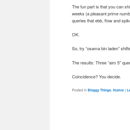
The fun part is that you can shi
weeks (a pleasant prime number
queries that ebb, flow and spi
OK.
So, try “osama bin laden” shif
The results: Three “aim 5” quer
Coincidence? You decide.
Posted in
Bloggy Things
,
Humor
|
L