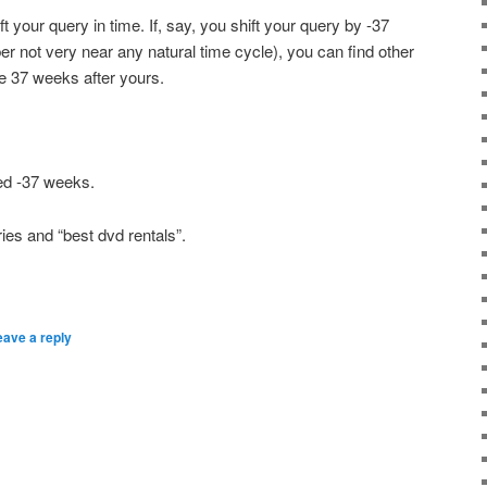
ft your query in time. If, say, you shift your query by -37
 not very near any natural time cycle), you can find other
ke 37 weeks after yours.
ted -37 weeks.
ies and “best dvd rentals”.
eave a reply