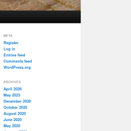
META
Register
Log in
Entries feed
Comments feed
WordPress.org
ARCHIVES
April 2026
May 2023
December 2020
October 2020
August 2020
June 2020
May 2020