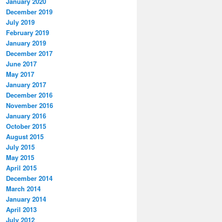
January 2020
December 2019
July 2019
February 2019
January 2019
December 2017
June 2017
May 2017
January 2017
December 2016
November 2016
January 2016
October 2015
August 2015
July 2015
May 2015
April 2015
December 2014
March 2014
January 2014
April 2013
July 2012