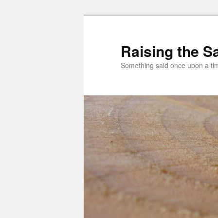
Skip
Skip
to
to
primary
secondary
Raising the Sa
content
content
Something said once upon a t