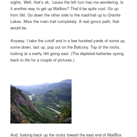
sights. Well, that’s ok, ’cause the left turn has me wondering. Is
it another way to get up Mailbox? That’d be quite cool. Go up
from I90. Go down the other side to the road/trail up to Granite
Lakes. Miss the main trail completely. A real gonzo path, that
would be.
Anyway, I take the cutoff and in a few hundred yards of some up,
some down, last up, pop out on the Balcony. Top of the rocks,
looking at a swirly I90 going east. (The depleted batteries spring
back to life for a couple of pictures.)
And, looking back up the rocks toward the east end of MailBox