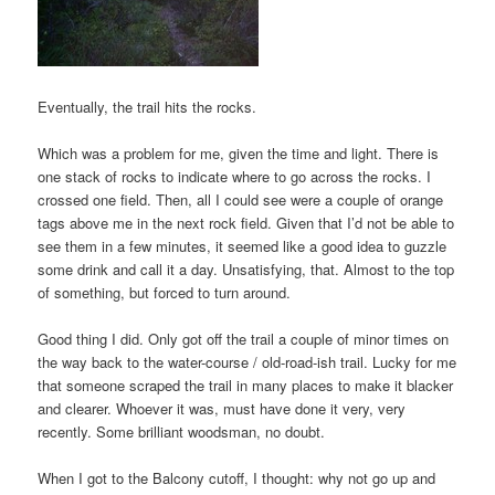
Eventually, the trail hits the rocks.
Which was a problem for me, given the time and light. There is
one stack of rocks to indicate where to go across the rocks. I
crossed one field. Then, all I could see were a couple of orange
tags above me in the next rock field. Given that I’d not be able to
see them in a few minutes, it seemed like a good idea to guzzle
some drink and call it a day. Unsatisfying, that. Almost to the top
of something, but forced to turn around.
Good thing I did. Only got off the trail a couple of minor times on
the way back to the water-course / old-road-ish trail. Lucky for me
that someone scraped the trail in many places to make it blacker
and clearer. Whoever it was, must have done it very, very
recently. Some brilliant woodsman, no doubt.
When I got to the Balcony cutoff, I thought: why not go up and