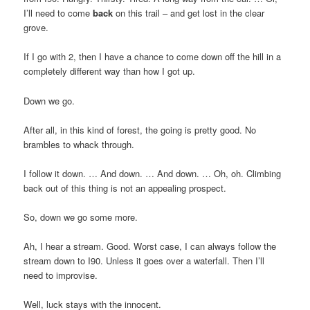
I’ll need to come
back
on this trail – and get lost in the clear
grove.
If I go with 2, then I have a chance to come down off the hill in a
completely different way than how I got up.
Down we go.
After all, in this kind of forest, the going is pretty good. No
brambles to whack through.
I follow it down. … And down. … And down. … Oh, oh. Climbing
back out of this thing is not an appealing prospect.
So, down we go some more.
Ah, I hear a stream. Good. Worst case, I can always follow the
stream down to I90. Unless it goes over a waterfall. Then I’ll
need to improvise.
Well, luck stays with the innocent.