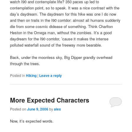
watch I90 and contemplate life? 350 paces up led to
contemplation point, so to speak. It was a nice contrast with the
day’s daydream. The daydream for this hike was one I do now
and then on trails in the I90 corridor: almost all humans suddenly
die from some cosmic didease of something. Think Charlton
Heston in the Omega man, without the zombies. It’s a good
daydream for the I90 corridor, ’cause it makes the intense
polluted waterfall sound of the freeway more bearable.
Back, under the moonless sky, Big Dipper grandly overhead
through the trees.
Posted in
Hiking
|
Leave a reply
More Expected Characters
Posted on
June 9, 2006
by
alex
Now, it’s expected words.