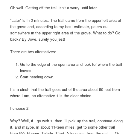
Oh well. Getting off the trail isn’t a worry until later.
“Later” is in 2 minutes. The trail came from the upper left area of
the grove and, according to my best estimate, peters out
somewhere in the upper right area of the grove. What to do? Go
back? By Jove, surely you jest!
There are two alternatives:
Go to the edge of the open area and look for where the trail
leaves.
Start heading down.
It’s a cinch that the trail goes out of the area about 50 feet from
where I am, so alternative 1 is the clear choice.
I choose 2.
Why? Well, if I go with 1, then I’ll pick up the trail, continue along
it, and maybe, in about 11-teen miles, get to some other trail
from I90. Hungry. Thirsty. Tired. A long way from the car. … Or,