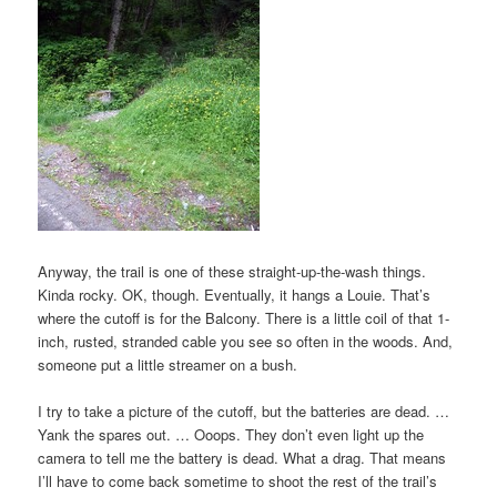
Anyway, the trail is one of these straight-up-the-wash things.
Kinda rocky. OK, though. Eventually, it hangs a Louie. That’s
where the cutoff is for the Balcony. There is a little coil of that 1-
inch, rusted, stranded cable you see so often in the woods. And,
someone put a little streamer on a bush.
I try to take a picture of the cutoff, but the batteries are dead. …
Yank the spares out. … Ooops. They don’t even light up the
camera to tell me the battery is dead. What a drag. That means
I’ll have to come back sometime to shoot the rest of the trail’s