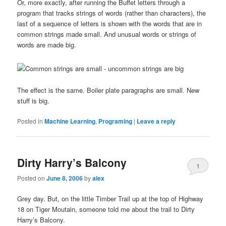
Or, more exactly, after running the Buffet letters through a
program that tracks strings of words (rather than characters), the
last of a sequence of letters is shown with the words that are in
common strings made small. And unusual words or strings of
words are made big.
The effect is the same. Boiler plate paragraphs are small. New
stuff is big.
Posted in
Machine Learning
,
Programing
|
Leave a reply
Dirty Harry’s Balcony
1
Posted on
June 8, 2006
by
alex
Grey day. But, on the little Timber Trail up at the top of Highway
18 on Tiger Moutain, someone told me about the trail to Dirty
Harry’s Balcony.