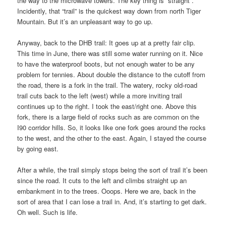
the way to the microwave towers. The key thing is “straight”.
Incidently, that “trail” is the quickest way down from north Tiger
Mountain. But it’s an unpleasant way to go up.
Anyway, back to the DHB trail: It goes up at a pretty fair clip.
This time in June, there was still some water running on it. Nice
to have the waterproof boots, but not enough water to be any
problem for tennies. About double the distance to the cutoff from
the road, there is a fork in the trail. The watery, rocky old-road
trail cuts back to the left (west) while a more inviting trail
continues up to the right. I took the east/right one. Above this
fork, there is a large field of rocks such as are common on the
I90 corridor hills. So, it looks like one fork goes around the rocks
to the west, and the other to the east. Again, I stayed the course
by going east.
After a while, the trail simply stops being the sort of trail it’s been
since the road. It cuts to the left and climbs straight up an
embankment in to the trees. Ooops. Here we are, back in the
sort of area that I can lose a trail in. And, it’s starting to get dark.
Oh well. Such is life.