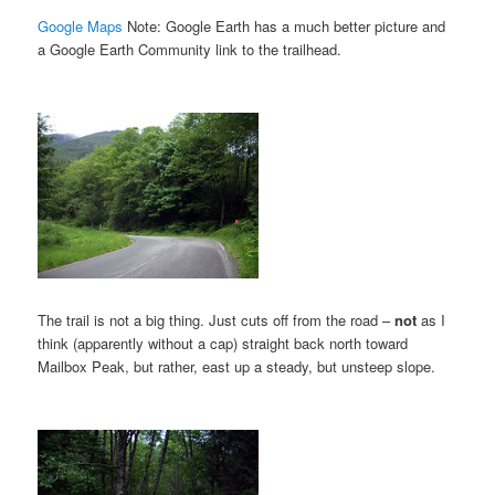
Google Maps
Note: Google Earth has a much better picture and
a Google Earth Community link to the trailhead.
The trail is not a big thing. Just cuts off from the road –
not
as I
think (apparently without a cap) straight back north toward
Mailbox Peak, but rather, east up a steady, but unsteep slope.