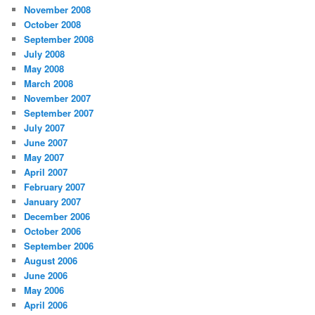
November 2008
October 2008
September 2008
July 2008
May 2008
March 2008
November 2007
September 2007
July 2007
June 2007
May 2007
April 2007
February 2007
January 2007
December 2006
October 2006
September 2006
August 2006
June 2006
May 2006
April 2006