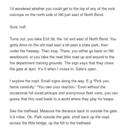
I’d wondered whether you could get to the top of any of the rock
outcrops on the north side of I90 just east of North Bend.
Sure ’nuff.
Turns out, you take Exit 38, the 1st exit east of North Bend. You
gotta drive on the old road east a bit past a state park, then
under the freeway. Then stop. There, you either go back on I90
westbound, or you take the neat little road up and around to the
fire department training grounds. The sign says that they close
the gate at 4pm. It’s 5 when I cruise in. Gate’s open.
I explore the road. Small signs along the way. E.g “Pick you
heros carefully.” “You own your reaction.” Even without the
occasional full sized pickups and anonymous fleet vans, you can
guess that this road leads to a world where they play for keeps.
See the trailhead. Measure the distance back to outside the gate.
0.6 miles. Ok. Park outside the gate, stroll back up the road,
across the little bridge, up the hill to the trailhead: