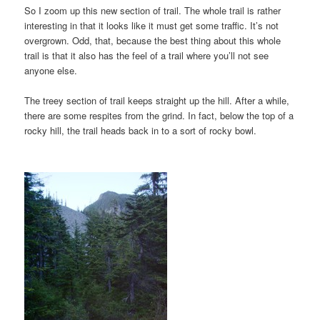
So I zoom up this new section of trail. The whole trail is rather
interesting in that it looks like it must get some traffic. It’s not
overgrown. Odd, that, because the best thing about this whole
trail is that it also has the feel of a trail where you’ll not see
anyone else.
The treey section of trail keeps straight up the hill. After a while,
there are some respites from the grind. In fact, below the top of a
rocky hill, the trail heads back in to a sort of rocky bowl.