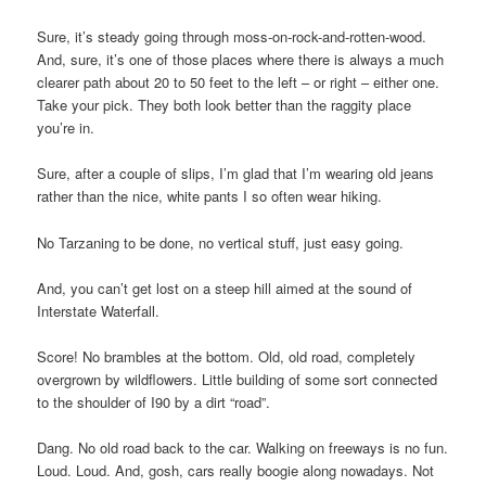
Sure, it’s steady going through moss-on-rock-and-rotten-wood.
And, sure, it’s one of those places where there is always a much
clearer path about 20 to 50 feet to the left – or right – either one.
Take your pick. They both look better than the raggity place
you’re in.
Sure, after a couple of slips, I’m glad that I’m wearing old jeans
rather than the nice, white pants I so often wear hiking.
No Tarzaning to be done, no vertical stuff, just easy going.
And, you can’t get lost on a steep hill aimed at the sound of
Interstate Waterfall.
Score! No brambles at the bottom. Old, old road, completely
overgrown by wildflowers. Little building of some sort connected
to the shoulder of I90 by a dirt “road”.
Dang. No old road back to the car. Walking on freeways is no fun.
Loud. Loud. And, gosh, cars really boogie along nowadays. Not