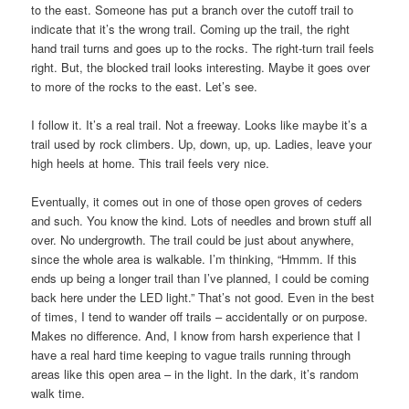
to the east. Someone has put a branch over the cutoff trail to
indicate that it’s the wrong trail. Coming up the trail, the right
hand trail turns and goes up to the rocks. The right-turn trail feels
right. But, the blocked trail looks interesting. Maybe it goes over
to more of the rocks to the east. Let’s see.
I follow it. It’s a real trail. Not a freeway. Looks like maybe it’s a
trail used by rock climbers. Up, down, up, up. Ladies, leave your
high heels at home. This trail feels very nice.
Eventually, it comes out in one of those open groves of ceders
and such. You know the kind. Lots of needles and brown stuff all
over. No undergrowth. The trail could be just about anywhere,
since the whole area is walkable. I’m thinking, “Hmmm. If this
ends up being a longer trail than I’ve planned, I could be coming
back here under the LED light.” That’s not good. Even in the best
of times, I tend to wander off trails – accidentally or on purpose.
Makes no difference. And, I know from harsh experience that I
have a real hard time keeping to vague trails running through
areas like this open area – in the light. In the dark, it’s random
walk time.