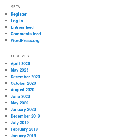
META
Register
Log in
Entries feed
Comments feed
WordPress.org
ARCHIVES
April 2026
May 2023
December 2020
October 2020
August 2020
June 2020
May 2020
January 2020
December 2019
July 2019
February 2019
January 2019