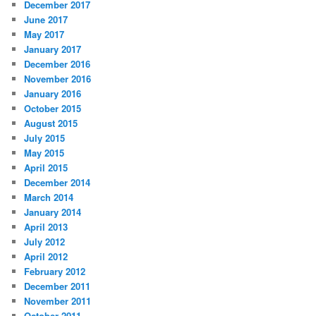
December 2017
June 2017
May 2017
January 2017
December 2016
November 2016
January 2016
October 2015
August 2015
July 2015
May 2015
April 2015
December 2014
March 2014
January 2014
April 2013
July 2012
April 2012
February 2012
December 2011
November 2011
October 2011