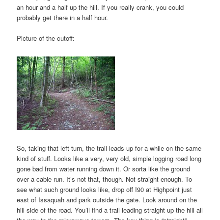
an hour and a half up the hill. If you really crank, you could
probably get there in a half hour.
Picture of the cutoff:
So, taking that left turn, the trail leads up for a while on the same
kind of stuff. Looks like a very, very old, simple logging road long
gone bad from water running down it. Or sorta like the ground
over a cable run. It’s not that, though. Not straight enough. To
see what such ground looks like, drop off I90 at Highpoint just
east of Issaquah and park outside the gate. Look around on the
hill side of the road. You’ll find a trail leading straight up the hill all