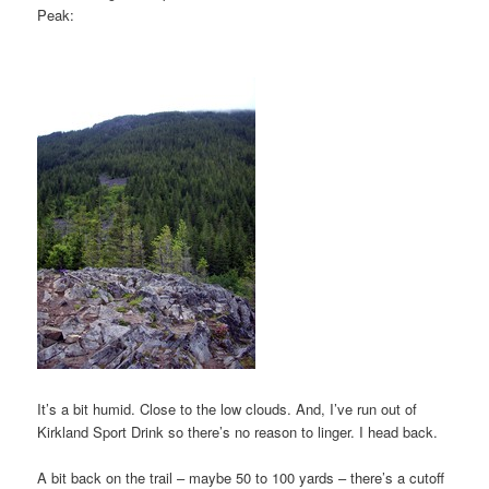
Peak:
It’s a bit humid. Close to the low clouds. And, I’ve run out of
Kirkland Sport Drink so there’s no reason to linger. I head back.
A bit back on the trail – maybe 50 to 100 yards – there’s a cutoff