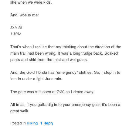
like when we were kids.
And, woe is me:
Exit 38
1 Mile
That’s when I realize that my thinking about the direction of the
main trail had been wrong. It was a long trudge back. Soaked
pants and shirt from the mist and wet grass.
And, the Gold Honda has “emergency” clothes. So, I step in to
’em in under a light June rain.
The gate was still open at 7:30 as I drove away.
All in all, if you gotta dig in to your emergency gear, it’s been a
great walk.
Posted in
Hiking
|
1
Reply