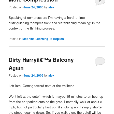
2
Posted on
June 24, 2006
by
alex
Speaking of compression: I’m having a hard to time
distinguishing “compression” and “establishing meaning” in the
context of the thinking process.
Posted in
Machine Learning
|
2
Replies
Dirty Harryâ€™s Balcony
Again
Posted on
June 24, 2006
by
alex
Left late. Getting toward 8pm at the trailhead.
Went left at the cutoff, which is maybe 45 minutes to an hour up
from the car parked outside the gate. I normally walk at about 3
mph, but not particularly fast up hills. Going up, I simply shorten
the steps, gearing down. So, if you walk slow, the cutoff will be