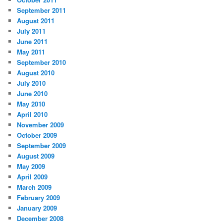
September 2011
August 2011
July 2011
June 2011
May 2011
September 2010
August 2010
July 2010
June 2010
May 2010
April 2010
November 2009
October 2009
September 2009
August 2009
May 2009
April 2009
March 2009
February 2009
January 2009
December 2008